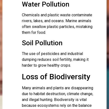
Water Pollution
Chemicals and plastic waste contaminate
rivers, lakes, and oceans. Marine animals
often swallow plastic particles, mistaking
them for food.
Soil Pollution
The use of pesticides and industrial
dumping reduces soil fertility, making it
harder to grow healthy crops.
Loss of Biodiversity
Many animals and plants are disappearing
due to habitat destruction, climate change,
and illegal hunting. Biodiversity is vital
because ecosystems rely on the balance