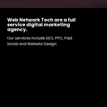
Web Network Tech are a full
service digital marketing
agency.
Our services include SEO, PPC, Paid
Social and Website Design.