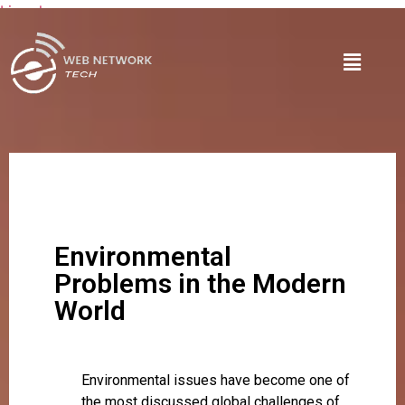
Lire plus
Environmental
Problems in the Modern
World
Environmental issues have become one of
the most discussed global challenges of