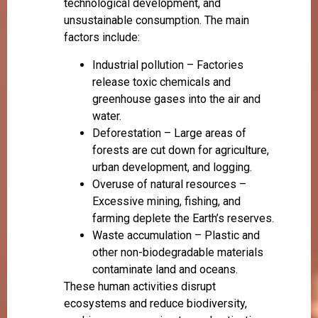
technological development, and
unsustainable consumption. The main
factors include:
Industrial pollution – Factories
release toxic chemicals and
greenhouse gases into the air and
water.
Deforestation – Large areas of
forests are cut down for agriculture,
urban development, and logging.
Overuse of natural resources –
Excessive mining, fishing, and
farming deplete the Earth’s reserves.
Waste accumulation – Plastic and
other non-biodegradable materials
contaminate land and oceans.
These human activities disrupt
ecosystems and reduce biodiversity,