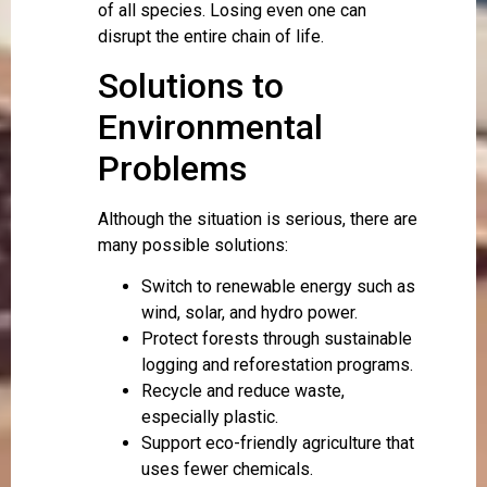
of all species. Losing even one can
disrupt the entire chain of life.
Solutions to
Environmental
Problems
Although the situation is serious, there are
many possible solutions:
Switch to renewable energy such as
wind, solar, and hydro power.
Protect forests through sustainable
logging and reforestation programs.
Recycle and reduce waste,
especially plastic.
Support eco-friendly agriculture that
uses fewer chemicals.