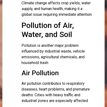
Climate change affects crop yields, water
supply, and human health, making it a
global issue requiring immediate attention.
Pollution of Air,
Water, and Soil
Pollution is another major problem
influenced by industrial waste, vehicle
emissions, agricultural chemicals, and
household trash.
Air Pollution
Air pollution contributes to respiratory
diseases, heart problems, and premature
deaths. Cities with heavy traffic and
industrial zones are especially affected.