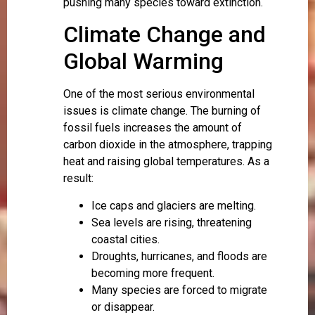
pushing many species toward extinction.
Climate Change and
Global Warming
One of the most serious environmental
issues is climate change. The burning of
fossil fuels increases the amount of
carbon dioxide in the atmosphere, trapping
heat and raising global temperatures. As a
result:
Ice caps and glaciers are melting.
Sea levels are rising, threatening
coastal cities.
Droughts, hurricanes, and floods are
becoming more frequent.
Many species are forced to migrate
or disappear.