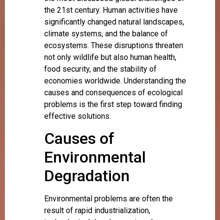
the 21st century. Human activities have
significantly changed natural landscapes,
climate systems, and the balance of
ecosystems. These disruptions threaten
not only wildlife but also human health,
food security, and the stability of
economies worldwide. Understanding the
causes and consequences of ecological
problems is the first step toward finding
effective solutions.
Causes of
Environmental
Degradation
Environmental problems are often the
result of rapid industrialization,