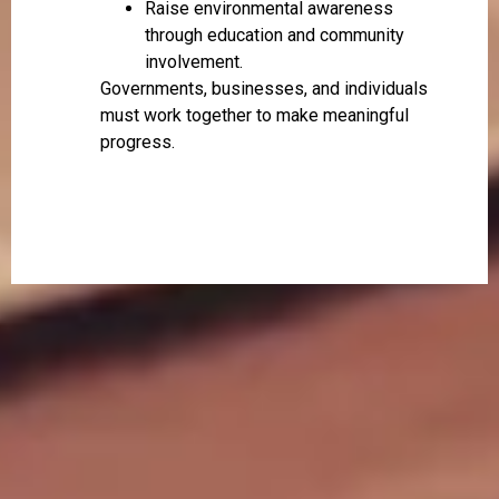
Raise environmental awareness
through education and community
involvement.
Governments, businesses, and individuals
must work together to make meaningful
progress.