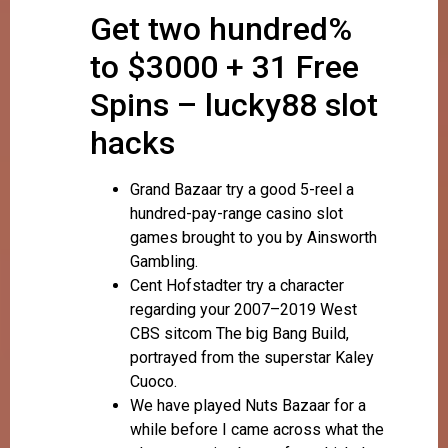
Get two hundred%
to $3000 + 31 Free
Spins – lucky88 slot
hacks
Grand Bazaar try a good 5-reel a
hundred-pay-range casino slot
games brought to you by Ainsworth
Gambling.
Cent Hofstadter try a character
regarding your 2007–2019 West
CBS sitcom The big Bang Build,
portrayed from the superstar Kaley
Cuoco.
We have played Nuts Bazaar for a
while before I came across what the