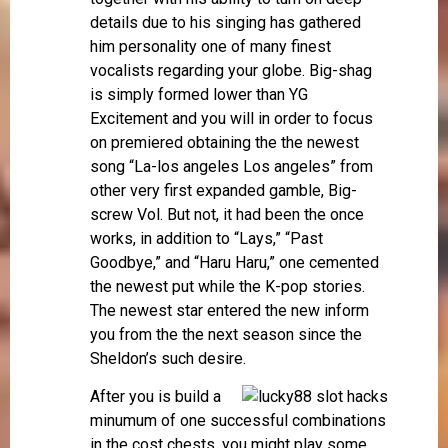
details due to his singing has gathered
him personality one of many finest
vocalists regarding your globe. Big-shag
is simply formed lower than YG
Excitement and you will in order to focus
on premiered obtaining the the newest
song “La-los angeles Los angeles” from
other very first expanded gamble, Big-
screw Vol. But not, it had been the once
works, in addition to “Lays,” “Past
Goodbye,” and “Haru Haru,” one cemented
the newest put while the K-pop stories.
The newest star entered the new inform
you from the the next season since the
Sheldon’s such desire.
After you is build a
minumum of one successful combinations
in the cost chests, you might play some