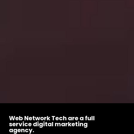
Web Network Tech are a full
service digital marketing
agency.