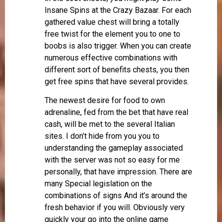
Insane Spins at the Crazy Bazaar. For each
gathered value chest will bring a totally
free twist for the element you to one to
boobs is also trigger. When you can create
numerous effective combinations with
different sort of benefits chests, you then
get free spins that have several provides.
The newest desire for food to own
adrenaline, fed from the bet that have real
cash, will be met to the several Italian
sites. I don’t hide from you you to
understanding the gameplay associated
with the server was not so easy for me
personally, that have impression. There are
many Special legislation on the
combinations of signs And it’s around the
fresh behavior if you will. Obviously very
quickly your go into the online game