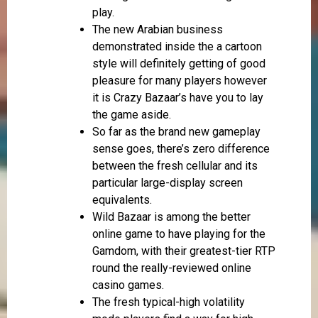
play.
The new Arabian business
demonstrated inside the a cartoon
style will definitely getting of good
pleasure for many players however
it is Crazy Bazaar’s have you to lay
the game aside.
So far as the brand new gameplay
sense goes, there’s zero difference
between the fresh cellular and its
particular large-display screen
equivalents.
Wild Bazaar is among the better
online game to have playing for the
Gamdom, with their greatest-tier RTP
round the really-reviewed online
casino games.
The fresh typical-high volatility