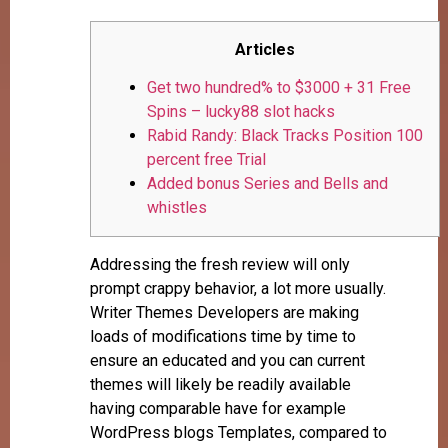
Articles
Get two hundred% to $3000 + 31 Free
Spins – lucky88 slot hacks
Rabid Randy: Black Tracks Position 100
percent free Trial
Added bonus Series and Bells and
whistles
Addressing the fresh review will only
prompt crappy behavior, a lot more usually.
Writer Themes Developers are making
loads of modifications time by time to
ensure an educated and you can current
themes will likely be readily available
having comparable have for example
WordPress blogs Templates, compared to