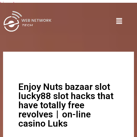
Lire plus
Enjoy Nuts bazaar slot
lucky88 slot hacks that
have totally free
revolves︱on-line
casino Luks