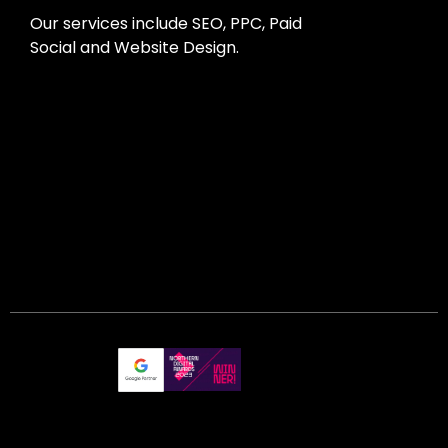
Our services include SEO, PPC, Paid
Social and Website Design.