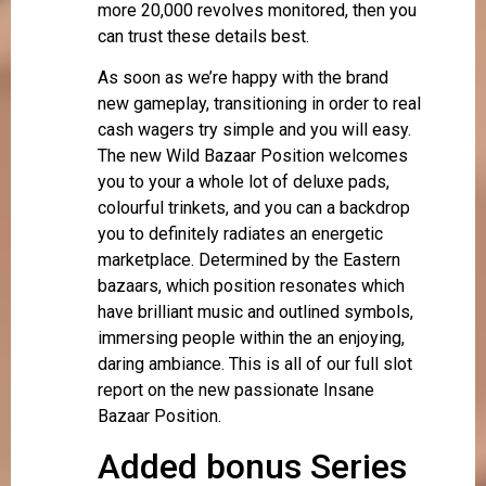
more 20,000 revolves monitored, then you
can trust these details best.
As soon as we’re happy with the brand
new gameplay, transitioning in order to real
cash wagers try simple and you will easy.
The new Wild Bazaar Position welcomes
you to your a whole lot of deluxe pads,
colourful trinkets, and you can a backdrop
you to definitely radiates an energetic
marketplace. Determined by the Eastern
bazaars, which position resonates which
have brilliant music and outlined symbols,
immersing people within the an enjoying,
daring ambiance. This is all of our full slot
report on the new passionate Insane
Bazaar Position.
Added bonus Series