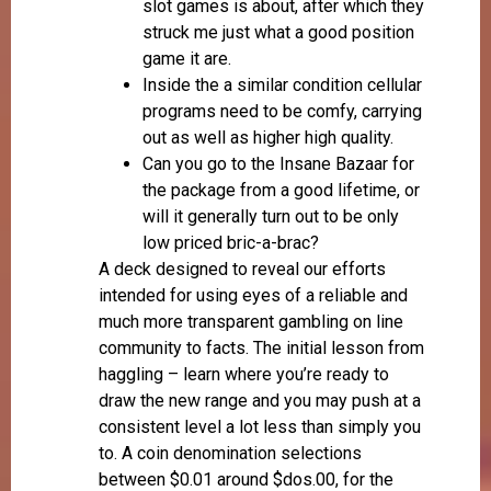
slot games is about, after which they
struck me just what a good position
game it are.
Inside the a similar condition cellular
programs need to be comfy, carrying
out as well as higher high quality.
Can you go to the Insane Bazaar for
the package from a good lifetime, or
will it generally turn out to be only
low priced bric-a-brac?
A deck designed to reveal our efforts
intended for using eyes of a reliable and
much more transparent gambling on line
community to facts. The initial lesson from
haggling – learn where you’re ready to
draw the new range and you may push at a
consistent level a lot less than simply you
to. A coin denomination selections
between $0.01 around $dos.00, for the