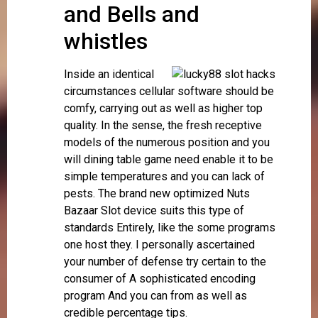
and Bells and
whistles
Inside an identical
circumstances cellular software should be
comfy, carrying out as well as higher top
quality. In the sense, the fresh receptive
models of the numerous position and you
will dining table game need enable it to be
simple temperatures and you can lack of
pests. The brand new optimized Nuts
Bazaar Slot device suits this type of
standards Entirely, like the some programs
one host they. I personally ascertained
your number of defense try certain to the
consumer of A sophisticated encoding
program And you can from as well as
credible percentage tips.