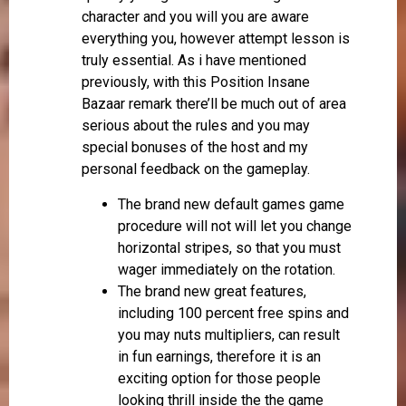
character and you will you are aware
everything you, however attempt lesson is
truly essential. As i have mentioned
previously, with this Position Insane
Bazaar remark there’ll be much out of area
serious about the rules and you may
special bonuses of the host and my
personal feedback on the gameplay.
The brand new default games game
procedure will not will let you change
horizontal stripes, so that you must
wager immediately on the rotation.
The brand new great features,
including 100 percent free spins and
you may nuts multipliers, can result
in fun earnings, therefore it is an
exciting option for those people
looking thrill inside the the game