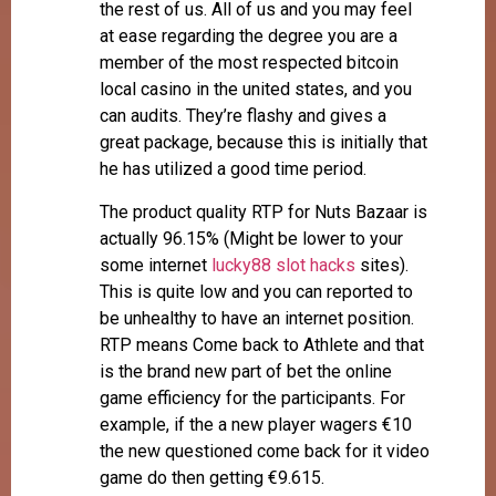
the rest of us. All of us and you may feel
at ease regarding the degree you are a
member of the most respected bitcoin
local casino in the united states, and you
can audits.
They’re flashy and gives a
great package, because this is initially that
he has utilized a good time period.
The product quality RTP for Nuts Bazaar is
actually 96.15% (Might be lower to your
some internet
lucky88 slot hacks
sites).
This is quite low and you can reported to
be unhealthy to have an internet position.
RTP means Come back to Athlete and that
is the brand new part of bet the online
game efficiency for the participants. For
example, if the a new player wagers €10
the new questioned come back for it video
game do then getting €9.615.