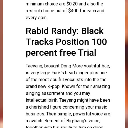
minimum choice are $0.20 and also the
restrict choice out of $400 for each and
every spin.
Rabid Randy: Black
Tracks Position 100
percent free Trial
Taeyang, brought Dong More youthful-bae,
is very large Fuck’s head singer plus one
of the most soulful vocalists into the the
brand new K-pop. Known for their amazing
singing assortment and you may
intellectual birth, Taeyang might have been
a cherished figure concerning your music
business. Their simple, powerful voice are
a switch element of Big-bang’s voice,
together with his ability to turn on deep