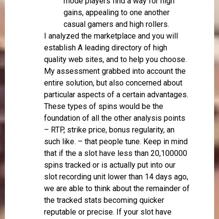
mode players find a way for high
gains, appealing to one another
casual gamers and high rollers.
I analyzed the marketplace and you will
establish A leading directory of high
quality web sites, and to help you choose.
My assessment grabbed into account the
entire solution, but also concerned about
particular aspects of a certain advantages.
These types of spins would be the
foundation of all the other analysis points
– RTP, strike price, bonus regularity, an
such like. – that people tune. Keep in mind
that if the a slot have less than 20,100000
spins tracked or is actually put into our
slot recording unit lower than 14 days ago,
we are able to think about the remainder of
the tracked stats becoming quicker
reputable or precise. If your slot have