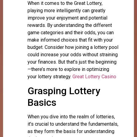
When it comes to the Great Lottery,
playing more intelligently can greatly
improve your enjoyment and potential
rewards. By understanding the different
game categories and their odds, you can
make informed choices that fit with your
budget. Consider how joining a lottery pool
could increase your odds without straining
your finances. But that’s just the beginning
—there’s more to explore in optimizing
your lottery strategy.
Great Lottery Casino
Grasping Lottery
Basics
When you dive into the realm of lotteries,
it’s crucial to understand the fundamentals,
as they form the basis for understanding