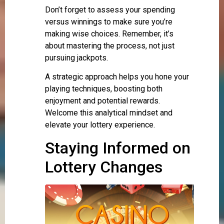
Don’t forget to assess your spending
versus winnings to make sure you’re
making wise choices. Remember, it’s
about mastering the process, not just
pursuing jackpots.
A strategic approach helps you hone your
playing techniques, boosting both
enjoyment and potential rewards.
Welcome this analytical mindset and
elevate your lottery experience.
Staying Informed on
Lottery Changes