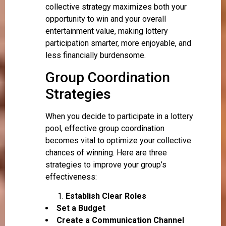
collective strategy maximizes both your
opportunity to win and your overall
entertainment value, making lottery
participation smarter, more enjoyable, and
less financially burdensome.
Group Coordination
Strategies
When you decide to participate in a lottery
pool, effective group coordination
becomes vital to optimize your collective
chances of winning. Here are three
strategies to improve your group’s
effectiveness:
Establish Clear Roles
Set a Budget
Create a Communication Channel