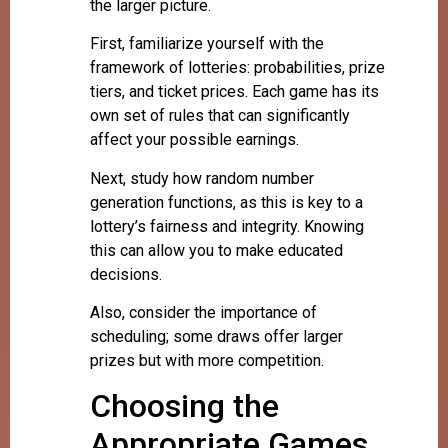
the larger picture.
First, familiarize yourself with the
framework of lotteries: probabilities, prize
tiers, and ticket prices. Each game has its
own set of rules that can significantly
affect your possible earnings.
Next, study how random number
generation functions, as this is key to a
lottery’s fairness and integrity. Knowing
this can allow you to make educated
decisions.
Also, consider the importance of
scheduling; some draws offer larger
prizes but with more competition.
Choosing the
Appropriate Games