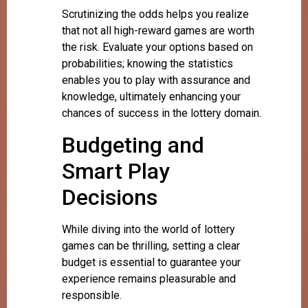
Scrutinizing the odds helps you realize
that not all high-reward games are worth
the risk. Evaluate your options based on
probabilities; knowing the statistics
enables you to play with assurance and
knowledge, ultimately enhancing your
chances of success in the lottery domain.
Budgeting and
Smart Play
Decisions
While diving into the world of lottery
games can be thrilling, setting a clear
budget is essential to guarantee your
experience remains pleasurable and
responsible.