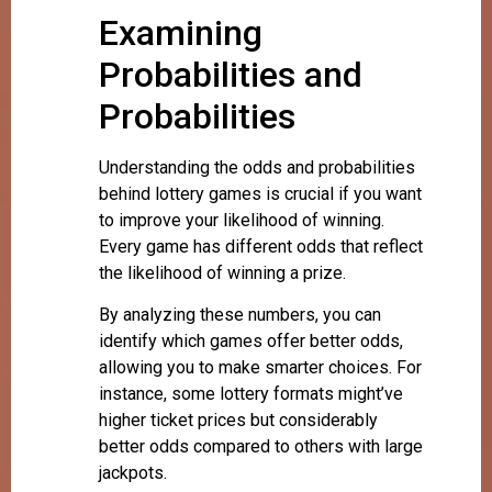
Examining
Probabilities and
Probabilities
Understanding the odds and probabilities
behind lottery games is crucial if you want
to improve your likelihood of winning.
Every game has different odds that reflect
the likelihood of winning a prize.
By analyzing these numbers, you can
identify which games offer better odds,
allowing you to make smarter choices. For
instance, some lottery formats might’ve
higher ticket prices but considerably
better odds compared to others with large
jackpots.