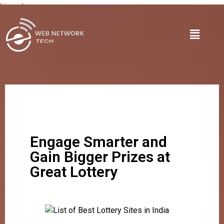
Lire plus
Engage Smarter and
Gain Bigger Prizes at
Great Lottery