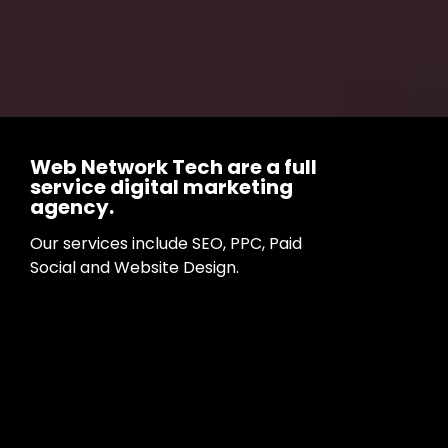
Web Network Tech are a full
service digital marketing
agency.
Our services include SEO, PPC, Paid
Social and Website Design.