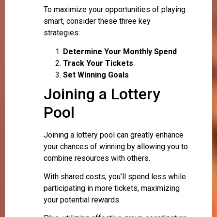
To maximize your opportunities of playing
smart, consider these three key
strategies:
Determine Your Monthly Spend
Track Your Tickets
Set Winning Goals
Joining a Lottery
Pool
Joining a lottery pool can greatly enhance
your chances of winning by allowing you to
combine resources with others.
With shared costs, you’ll spend less while
participating in more tickets, maximizing
your potential rewards.