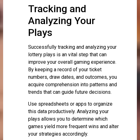
Tracking and
Analyzing Your
Plays
Successfully tracking and analyzing your
lottery plays is an vital step that can
improve your overall gaming experience.
By keeping a record of your ticket
numbers, draw dates, and outcomes, you
acquire comprehension into patterns and
trends that can guide future decisions.
Use spreadsheets or apps to organize
this data productively. Analyzing your
plays allows you to determine which
games yield more frequent wins and alter
your strategies accordingly.