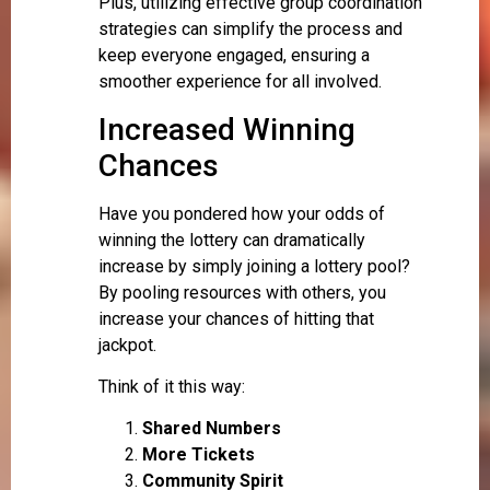
Plus, utilizing effective group coordination
strategies can simplify the process and
keep everyone engaged, ensuring a
smoother experience for all involved.
Increased Winning
Chances
Have you pondered how your odds of
winning the lottery can dramatically
increase by simply joining a lottery pool?
By pooling resources with others, you
increase your chances of hitting that
jackpot.
Think of it this way:
Shared Numbers
More Tickets
Community Spirit