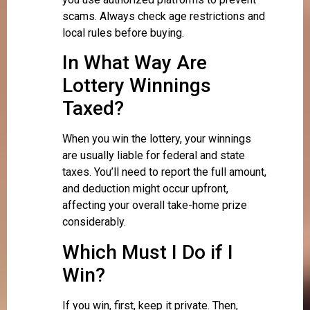
scams. Always check age restrictions and
local rules before buying.
In What Way Are
Lottery Winnings
Taxed?
When you win the lottery, your winnings
are usually liable for federal and state
taxes. You’ll need to report the full amount,
and deduction might occur upfront,
affecting your overall take-home prize
considerably.
Which Must I Do if I
Win?
If you win, first, keep it private. Then,