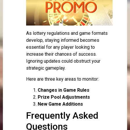
As lottery regulations and game formats
develop, staying informed becomes
essential for any player looking to
increase their chances of success.
Ignoring updates could obstruct your
strategic gameplay.
Here are three key areas to monitor:
Changes in Game Rules
Prize Pool Adjustments
New Game Additions
Frequently Asked
Questions