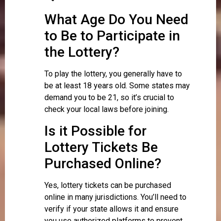
What Age Do You Need
to Be to Participate in
the Lottery?
To play the lottery, you generally have to
be at least 18 years old. Some states may
demand you to be 21, so it’s crucial to
check your local laws before joining.
Is it Possible for
Lottery Tickets Be
Purchased Online?
Yes, lottery tickets can be purchased
online in many jurisdictions. You’ll need to
verify if your state allows it and ensure
you use authorized platforms to prevent