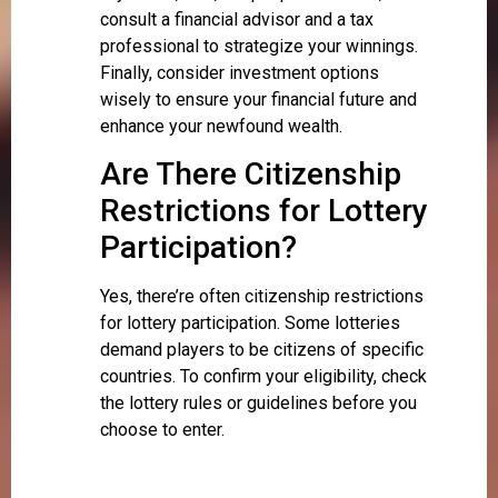
consult a financial advisor and a tax
professional to strategize your winnings.
Finally, consider investment options
wisely to ensure your financial future and
enhance your newfound wealth.
Are There Citizenship
Restrictions for Lottery
Participation?
Yes, there’re often citizenship restrictions
for lottery participation. Some lotteries
demand players to be citizens of specific
countries. To confirm your eligibility, check
the lottery rules or guidelines before you
choose to enter.