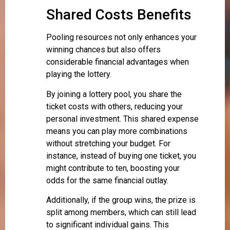
Shared Costs Benefits
Pooling resources not only enhances your
winning chances but also offers
considerable financial advantages when
playing the lottery.
By joining a lottery pool, you share the
ticket costs with others, reducing your
personal investment. This shared expense
means you can play more combinations
without stretching your budget. For
instance, instead of buying one ticket, you
might contribute to ten, boosting your
odds for the same financial outlay.
Additionally, if the group wins, the prize is
split among members, which can still lead
to significant individual gains. This