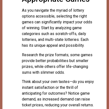
As you navigate the myriad of lottery
options accessible, selecting the right
games can significantly impact your odds
of winning. Start by analyzing game
categories such as scratch-offs, daily
lotteries, and multi-state lotteries. Each
has its unique appeal and possibility.
Research the prize formats; some games
provide better probabilities but smaller
prizes, while others offer life-changing
sums with slimmer odds.
Think about your own tastes—do you enjoy
instant satisfaction or the thrill of
anticipating for outcomes? Notice game
demand, as increased demand can raise
ticket prices, reducing your overall returns.