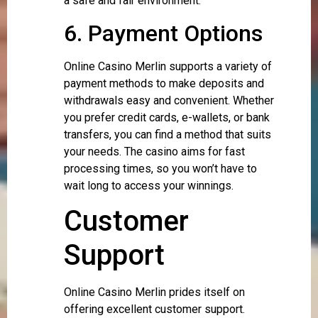
a safe and fair environment.
6. Payment Options
Online Casino Merlin supports a variety of
payment methods to make deposits and
withdrawals easy and convenient. Whether
you prefer credit cards, e-wallets, or bank
transfers, you can find a method that suits
your needs. The casino aims for fast
processing times, so you won’t have to
wait long to access your winnings.
Customer
Support
Online Casino Merlin prides itself on
offering excellent customer support.