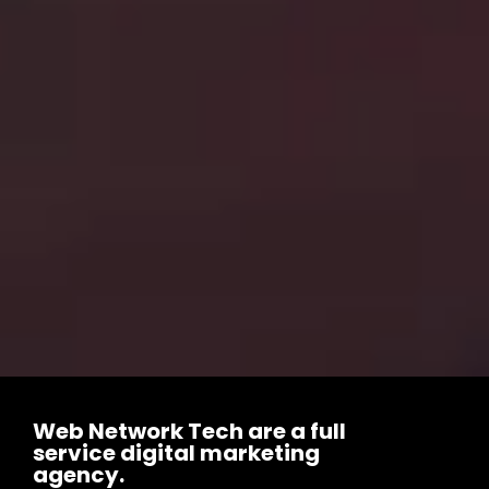
Web Network Tech are a full
service digital marketing
agency.