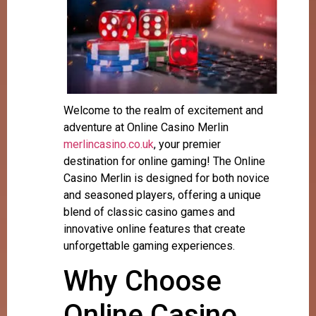
Welcome to the realm of excitement and
adventure at Online Casino Merlin
merlincasino.co.uk
, your premier
destination for online gaming! The Online
Casino Merlin is designed for both novice
and seasoned players, offering a unique
blend of classic casino games and
innovative online features that create
unforgettable gaming experiences.
Why Choose
Online Casino