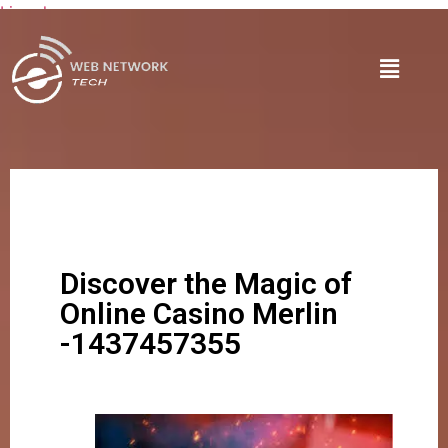
Lire plus
Discover the Magic of
Online Casino Merlin
-1437457355