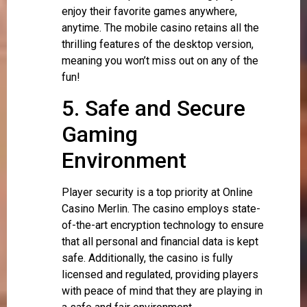
enjoy their favorite games anywhere,
anytime. The mobile casino retains all the
thrilling features of the desktop version,
meaning you won’t miss out on any of the
fun!
5. Safe and Secure
Gaming
Environment
Player security is a top priority at Online
Casino Merlin. The casino employs state-
of-the-art encryption technology to ensure
that all personal and financial data is kept
safe. Additionally, the casino is fully
licensed and regulated, providing players
with peace of mind that they are playing in