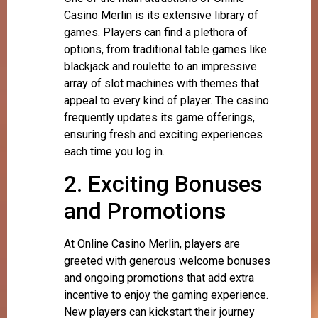
Casino Merlin is its extensive library of
games. Players can find a plethora of
options, from traditional table games like
blackjack and roulette to an impressive
array of slot machines with themes that
appeal to every kind of player. The casino
frequently updates its game offerings,
ensuring fresh and exciting experiences
each time you log in.
2. Exciting Bonuses
and Promotions
At Online Casino Merlin, players are
greeted with generous welcome bonuses
and ongoing promotions that add extra
incentive to enjoy the gaming experience.
New players can kickstart their journey