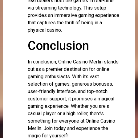
real dealers host the games in real-time
via streaming technology. This setup
provides an immersive gaming experience
that captures the thrill of being in a
physical casino.
Conclusion
In conclusion, Online Casino Merlin stands
out as a premier destination for online
gaming enthusiasts. With its vast
selection of games, generous bonuses,
user-friendly interface, and top-notch
customer support, it promises a magical
gaming experience. Whether you are a
casual player or a high roller, there’s
something for everyone at Online Casino
Merlin. Join today and experience the
magic for yourself!