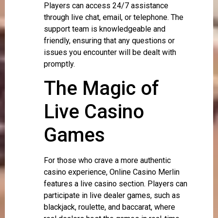
Players can access 24/7 assistance
through live chat, email, or telephone. The
support team is knowledgeable and
friendly, ensuring that any questions or
issues you encounter will be dealt with
promptly.
The Magic of
Live Casino
Games
For those who crave a more authentic
casino experience, Online Casino Merlin
features a live casino section. Players can
participate in live dealer games, such as
blackjack, roulette, and baccarat, where