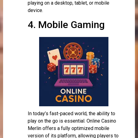
playing on a desktop, tablet, or mobile
device.
4. Mobile Gaming
In today’s fast-paced world, the ability to
play on the go is essential. Online Casino
Merlin offers a fully optimized mobile
version of its platform, allowing players to