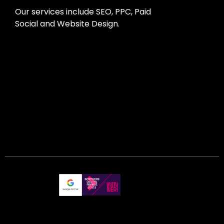
Our services include SEO, PPC, Paid
Social and Website Design.