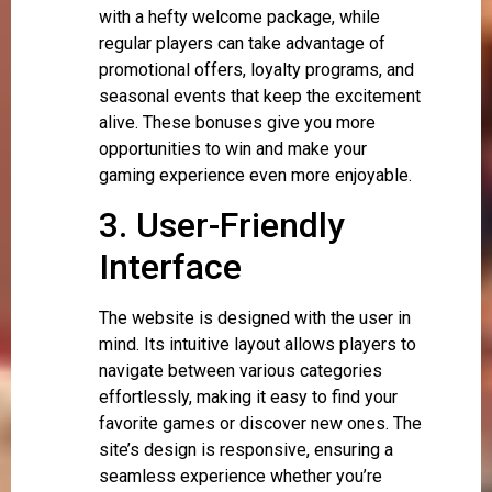
with a hefty welcome package, while
regular players can take advantage of
promotional offers, loyalty programs, and
seasonal events that keep the excitement
alive. These bonuses give you more
opportunities to win and make your
gaming experience even more enjoyable.
3. User-Friendly
Interface
The website is designed with the user in
mind. Its intuitive layout allows players to
navigate between various categories
effortlessly, making it easy to find your
favorite games or discover new ones. The
site’s design is responsive, ensuring a
seamless experience whether you’re