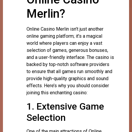
Merlin?
Online Casino Merlin isn’t just another
online gaming platform; it’s a magical
world where players can enjoy a vast
selection of games, generous bonuses,
and a user-friendly interface. The casino is
backed by top-notch software providers
to ensure that all games run smoothly and
provide high-quality graphics and sound
effects. Here’s why you should consider
joining this enchanting casino:
1. Extensive Game
Selection
One of the main attractions of Online