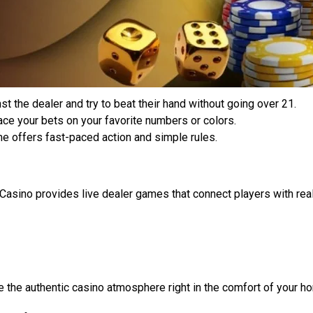
st the dealer and try to beat their hand without going over 21.
ce your bets on your favorite numbers or colors.
e offers fast-paced action and simple rules.
asino provides live dealer games that connect players with real 
the authentic casino atmosphere right in the comfort of your h