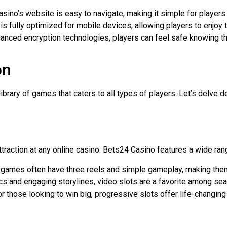
sino’s website is easy to navigate, making it simple for players 
s fully optimized for mobile devices, allowing players to enjoy t
anced encryption technologies, players can feel safe knowing the
on
rary of games that caters to all types of players. Let’s delve d
ttraction at any online casino. Bets24 Casino features a wide ran
 games often have three reels and simple gameplay, making them
cs and engaging storylines, video slots are a favorite among se
r those looking to win big, progressive slots offer life-changing