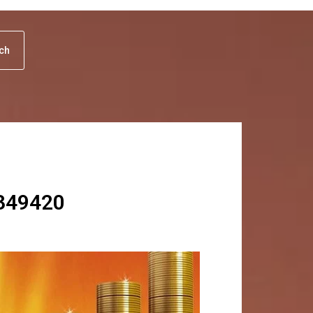
uch
5349420