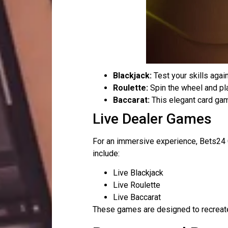
Blackjack:
Test your skills again
Roulette:
Spin the wheel and pla
Baccarat:
This elegant card gam
Live Dealer Games
For an immersive experience, Bets24 C
include:
Live Blackjack
Live Roulette
Live Baccarat
These games are designed to recreate 