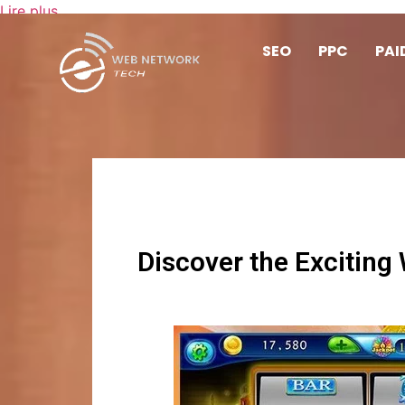
Lire plus
SEO
PPC
PAI
Discover the Excitin