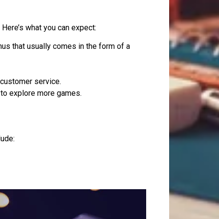
 Here’s what you can expect:
us that usually comes in the form of a
 customer service.
 to explore more games.
lude: