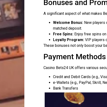
Bonuses and Prom
A significant aspect of what makes B
Welcome Bonus:
New players ca
matched deposit.
Free Spins:
Enjoy free spins on
Loyalty Program:
VIP players c
These bonuses not only boost your ba
Payment Methods
Casino Bets24 UK offers various secu
Credit and Debit Cards (e.g., Vis
e-Wallets (e.g., PayPal, Skrill, Ne
Bank Transfers