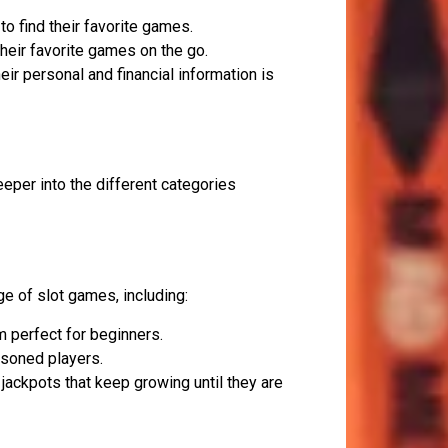
to find their favorite games.
heir favorite games on the go.
ir personal and financial information is
eeper into the different categories
ge of slot games, including:
 perfect for beginners.
asoned players.
 jackpots that keep growing until they are