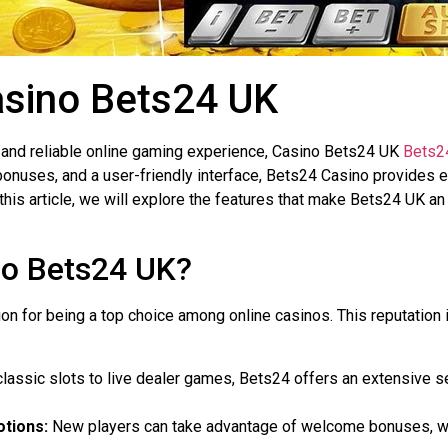
sino Bets24 UK
ng and reliable online gaming experience, Casino Bets24 UK
Bets2
onuses, and a user-friendly interface, Bets24 Casino provides e
this article, we will explore the features that make Bets24 UK an
o Bets24 UK?
n for being a top choice among online casinos. This reputation i
lassic slots to live dealer games, Bets24 offers an extensive
tions:
New players can take advantage of welcome bonuses, whi