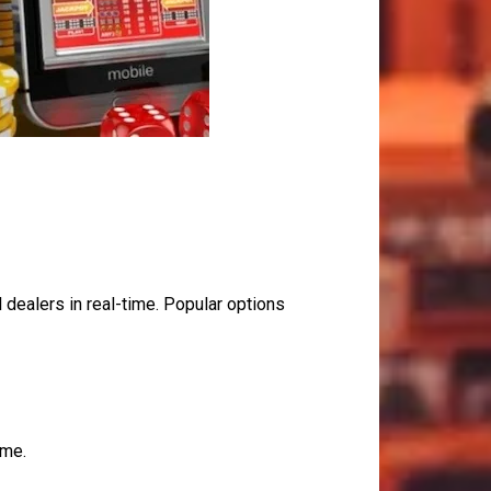
dealers in real-time. Popular options
ome.