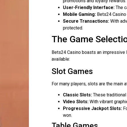
promotions and loyalty rewards.
User-Friendly Interface:
The ca
Mobile Gaming:
Bets24 Casino i
Secure Transactions:
With adv
protected.
The Game Selecti
Bets24 Casino boasts an impressive lib
available:
Slot Games
For many players, slots are the main a
Classic Slots:
These traditional
Video Slots:
With vibrant graphi
Progressive Jackpot Slots:
Fo
won.
Table Games