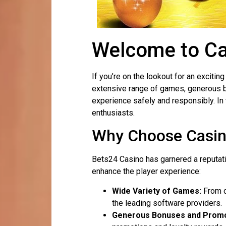
Welcome to Ca
If you’re on the lookout for an exciti
extensive range of games, generous b
experience safely and responsibly. In 
enthusiasts.
Why Choose Casin
Bets24 Casino has garnered a reputatio
enhance the player experience:
Wide Variety of Games:
From c
the leading software providers.
Generous Bonuses and Promo