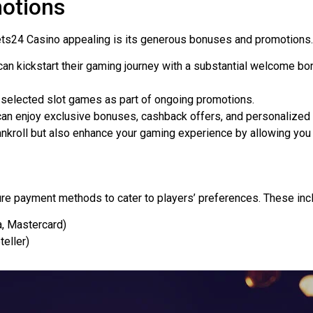
otions
ets24 Casino appealing is its generous bonuses and promotions.
n kickstart their gaming journey with a substantial welcome bon
 selected slot games as part of ongoing promotions.
an enjoy exclusive bonuses, cashback offers, and personalized
nkroll but also enhance your gaming experience by allowing you
re payment methods to cater to players’ preferences. These inc
a, Mastercard)
teller)