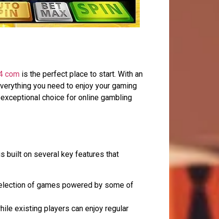
4 com
is the perfect place to start. With an
verything you need to enjoy your gaming
 exceptional choice for online gambling
s built on several key features that
 selection of games powered by some of
le existing players can enjoy regular