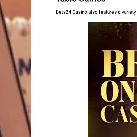
Bets24 Casino also features a variety 