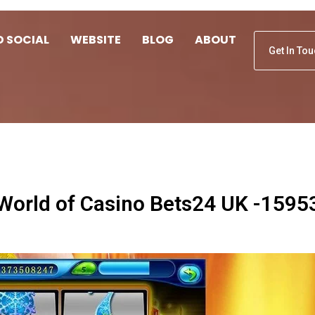
D SOCIAL
WEBSITE
BLOG
ABOUT
Get In To
g World of Casino Bets24 UK -159