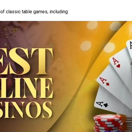
of classic table games, including: