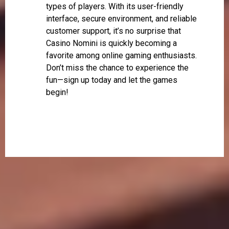
types of players. With its user-friendly
interface, secure environment, and reliable
customer support, it’s no surprise that
Casino Nomini is quickly becoming a
favorite among online gaming enthusiasts.
Don’t miss the chance to experience the
fun—sign up today and let the games
begin!