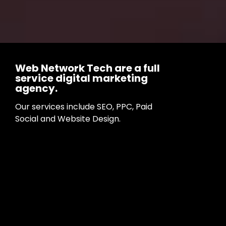
Web Network Tech are a full
service digital marketing
agency.
Our services include SEO, PPC, Paid
Social and Website Design.