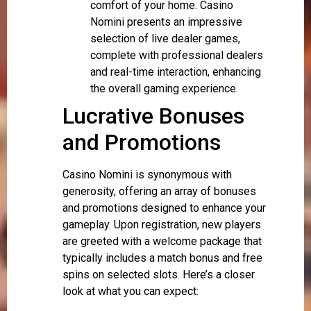
comfort of your home. Casino
Nomini presents an impressive
selection of live dealer games,
complete with professional dealers
and real-time interaction, enhancing
the overall gaming experience.
Lucrative Bonuses
and Promotions
Casino Nomini is synonymous with
generosity, offering an array of bonuses
and promotions designed to enhance your
gameplay. Upon registration, new players
are greeted with a welcome package that
typically includes a match bonus and free
spins on selected slots. Here’s a closer
look at what you can expect: