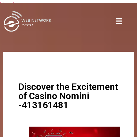
Lire plus
Discover the Excitement
of Casino Nomini
-413161481