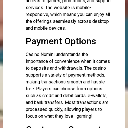
access to games, promotions, and support
services. The website is mobile-
responsive, which means you can enjoy all
the offerings seamlessly across desktop
and mobile devices.
Payment Options
Casino Nomini understands the
importance of convenience when it comes
to deposits and withdrawals. The casino
supports a variety of payment methods,
making transactions smooth and hassle-
free. Players can choose from options
such as credit and debit cards, e-wallets,
and bank transfers. Most transactions are
processed quickly, allowing players to
focus on what they love—gaming!