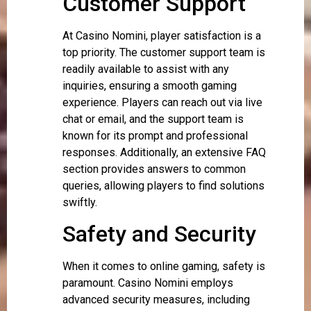
Customer Support
At Casino Nomini, player satisfaction is a
top priority. The customer support team is
readily available to assist with any
inquiries, ensuring a smooth gaming
experience. Players can reach out via live
chat or email, and the support team is
known for its prompt and professional
responses. Additionally, an extensive FAQ
section provides answers to common
queries, allowing players to find solutions
swiftly.
Safety and Security
When it comes to online gaming, safety is
paramount. Casino Nomini employs
advanced security measures, including