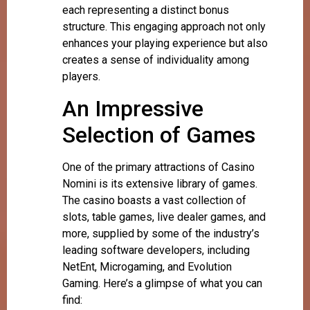
each representing a distinct bonus
structure. This engaging approach not only
enhances your playing experience but also
creates a sense of individuality among
players.
An Impressive
Selection of Games
One of the primary attractions of Casino
Nomini is its extensive library of games.
The casino boasts a vast collection of
slots, table games, live dealer games, and
more, supplied by some of the industry’s
leading software developers, including
NetEnt, Microgaming, and Evolution
Gaming. Here’s a glimpse of what you can
find: