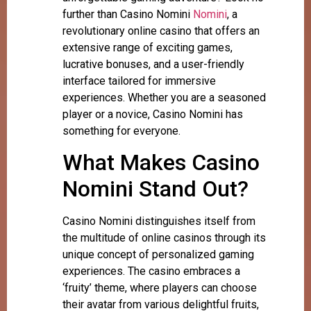
further than Casino Nomini
Nomini
, a
revolutionary online casino that offers an
extensive range of exciting games,
lucrative bonuses, and a user-friendly
interface tailored for immersive
experiences. Whether you are a seasoned
player or a novice, Casino Nomini has
something for everyone.
What Makes Casino
Nomini Stand Out?
Casino Nomini distinguishes itself from
the multitude of online casinos through its
unique concept of personalized gaming
experiences. The casino embraces a
‘fruity’ theme, where players can choose
their avatar from various delightful fruits,