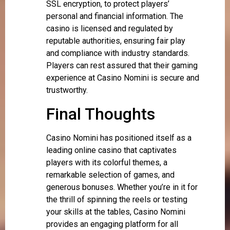
SSL encryption, to protect players’
personal and financial information. The
casino is licensed and regulated by
reputable authorities, ensuring fair play
and compliance with industry standards.
Players can rest assured that their gaming
experience at Casino Nomini is secure and
trustworthy.
Final Thoughts
Casino Nomini has positioned itself as a
leading online casino that captivates
players with its colorful themes, a
remarkable selection of games, and
generous bonuses. Whether you’re in it for
the thrill of spinning the reels or testing
your skills at the tables, Casino Nomini
provides an engaging platform for all