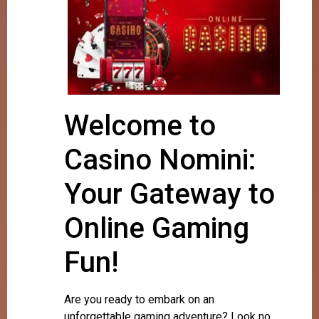
Welcome to
Casino Nomini:
Your Gateway to
Online Gaming
Fun!
Are you ready to embark on an
unforgettable gaming adventure? Look no