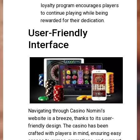
loyalty program encourages players
to continue playing while being
rewarded for their dedication.
User-Friendly
Interface
Navigating through Casino Nomini’s
website is a breeze, thanks to its user-
friendly design. The casino has been
crafted with players in mind, ensuring easy