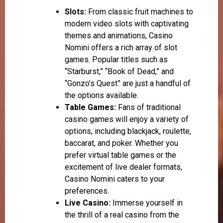
Slots:
From classic fruit machines to
modern video slots with captivating
themes and animations, Casino
Nomini offers a rich array of slot
games. Popular titles such as
“Starburst,” “Book of Dead,” and
“Gonzo’s Quest” are just a handful of
the options available.
Table Games:
Fans of traditional
casino games will enjoy a variety of
options, including blackjack, roulette,
baccarat, and poker. Whether you
prefer virtual table games or the
excitement of live dealer formats,
Casino Nomini caters to your
preferences.
Live Casino:
Immerse yourself in
the thrill of a real casino from the