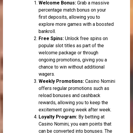
Welcome Bonus:
Grab a massive
percentage match bonus on your
first deposits, allowing you to
explore more games with a boosted
bankroll.
Free Spins:
Unlock free spins on
popular slot titles as part of the
welcome package or through
ongoing promotions, giving you a
chance to win without additional
wagers.
Weekly Promotions:
Casino Nomini
offers regular promotions such as
reload bonuses and cashback
rewards, allowing you to keep the
excitement going week after week.
Loyalty Program:
By betting at
Casino Nomini, you earn points that
can be converted into bonuses. The