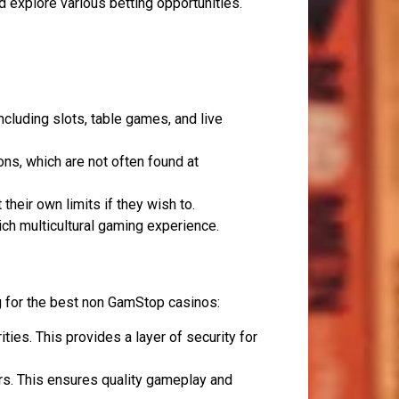
 explore various betting opportunities.
cluding slots, table games, and live
s, which are not often found at
heir own limits if they wish to.
ich multicultural gaming experience.
g for the best non GamStop casinos:
ies. This provides a layer of security for
rs. This ensures quality gameplay and