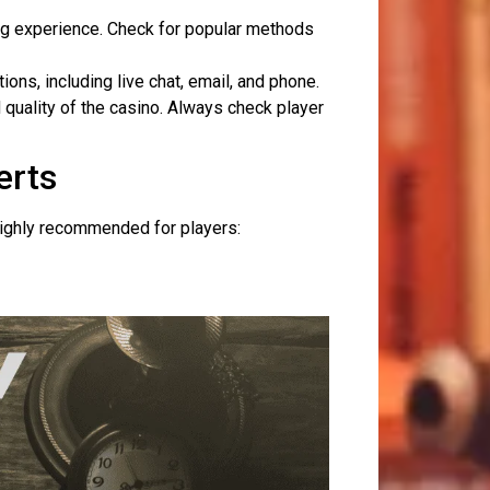
ng experience. Check for popular methods
ons, including live chat, email, and phone.
 quality of the casino. Always check player
erts
highly recommended for players: