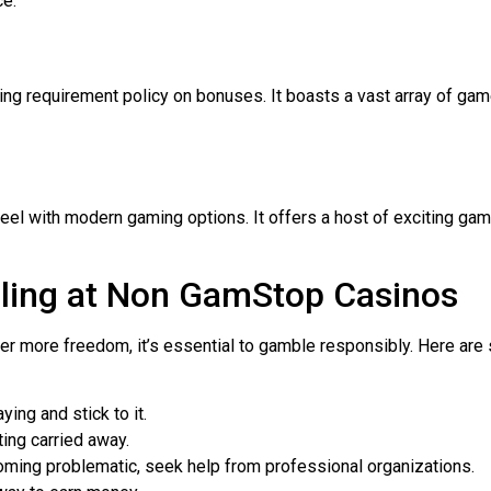
ce.
ng requirement policy on bonuses. It boasts a vast array of game
el with modern gaming options. It offers a host of exciting gam
ling at Non GamStop Casinos
r more freedom, it’s essential to gamble responsibly. Here are
ying and stick to it.
ting carried away.
coming problematic, seek help from professional organizations.