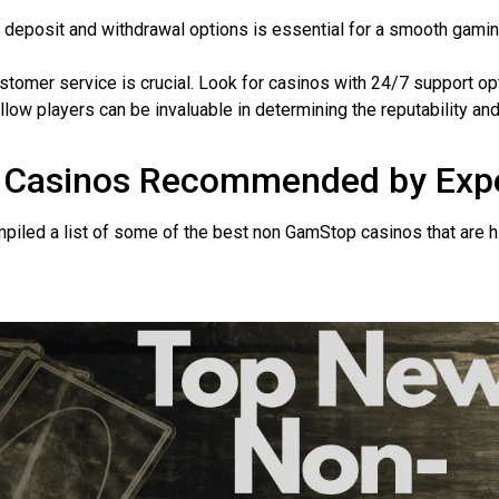
f deposit and withdrawal options is essential for a smooth gami
stomer service is crucial. Look for casinos with 24/7 support opti
llow players can be invaluable in determining the reputability and
 Casinos Recommended by Exp
piled a list of some of the best non GamStop casinos that are 