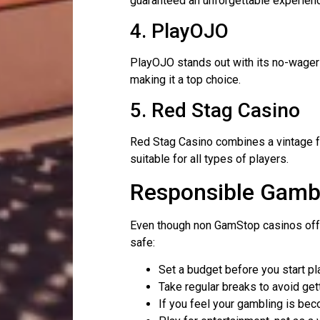
guaranteed an unforgettable experien
4. PlayOJO
PlayOJO stands out with its no-wageri
making it a top choice.
5. Red Stag Casino
Red Stag Casino combines a vintage fe
suitable for all types of players.
Responsible Gamb
Even though non GamStop casinos offe
safe:
Set a budget before you start pla
Take regular breaks to avoid get
If you feel your gambling is be