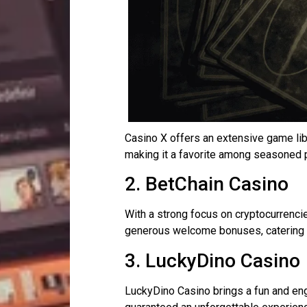
Casino X offers an extensive game lib
making it a favorite among seasoned 
2. BetChain Casino
With a strong focus on cryptocurrenci
generous welcome bonuses, catering t
3. LuckyDino Casino
LuckyDino Casino brings a fun and eng