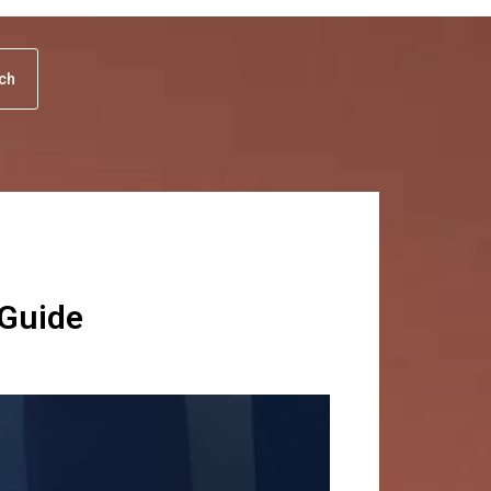
uch
 Guide