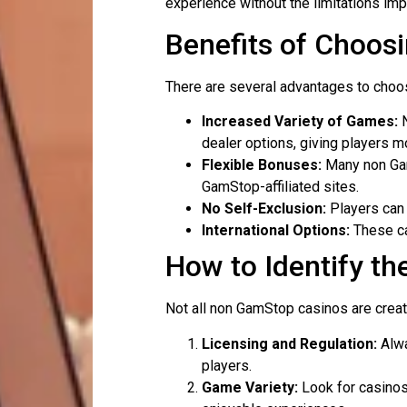
experience without the limitations imp
Benefits of Choo
There are several advantages to choo
Increased Variety of Games:
N
dealer options, giving players m
Flexible Bonuses:
Many non Gam
GamStop-affiliated sites.
No Self-Exclusion:
Players can 
International Options:
These ca
How to Identify t
Not all non GamStop casinos are crea
Licensing and Regulation:
Alwa
players.
Game Variety:
Look for casinos