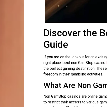
Discover the 
Guide
If you are on the lookout for an excit
right place. best non GamStop casino
the perfect gaming destination. These
freedom in their gambling activities.
What Are Non Gam
Non GamStop casinos are online gambli
to restrict their access to various ga