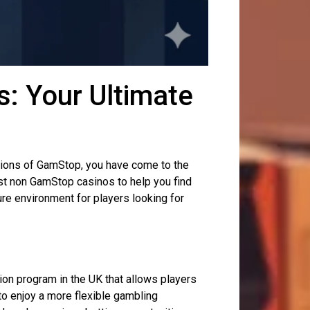
: Your Ultimate
ictions of GamStop, you have come to the
est non GamStop casinos to help you find
re environment for players looking for
ion program in the UK that allows players
to enjoy a more flexible gambling