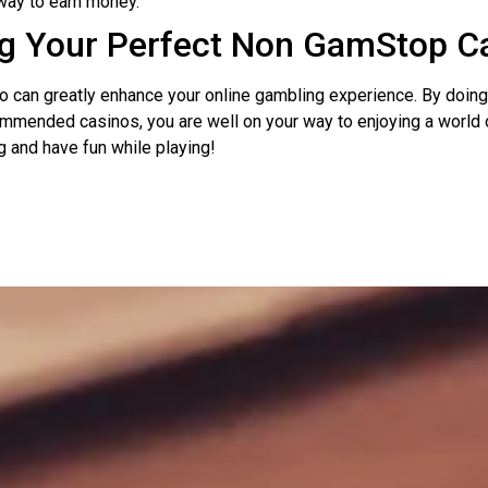
 way to earn money.
ng Your Perfect Non GamStop C
 can greatly enhance your online gambling experience. By doing 
ommended casinos, you are well on your way to enjoying a world 
g and have fun while playing!