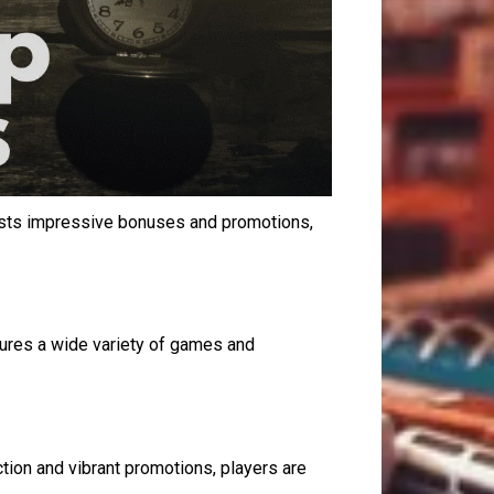
oasts impressive bonuses and promotions,
tures a wide variety of games and
ion and vibrant promotions, players are