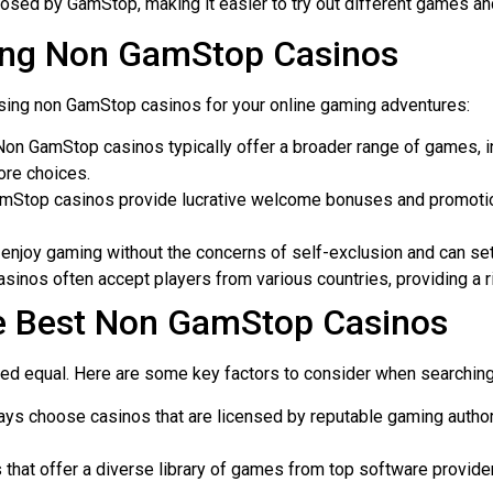
osed by GamStop, making it easier to try out different games and
sing Non GamStop Casinos
sing non GamStop casinos for your online gaming adventures:
on GamStop casinos typically offer a broader range of games, in
ore choices.
Stop casinos provide lucrative welcome bonuses and promotion
enjoy gaming without the concerns of self-exclusion and can set t
sinos often accept players from various countries, providing a r
he Best Non GamStop Casinos
ted equal. Here are some key factors to consider when searchin
ys choose casinos that are licensed by reputable gaming authorit
 that offer a diverse library of games from top software provide