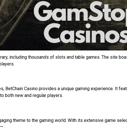
rary, including thousands of slots and table games. The site b
players.
es, BetChain Casino provides a unique gaming experience. It fea
o both new and regular players.
aging theme to the gaming world. With its extensive game select