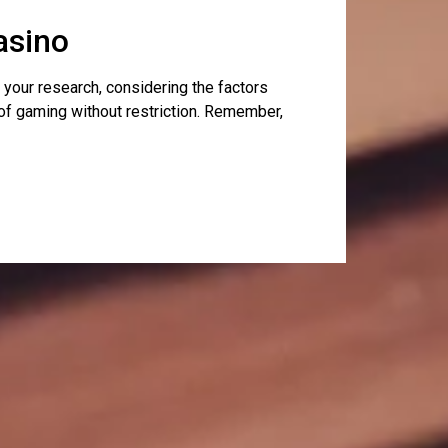
asino
your research, considering the factors
of gaming without restriction. Remember,