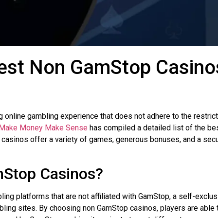
Best Non GamStop Casinos
ing online gambling experience that does not adhere to the restr
Make Money Make Sense
has compiled a detailed list of the b
 casinos offer a variety of games, generous bonuses, and a secu
Stop Casinos?
ng platforms that are not affiliated with GamStop, a self-exclus
mbling sites. By choosing non GamStop casinos, players are able 