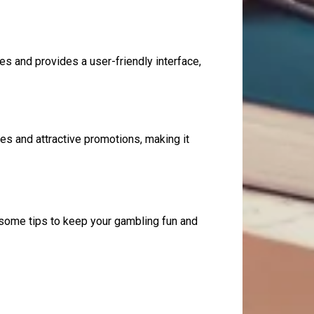
s and provides a user-friendly interface,
es and attractive promotions, making it
 some tips to keep your gambling fun and