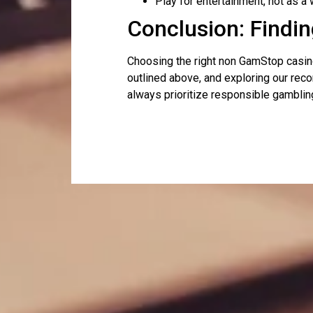
Play for entertainment, not as a
Conclusion: Findi
Choosing the right non GamStop casino
outlined above, and exploring our rec
always prioritize responsible gamblin