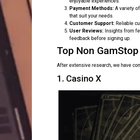
enjoyable experiences.
Payment Methods:
A variety o
that suit your needs.
Customer Support:
Reliable cu
User Reviews:
Insights from fe
feedback before signing up.
Top Non GamStop
After extensive research, we have com
1. Casino X