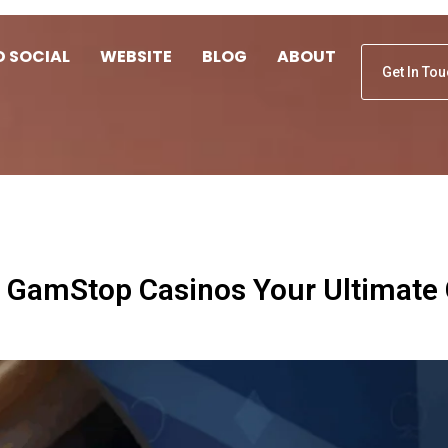
D SOCIAL
WEBSITE
BLOG
ABOUT
Get In To
n GamStop Casinos Your Ultimate