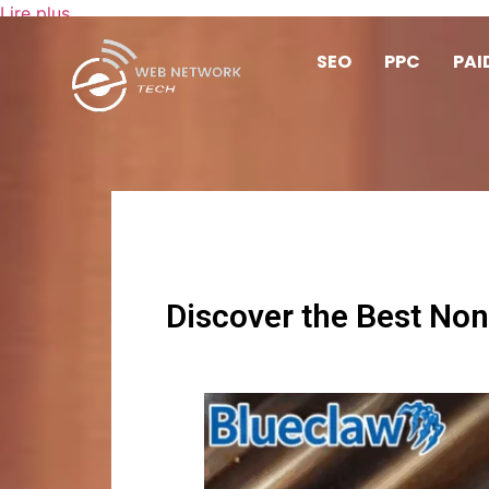
Lire plus
SEO
PPC
PAI
Discover the Best No