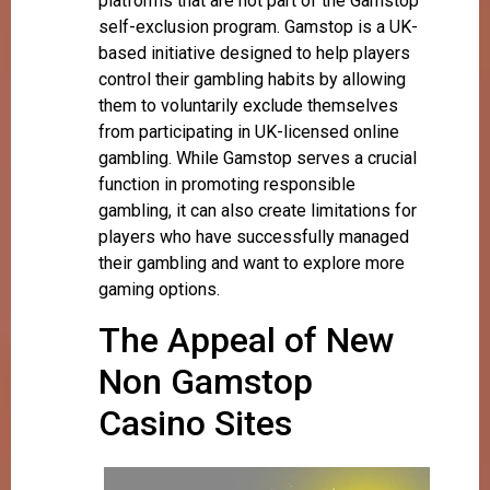
platforms that are not part of the Gamstop
self-exclusion program. Gamstop is a UK-
based initiative designed to help players
control their gambling habits by allowing
them to voluntarily exclude themselves
from participating in UK-licensed online
gambling. While Gamstop serves a crucial
function in promoting responsible
gambling, it can also create limitations for
players who have successfully managed
their gambling and want to explore more
gaming options.
The Appeal of New
Non Gamstop
Casino Sites