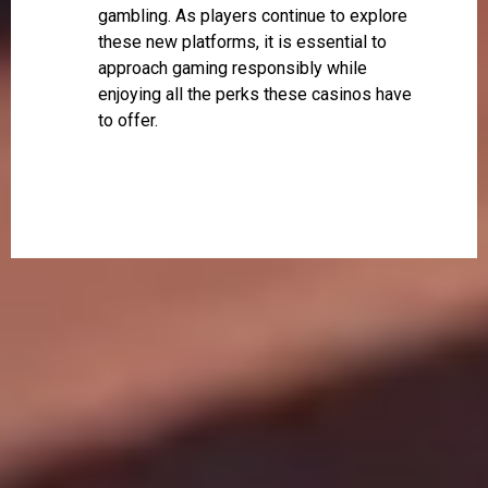
gambling. As players continue to explore
these new platforms, it is essential to
approach gaming responsibly while
enjoying all the perks these casinos have
to offer.