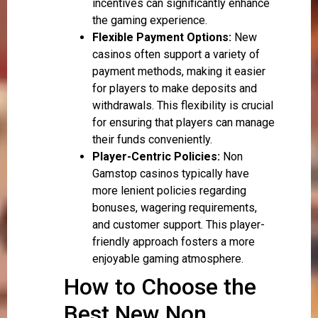
incentives can significantly enhance
the gaming experience.
Flexible Payment Options:
New
casinos often support a variety of
payment methods, making it easier
for players to make deposits and
withdrawals. This flexibility is crucial
for ensuring that players can manage
their funds conveniently.
Player-Centric Policies:
Non
Gamstop casinos typically have
more lenient policies regarding
bonuses, wagering requirements,
and customer support. This player-
friendly approach fosters a more
enjoyable gaming atmosphere.
How to Choose the
Best New Non