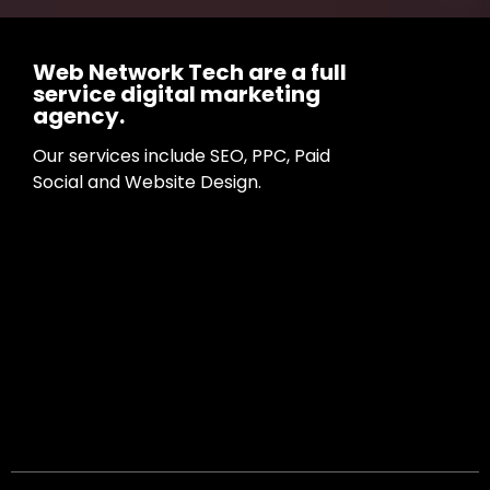
Web Network Tech are a full
service digital marketing
agency.
Our services include SEO, PPC, Paid
Social and Website Design.