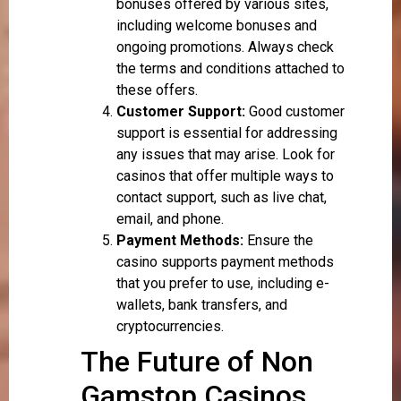
bonuses offered by various sites,
including welcome bonuses and
ongoing promotions. Always check
the terms and conditions attached to
these offers.
Customer Support:
Good customer
support is essential for addressing
any issues that may arise. Look for
casinos that offer multiple ways to
contact support, such as live chat,
email, and phone.
Payment Methods:
Ensure the
casino supports payment methods
that you prefer to use, including e-
wallets, bank transfers, and
cryptocurrencies.
The Future of Non
Gamstop Casinos