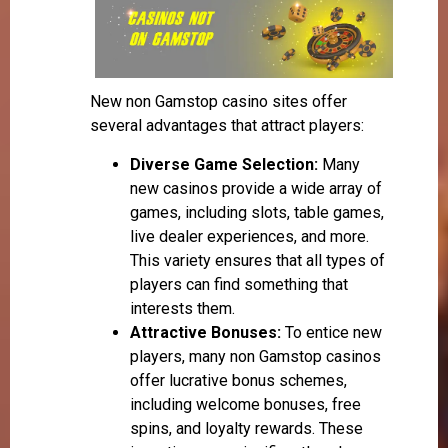
New non Gamstop casino sites offer
several advantages that attract players:
Diverse Game Selection:
Many
new casinos provide a wide array of
games, including slots, table games,
live dealer experiences, and more.
This variety ensures that all types of
players can find something that
interests them.
Attractive Bonuses:
To entice new
players, many non Gamstop casinos
offer lucrative bonus schemes,
including welcome bonuses, free
spins, and loyalty rewards. These