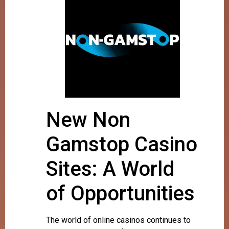
New Non
Gamstop Casino
Sites: A World
of Opportunities
The world of online casinos continues to