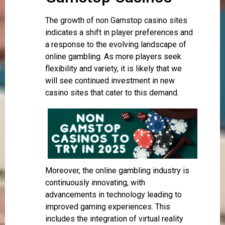
The growth of non Gamstop casino sites
indicates a shift in player preferences and
a response to the evolving landscape of
online gambling. As more players seek
flexibility and variety, it is likely that we
will see continued investment in new
casino sites that cater to this demand.
Moreover, the online gambling industry is
continuously innovating, with
advancements in technology leading to
improved gaming experiences. This
includes the integration of virtual reality