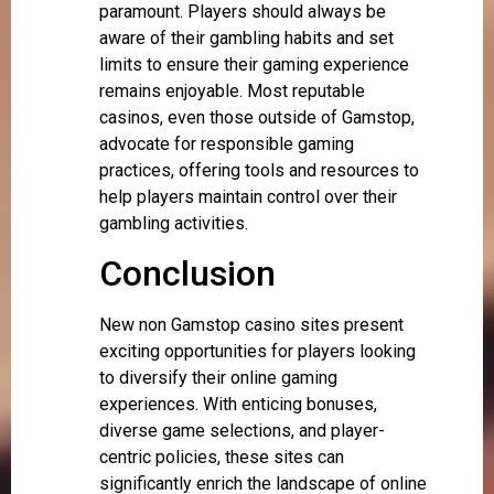
paramount. Players should always be
aware of their gambling habits and set
limits to ensure their gaming experience
remains enjoyable. Most reputable
casinos, even those outside of Gamstop,
advocate for responsible gaming
practices, offering tools and resources to
help players maintain control over their
gambling activities.
Conclusion
New non Gamstop casino sites present
exciting opportunities for players looking
to diversify their online gaming
experiences. With enticing bonuses,
diverse game selections, and player-
centric policies, these sites can
significantly enrich the landscape of online