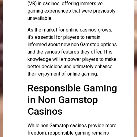
(VR) in casinos, offering immersive
gaming experiences that were previously
unavailable.
As the market for online casinos grows,
it’s essential for players to remain
informed about new non Gamstop options
and the various features they offer. This
knowledge will empower players to make
better decisions and ultimately enhance
their enjoyment of online gaming.
Responsible Gaming
in Non Gamstop
Casinos
While non Gamstop casinos provide more
freedom, responsible gaming remains