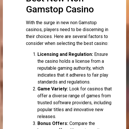
Gamstop Casino
With the surge in new non Gamstop
casinos, players need to be discerning in
their choices. Here are several factors to
consider when selecting the best casino:
Licensing and Regulation:
Ensure
the casino holds a license from a
reputable gaming authority, which
indicates that it adheres to fair play
standards and regulations.
Game Variety:
Look for casinos that
offer a diverse range of games from
trusted software providers, including
popular titles and innovative new
releases.
Bonus Offers:
Compare the