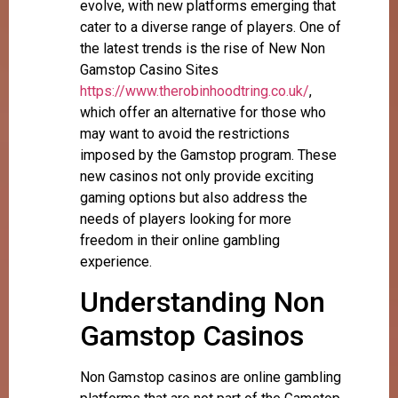
evolve, with new platforms emerging that
cater to a diverse range of players. One of
the latest trends is the rise of New Non
Gamstop Casino Sites
https://www.therobinhoodtring.co.uk/
,
which offer an alternative for those who
may want to avoid the restrictions
imposed by the Gamstop program. These
new casinos not only provide exciting
gaming options but also address the
needs of players looking for more
freedom in their online gambling
experience.
Understanding Non
Gamstop Casinos
Non Gamstop casinos are online gambling