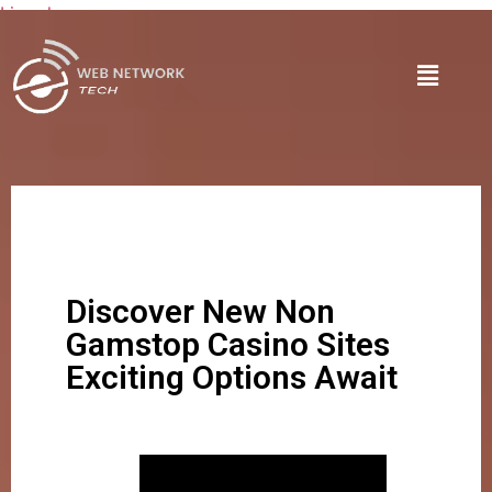
Lire plus
Discover New Non
Gamstop Casino Sites
Exciting Options Await