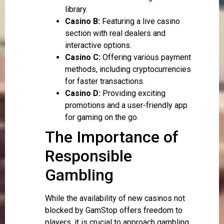
library.
Casino B:
Featuring a live casino
section with real dealers and
interactive options.
Casino C:
Offering various payment
methods, including cryptocurrencies
for faster transactions.
Casino D:
Providing exciting
promotions and a user-friendly app
for gaming on the go.
The Importance of
Responsible
Gambling
While the availability of new casinos not
blocked by GamStop offers freedom to
players, it is crucial to approach gambling