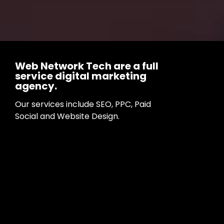
Web Network Tech are a full
service digital marketing
agency.
Our services include SEO, PPC, Paid
Social and Website Design.