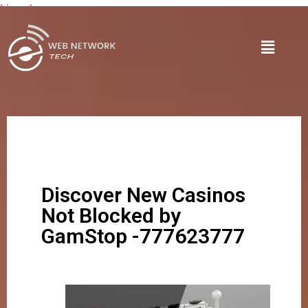
Lire plus
Discover New Casinos
Not Blocked by
GamStop -777623777