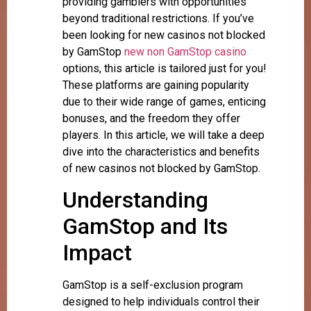
providing gamblers with opportunities
beyond traditional restrictions. If you’ve
been looking for new casinos not blocked
by GamStop
new non GamStop casino
options, this article is tailored just for you!
These platforms are gaining popularity
due to their wide range of games, enticing
bonuses, and the freedom they offer
players. In this article, we will take a deep
dive into the characteristics and benefits
of new casinos not blocked by GamStop.
Understanding
GamStop and Its
Impact
GamStop is a self-exclusion program
designed to help individuals control their