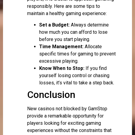
responsibly. Here are some tips to
maintain a healthy gaming experience:
Set a Budget:
Always determine
how much you can afford to lose
before you start playing.
Time Management:
Allocate
specific times for gaming to prevent
excessive playing.
Know When to Stop:
If you find
yourself losing control or chasing
losses, it’s vital to take a step back.
Conclusion
New casinos not blocked by GamStop
provide a remarkable opportunity for
players looking for exciting gaming
experiences without the constraints that