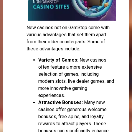
New casinos not on GamStop come with
various advantages that set them apart
from their older counterparts. Some of
these advantages include:
Variety of Games:
New casinos
often feature a more extensive
selection of games, including
modern slots, live dealer games, and
more innovative gaming
experiences.
Attractive Bonuses:
Many new
casinos offer generous welcome
bonuses, free spins, and loyalty
rewards to attract players. These
bonuses can significantly enhance