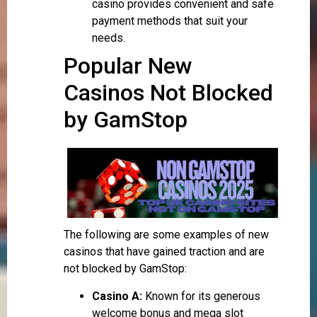
casino provides convenient and safe
payment methods that suit your
needs.
Popular New
Casinos Not Blocked
by GamStop
The following are some examples of new
casinos that have gained traction and are
not blocked by GamStop:
Casino A:
Known for its generous
welcome bonus and mega slot