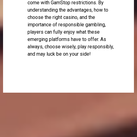
come with GamStop restrictions. By
understanding the advantages, how to
choose the right casino, and the
importance of responsible gambling,
players can fully enjoy what these
emerging platforms have to offer. As
always, choose wisely, play responsibly,
and may luck be on your side!