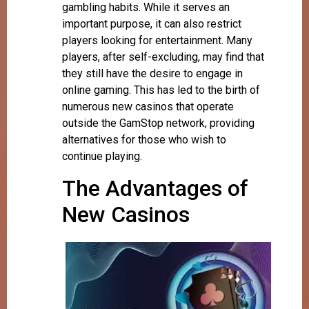
gambling habits. While it serves an
important purpose, it can also restrict
players looking for entertainment. Many
players, after self-excluding, may find that
they still have the desire to engage in
online gaming. This has led to the birth of
numerous new casinos that operate
outside the GamStop network, providing
alternatives for those who wish to
continue playing.
The Advantages of
New Casinos