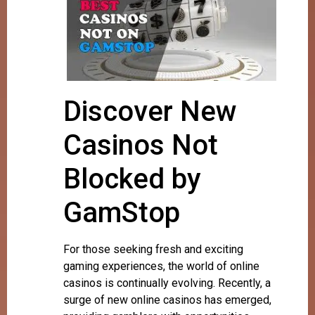
Discover New
Casinos Not
Blocked by
GamStop
For those seeking fresh and exciting
gaming experiences, the world of online
casinos is continually evolving. Recently, a
surge of new online casinos has emerged,