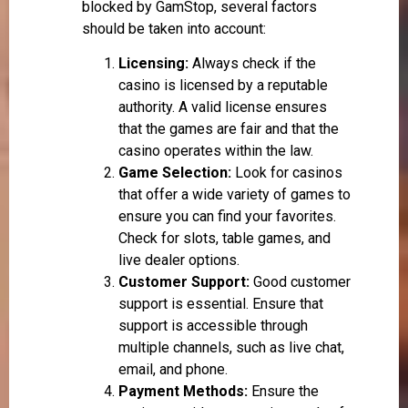
blocked by GamStop, several factors
should be taken into account:
Licensing:
Always check if the
casino is licensed by a reputable
authority. A valid license ensures
that the games are fair and that the
casino operates within the law.
Game Selection:
Look for casinos
that offer a wide variety of games to
ensure you can find your favorites.
Check for slots, table games, and
live dealer options.
Customer Support:
Good customer
support is essential. Ensure that
support is accessible through
multiple channels, such as live chat,
email, and phone.
Payment Methods:
Ensure the