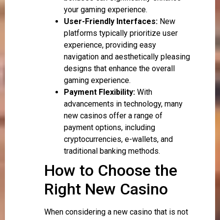
your gaming experience.
User-Friendly Interfaces:
New
platforms typically prioritize user
experience, providing easy
navigation and aesthetically pleasing
designs that enhance the overall
gaming experience.
Payment Flexibility:
With
advancements in technology, many
new casinos offer a range of
payment options, including
cryptocurrencies, e-wallets, and
traditional banking methods.
How to Choose the
Right New Casino
When considering a new casino that is not