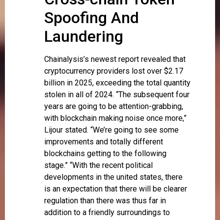
Spoofing And
Laundering
Chainalysis’s newest report revealed that
cryptocurrency providers lost over $2.17
billion in 2025, exceeding the total quantity
stolen in all of 2024. “The subsequent four
years are going to be attention-grabbing,
with blockchain making noise once more,”
Lijour stated. “We’re going to see some
improvements and totally different
blockchains getting to the following
stage.” “With the recent political
developments in the united states, there
is an expectation that there will be clearer
regulation than there was thus far in
addition to a friendly surroundings to