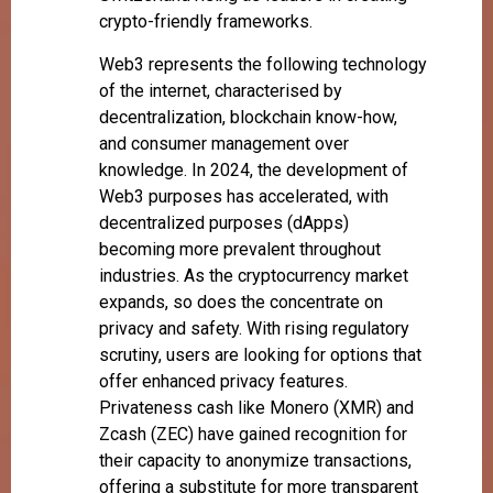
crypto-friendly frameworks.
Web3 represents the following technology
of the internet, characterised by
decentralization, blockchain know-how,
and consumer management over
knowledge. In 2024, the development of
Web3 purposes has accelerated, with
decentralized purposes (dApps)
becoming more prevalent throughout
industries. As the cryptocurrency market
expands, so does the concentrate on
privacy and safety. With rising regulatory
scrutiny, users are looking for options that
offer enhanced privacy features.
Privateness cash like Monero (XMR) and
Zcash (ZEC) have gained recognition for
their capacity to anonymize transactions,
offering a substitute for more transparent