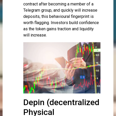
contract after becoming a member of a
Telegram group, and quickly will increase
deposits, this behavioural fingerprint is
worth flagging. Investors build confidence
as the token gains traction and liquidity
will increase.
Depin (decentralized
Physical