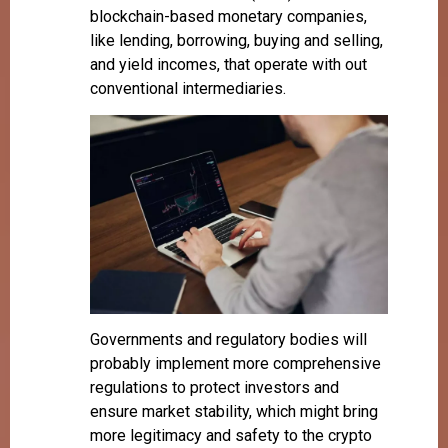
blockchain-based monetary companies,
like lending, borrowing, buying and selling,
and yield incomes, that operate with out
conventional intermediaries.
Governments and regulatory bodies will
probably implement more comprehensive
regulations to protect investors and
ensure market stability, which might bring
more legitimacy and safety to the crypto