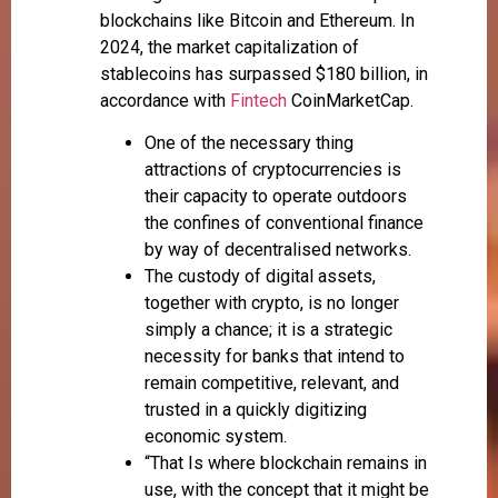
blockchains like Bitcoin and Ethereum. In
2024, the market capitalization of
stablecoins has surpassed $180 billion, in
accordance with
Fintech
CoinMarketCap.
One of the necessary thing
attractions of cryptocurrencies is
their capacity to operate outdoors
the confines of conventional finance
by way of decentralised networks.
The custody of digital assets,
together with crypto, is no longer
simply a chance; it is a strategic
necessity for banks that intend to
remain competitive, relevant, and
trusted in a quickly digitizing
economic system.
“That Is where blockchain remains in
use, with the concept that it might be