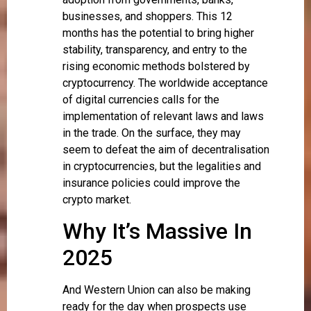
businesses, and shoppers. This 12
months has the potential to bring higher
stability, transparency, and entry to the
rising economic methods bolstered by
cryptocurrency. The worldwide acceptance
of digital currencies calls for the
implementation of relevant laws and laws
in the trade. On the surface, they may
seem to defeat the aim of decentralisation
in cryptocurrencies, but the legalities and
insurance policies could improve the
crypto market.
Why It’s Massive In
2025
And Western Union can also be making
ready for the day when prospects use