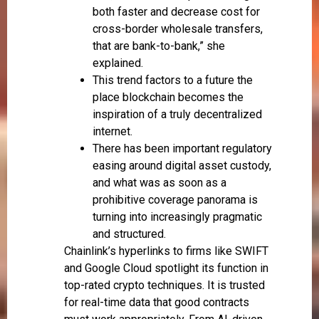
both faster and decrease cost for
cross-border wholesale transfers,
that are bank-to-bank,” she
explained.
This trend factors to a future the
place blockchain becomes the
inspiration of a truly decentralized
internet.
There has been important regulatory
easing around digital asset custody,
and what was as soon as a
prohibitive coverage panorama is
turning into increasingly pragmatic
and structured.
Chainlink’s hyperlinks to firms like SWIFT
and Google Cloud spotlight its function in
top-rated crypto techniques. It is trusted
for real-time data that good contracts