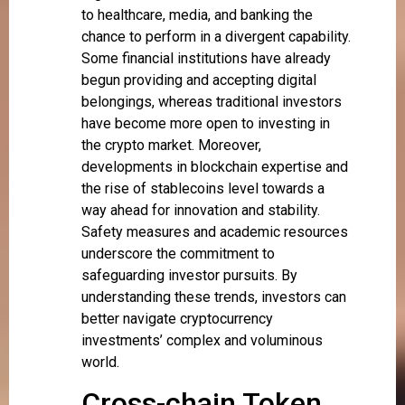
to healthcare, media, and banking the
chance to perform in a divergent capability.
Some financial institutions have already
begun providing and accepting digital
belongings, whereas traditional investors
have become more open to investing in
the crypto market. Moreover,
developments in blockchain expertise and
the rise of stablecoins level towards a
way ahead for innovation and stability.
Safety measures and academic resources
underscore the commitment to
safeguarding investor pursuits. By
understanding these trends, investors can
better navigate cryptocurrency
investments’ complex and voluminous
world.
Cross-chain Token