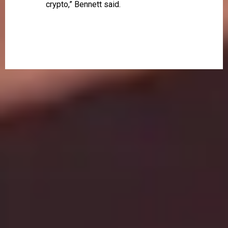
crypto,” Bennett said.