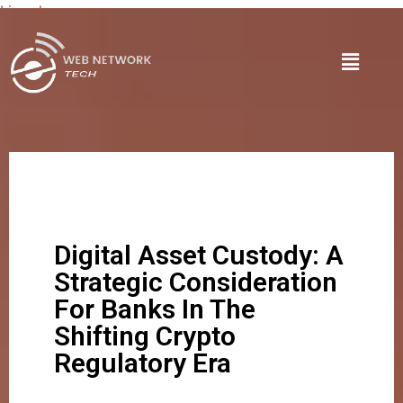
Lire plus
Digital Asset Custody: A
Strategic Consideration
For Banks In The
Shifting Crypto
Regulatory Era