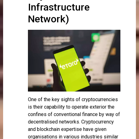
Infrastructure
Network)
One of the key sights of cryptocurrencies
is their capability to operate exterior the
confines of conventional finance by way of
decentralised networks. Cryptocurrency
and blockchain expertise have given
organisations in various industries similar