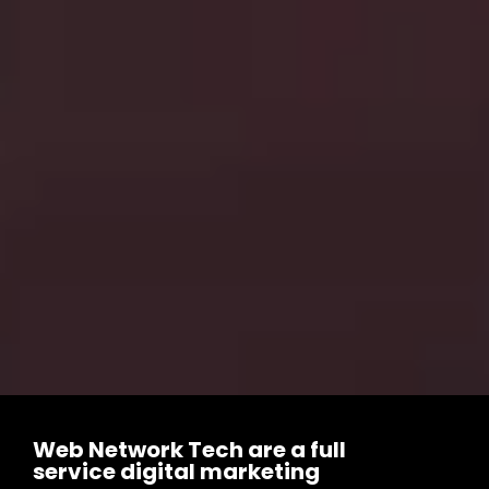
Web Network Tech are a full
service digital marketing