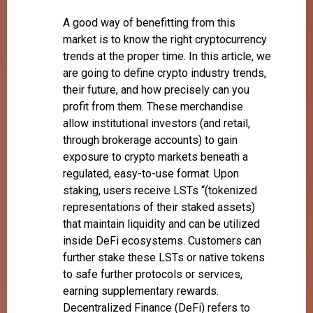
A good way of benefitting from this
market is to know the right cryptocurrency
trends at the proper time. In this article, we
are going to define crypto industry trends,
their future, and how precisely can you
profit from them. These merchandise
allow institutional investors (and retail,
through brokerage accounts) to gain
exposure to crypto markets beneath a
regulated, easy-to-use format. Upon
staking, users receive LSTs “(tokenized
representations of their staked assets)
that maintain liquidity and can be utilized
inside DeFi ecosystems. Customers can
further stake these LSTs or native tokens
to safe further protocols or services,
earning supplementary rewards.
Decentralized Finance (DeFi) refers to