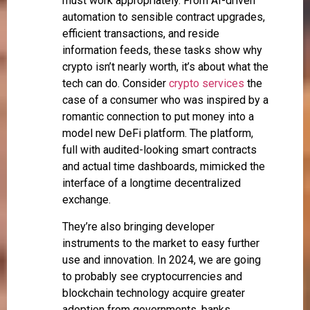
must work appropriately. From AI-driven
automation to sensible contract upgrades,
efficient transactions, and reside
information feeds, these tasks show why
crypto isn’t nearly worth, it’s about what the
tech can do. Consider
crypto services
the
case of a consumer who was inspired by a
romantic connection to put money into a
model new DeFi platform. The platform,
full with audited-looking smart contracts
and actual time dashboards, mimicked the
interface of a longtime decentralized
exchange.
They’re also bringing developer
instruments to the market to easy further
use and innovation. In 2024, we are going
to probably see cryptocurrencies and
blockchain technology acquire greater
adoption from governments, banks,