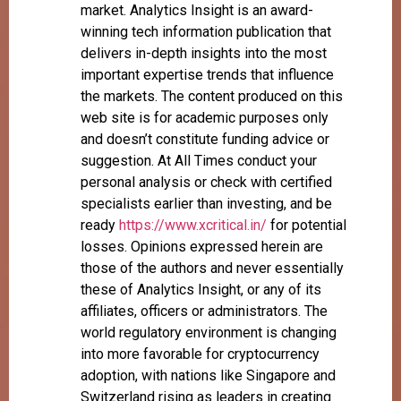
market. Analytics Insight is an award-
winning tech information publication that
delivers in-depth insights into the most
important expertise trends that influence
the markets. The content produced on this
web site is for academic purposes only
and doesn’t constitute funding advice or
suggestion. At All Times conduct your
personal analysis or check with certified
specialists earlier than investing, and be
ready
https://www.xcritical.in/
for potential
losses. Opinions expressed herein are
those of the authors and never essentially
these of Analytics Insight, or any of its
affiliates, officers or administrators. The
world regulatory environment is changing
into more favorable for cryptocurrency
adoption, with nations like Singapore and
Switzerland rising as leaders in creating