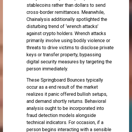
stablecoins rather than dollars to send
cross-border remittances. Meanwhile,
Chainalysis additionally spotlighted the
disturbing trend of ‘wrench attacks’
against crypto holders. Wrench attacks
primarily involve using bodily violence or
threats to drive victims to disclose private
keys or transfer property, bypassing
digital security measures by targeting the
person immediately.
These Springboard Bounces typically
occur as a end result of the market
realizes it panic offered bullish setups,
and demand shortly returns. Behavioral
analysis ought to be incorporated into
fraud detection models alongside
technical indicators. For occasion, if a
person begins interacting with a sensible