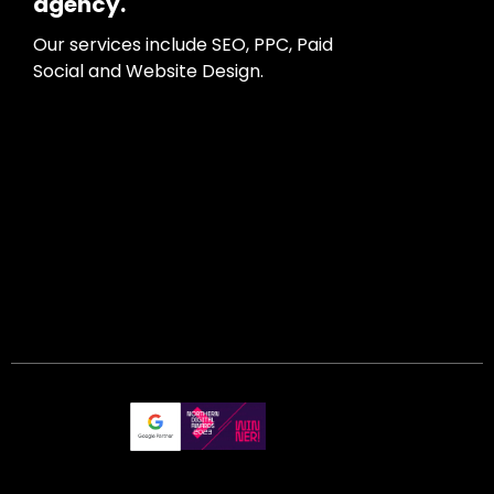
agency.
Our services include SEO, PPC, Paid
Social and Website Design.