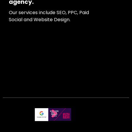
agency.
Our services include SEO, PPC, Paid
Social and Website Design.