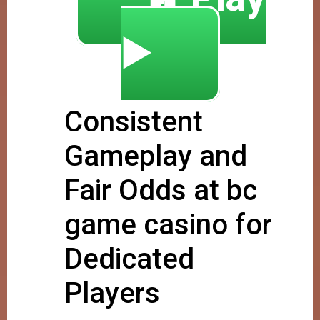
▶️
Consistent
Gameplay and
Fair Odds at bc
game casino for
Dedicated
Players