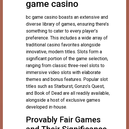
game casino
bc game casino boasts an extensive and
diverse library of games, ensuring there’s
something to cater to every player’s
preference. This includes a wide array of
traditional casino favorites alongside
innovative, modern titles. Slots form a
significant portion of the game selection,
ranging from classic three-reel slots to
immersive video slots with elaborate
themes and bonus features. Popular slot
titles such as Starburst, Gonzo’s Quest,
and Book of Dead are all readily available,
alongside a host of exclusive games
developed in-house.
Provably Fair Games