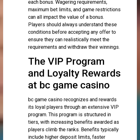
each bonus. Wagering requirements,
maximum bet limits, and game restrictions
can all impact the value of a bonus.
Players should always understand these
conditions before accepting any offer to
ensure they can realistically meet the
requirements and withdraw their winnings.
The VIP Program
and Loyalty Rewards
at bc game casino
bc game casino recognizes and rewards
its loyal players through an extensive VIP
program. This program is structured in
tiers, with increasing benefits awarded as
players climb the ranks. Benefits typically
include higher deposit limits, faster