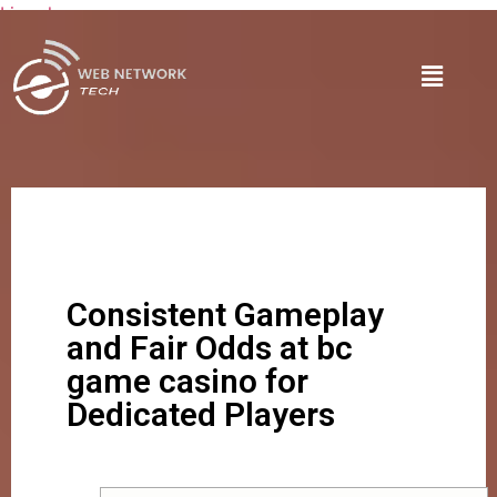
Lire plus
Consistent Gameplay
and Fair Odds at bc
game casino for
Dedicated Players