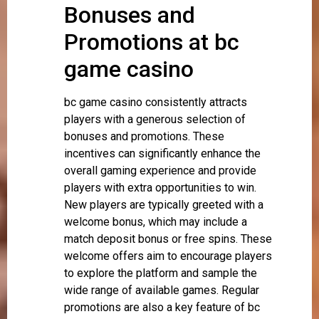
Bonuses and
Promotions at bc
game casino
bc game casino consistently attracts
players with a generous selection of
bonuses and promotions. These
incentives can significantly enhance the
overall gaming experience and provide
players with extra opportunities to win.
New players are typically greeted with a
welcome bonus, which may include a
match deposit bonus or free spins. These
welcome offers aim to encourage players
to explore the platform and sample the
wide range of available games. Regular
promotions are also a key feature of bc