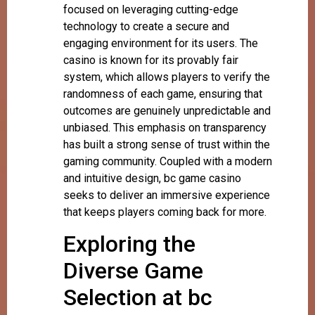
focused on leveraging cutting-edge
technology to create a secure and
engaging environment for its users. The
casino is known for its provably fair
system, which allows players to verify the
randomness of each game, ensuring that
outcomes are genuinely unpredictable and
unbiased. This emphasis on transparency
has built a strong sense of trust within the
gaming community. Coupled with a modern
and intuitive design, bc game casino
seeks to deliver an immersive experience
that keeps players coming back for more.
Exploring the
Diverse Game
Selection at bc