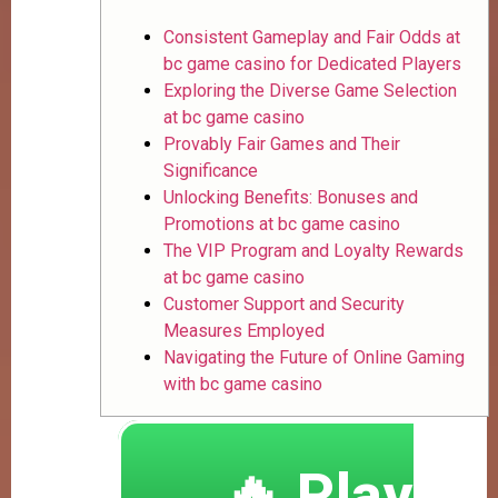
Consistent Gameplay and Fair Odds at
bc game casino for Dedicated Players
Exploring the Diverse Game Selection
at bc game casino
Provably Fair Games and Their
Significance
Unlocking Benefits: Bonuses and
Promotions at bc game casino
The VIP Program and Loyalty Rewards
at bc game casino
Customer Support and Security
Measures Employed
Navigating the Future of Online Gaming
with bc game casino
🔥 Play