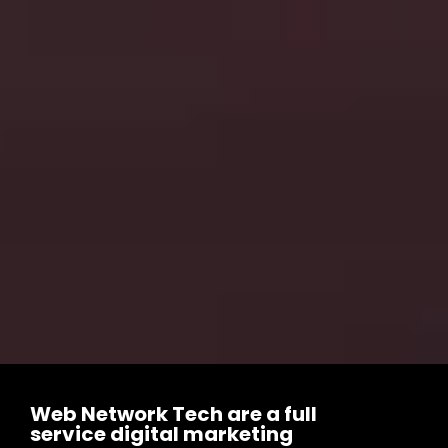
Web Network Tech are a full
service digital marketing