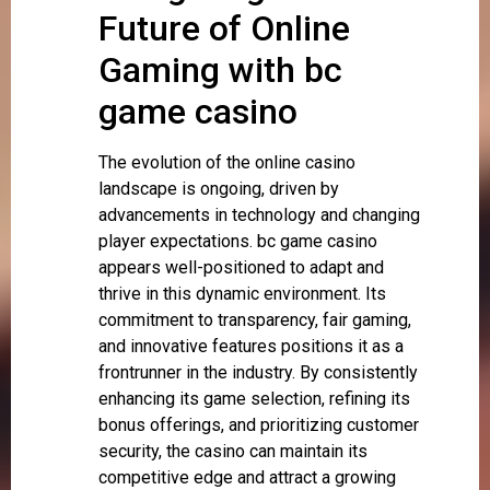
Future of Online
Gaming with bc
game casino
The evolution of the online casino
landscape is ongoing, driven by
advancements in technology and changing
player expectations. bc game casino
appears well-positioned to adapt and
thrive in this dynamic environment. Its
commitment to transparency, fair gaming,
and innovative features positions it as a
frontrunner in the industry. By consistently
enhancing its game selection, refining its
bonus offerings, and prioritizing customer
security, the casino can maintain its
competitive edge and attract a growing