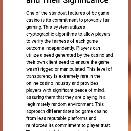
and Their Significance
One of the standout features of bc game
casino is its commitment to provably fair
gaming. This system utilizes
cryptographic algorithms to allow players
to verify the fairness of each game
outcome independently. Players can
utilize a seed generated by the casino and
their own client seed to ensure the game
wasn’t rigged or manipulated. This level of
transparency is extremely rare in the
online casino industry and provides
players with significant peace of mind,
assuring them that they are playing in a
legitimately random environment. This
approach differentiates bc game casino
from less reputable platforms and
reinforces its commitment to player trust.