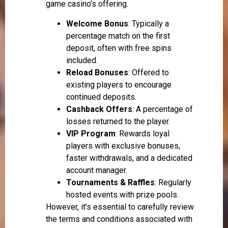
game casino’s offering.
Welcome Bonus
: Typically a
percentage match on the first
deposit, often with free spins
included.
Reload Bonuses
: Offered to
existing players to encourage
continued deposits.
Cashback Offers
: A percentage of
losses returned to the player.
VIP Program
: Rewards loyal
players with exclusive bonuses,
faster withdrawals, and a dedicated
account manager.
Tournaments & Raffles
: Regularly
hosted events with prize pools.
However, it’s essential to carefully review
the terms and conditions associated with