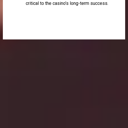
critical to the casino’s long-term success.