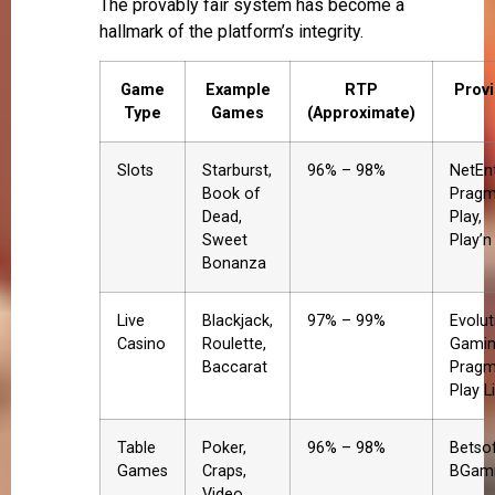
The provably fair system has become a
hallmark of the platform’s integrity.
Game
Example
RTP
Provi
Type
Games
(Approximate)
Slots
Starburst,
96% – 98%
NetEnt
Book of
Pragm
Dead,
Play,
Sweet
Play’
Bonanza
Live
Blackjack,
97% – 99%
Evolut
Casino
Roulette,
Gamin
Baccarat
Pragm
Play L
Table
Poker,
96% – 98%
Betsof
Games
Craps,
BGam
Video