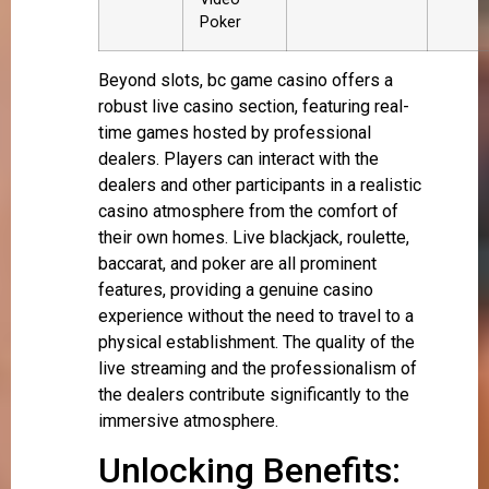
Poker
Beyond slots, bc game casino offers a
robust live casino section, featuring real-
time games hosted by professional
dealers. Players can interact with the
dealers and other participants in a realistic
casino atmosphere from the comfort of
their own homes. Live blackjack, roulette,
baccarat, and poker are all prominent
features, providing a genuine casino
experience without the need to travel to a
physical establishment. The quality of the
live streaming and the professionalism of
the dealers contribute significantly to the
immersive atmosphere.
Unlocking Benefits: