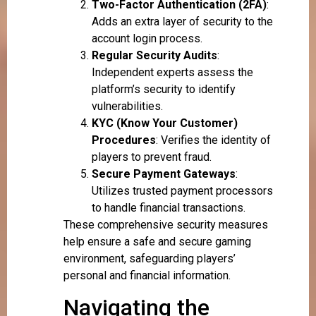
Two-Factor Authentication (2FA)
:
Adds an extra layer of security to the
account login process.
Regular Security Audits
:
Independent experts assess the
platform’s security to identify
vulnerabilities.
KYC (Know Your Customer)
Procedures
: Verifies the identity of
players to prevent fraud.
Secure Payment Gateways
:
Utilizes trusted payment processors
to handle financial transactions.
These comprehensive security measures
help ensure a safe and secure gaming
environment, safeguarding players’
personal and financial information.
Navigating the