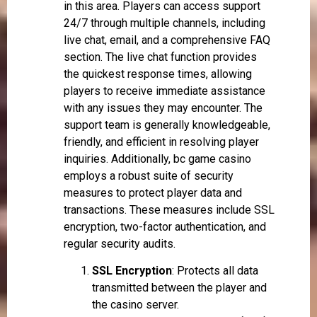
in this area. Players can access support
24/7 through multiple channels, including
live chat, email, and a comprehensive FAQ
section. The live chat function provides
the quickest response times, allowing
players to receive immediate assistance
with any issues they may encounter. The
support team is generally knowledgeable,
friendly, and efficient in resolving player
inquiries. Additionally, bc game casino
employs a robust suite of security
measures to protect player data and
transactions. These measures include SSL
encryption, two-factor authentication, and
regular security audits.
SSL Encryption
: Protects all data
transmitted between the player and
the casino server.