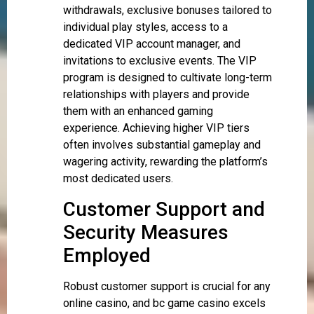
withdrawals, exclusive bonuses tailored to
individual play styles, access to a
dedicated VIP account manager, and
invitations to exclusive events. The VIP
program is designed to cultivate long-term
relationships with players and provide
them with an enhanced gaming
experience. Achieving higher VIP tiers
often involves substantial gameplay and
wagering activity, rewarding the platform’s
most dedicated users.
Customer Support and
Security Measures
Employed
Robust customer support is crucial for any
online casino, and bc game casino excels