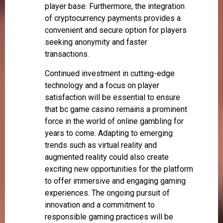
player base. Furthermore, the integration
of cryptocurrency payments provides a
convenient and secure option for players
seeking anonymity and faster
transactions.
Continued investment in cutting-edge
technology and a focus on player
satisfaction will be essential to ensure
that bc game casino remains a prominent
force in the world of online gambling for
years to come. Adapting to emerging
trends such as virtual reality and
augmented reality could also create
exciting new opportunities for the platform
to offer immersive and engaging gaming
experiences. The ongoing pursuit of
innovation and a commitment to
responsible gaming practices will be