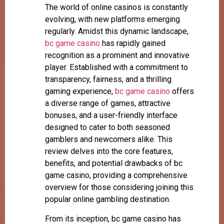
The world of online casinos is constantly
evolving, with new platforms emerging
regularly. Amidst this dynamic landscape,
bc game casino
has rapidly gained
recognition as a prominent and innovative
player. Established with a commitment to
transparency, fairness, and a thrilling
gaming experience,
bc game casino
offers
a diverse range of games, attractive
bonuses, and a user-friendly interface
designed to cater to both seasoned
gamblers and newcomers alike. This
review delves into the core features,
benefits, and potential drawbacks of bc
game casino, providing a comprehensive
overview for those considering joining this
popular online gambling destination.
From its inception, bc game casino has