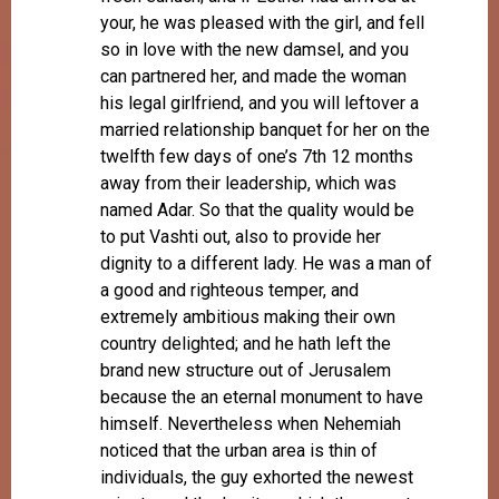
your, he was pleased with the girl, and fell
so in love with the new damsel, and you
can partnered her, and made the woman
his legal girlfriend, and you will leftover a
married relationship banquet for her on the
twelfth few days of one’s 7th 12 months
away from their leadership, which was
named Adar. So that the quality would be
to put Vashti out, also to provide her
dignity to a different lady. He was a man of
a good and righteous temper, and
extremely ambitious making their own
country delighted; and he hath left the
brand new structure out of Jerusalem
because the an eternal monument to have
himself. Nevertheless when Nehemiah
noticed that the urban area is thin of
individuals, the guy exhorted the newest