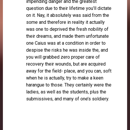
impending danger and the greatest
question due to their lifetime you’ll dictate
on it. Nay, it absolutely was said from the
some and therefore in reality it actually
was one to deprived the fresh nobility of
their dreams, and made them unfortunate
one Caius was at a condition in order to
despise the risks he was inside the, and
you will grabbed zero proper care of
recovery their wounds, but are acquired
away for the field- place, and you can, soft
when he is actually, try to make a keen
harangue to those. They certainly were the
ladies, as well as the students, plus the
submissives, and many of one’s soldiery.