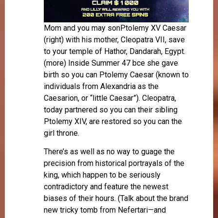
Mom and you may sonPtolemy XV Caesar
(right) with his mother, Cleopatra VII, save
to your temple of Hathor, Dandarah, Egypt.
(more) Inside Summer 47 bce she gave
birth so you can Ptolemy Caesar (known to
individuals from Alexandria as the
Caesarion, or “little Caesar”). Cleopatra,
today partnered so you can their sibling
Ptolemy XIV, are restored so you can the
girl throne.
There’s as well as no way to guage the
precision from historical portrayals of the
king, which happen to be seriously
contradictory and feature the newest
biases of their hours. (Talk about the brand
new tricky tomb from Nefertari—and