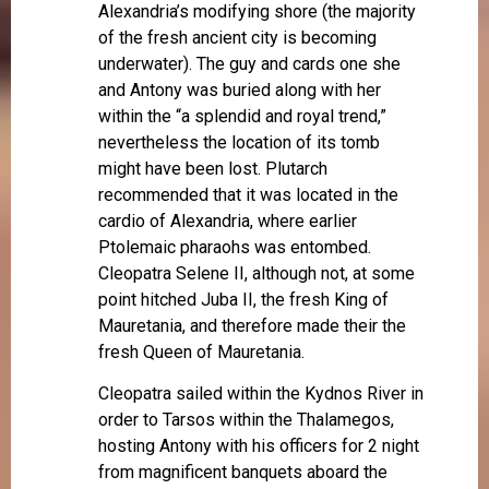
Alexandria’s modifying shore (the majority
of the fresh ancient city is becoming
underwater). The guy and cards one she
and Antony was buried along with her
within the “a splendid and royal trend,”
nevertheless the location of its tomb
might have been lost. Plutarch
recommended that it was located in the
cardio of Alexandria, where earlier
Ptolemaic pharaohs was entombed.
Cleopatra Selene II, although not, at some
point hitched Juba II, the fresh King of
Mauretania, and therefore made their the
fresh Queen of Mauretania.
Cleopatra sailed within the Kydnos River in
order to Tarsos within the Thalamegos,
hosting Antony with his officers for 2 night
from magnificent banquets aboard the