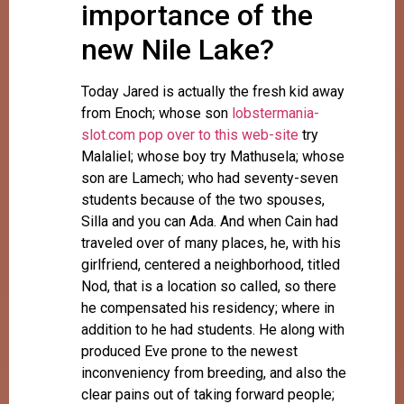
importance of the
new Nile Lake?
Today Jared is actually the fresh kid away
from Enoch; whose son
lobstermania-
slot.com pop over to this web-site
try
Malaliel; whose boy try Mathusela; whose
son are Lamech; who had seventy-seven
students because of the two spouses,
Silla and you can Ada. And when Cain had
traveled over of many places, he, with his
girlfriend, centered a neighborhood, titled
Nod, that is a location so called, so there
he compensated his residency; where in
addition to he had students. He along with
produced Eve prone to the newest
inconveniency from breeding, and also the
clear pains out of taking forward people;