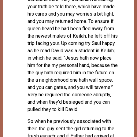
your truth be told there, which have made
his cares and you may worries a bit light,
and you may returned home. To ensure if
queen heard he had been fled away from
the newest males of Keilah, he left-off his
trip facing your. Up coming try Saul happy
as he read David was a student in Keilah;
in which he said, “Jesus hath now place
him for the my personal hand, because the
the guy hath required him in the future on
the a neighborhood one hath wall space,
and you can gates, and you will taverns.”
Very he required the someone abruptly,
and when they’d besieged and you can
pulled they to kill David.
So when he previously associated with
their, the guy sent the girl returning to the
fresh eunuch; and if Esther had arrived at