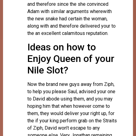
and therefore since the she convinced
Adam with similar arguments wherewith
the new snake had certain the woman,
along with and therefore delivered your to
the an excellent calamitous reputation.
Ideas on how to
Enjoy Queen of your
Nile Slot?
Now the brand new guys away from Ziph,
to help you please Saul, advised your one
to David abode using them, and you may
hoping him that when however come to
them, they would deliver your right up, for
the if your king perform grab on the Straits
of Ziph, David won’t escape to any
someone else. Very Jonathan remaining