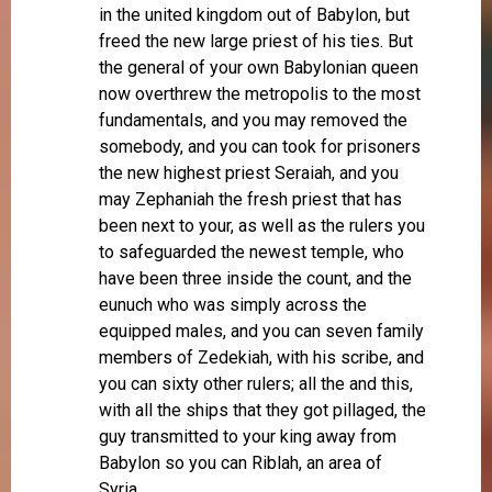
in the united kingdom out of Babylon, but
freed the new large priest of his ties. But
the general of your own Babylonian queen
now overthrew the metropolis to the most
fundamentals, and you may removed the
somebody, and you can took for prisoners
the new highest priest Seraiah, and you
may Zephaniah the fresh priest that has
been next to your, as well as the rulers you
to safeguarded the newest temple, who
have been three inside the count, and the
eunuch who was simply across the
equipped males, and you can seven family
members of Zedekiah, with his scribe, and
you can sixty other rulers; all the and this,
with all the ships that they got pillaged, the
guy transmitted to your king away from
Babylon so you can Riblah, an area of
Syria.