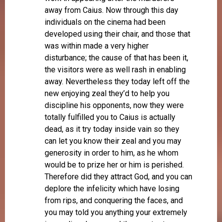
away from Caius. Now through this day
individuals on the cinema had been
developed using their chair, and those that
was within made a very higher
disturbance; the cause of that has been it,
the visitors were as well rash in enabling
away. Nevertheless they today left off the
new enjoying zeal they’d to help you
discipline his opponents, now they were
totally fulfilled you to Caius is actually
dead, as it try today inside vain so they
can let you know their zeal and you may
generosity in order to him, as he whom
would be to prize her or him is perished.
Therefore did they attract God, and you can
deplore the infelicity which have losing
from rips, and conquering the faces, and
you may told you anything your extremely