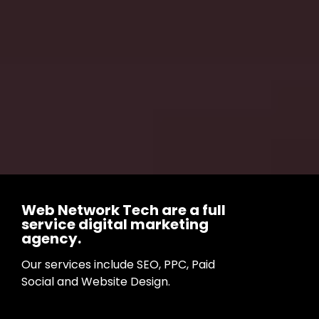
Web Network Tech are a full
service digital marketing
agency.
Our services include SEO, PPC, Paid
Social and Website Design.