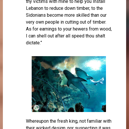
thy victims with mine to help you Install
Lebanon to reduce down timber, to the
Sidonians become more skilled than our
very own people in cutting out of timber.
As for earnings to your hewers from wood,
I can shell out after all speed thou shalt
dictate.”
Whereupon the fresh king, not familiar with
their wicked design, nor suspecting it was