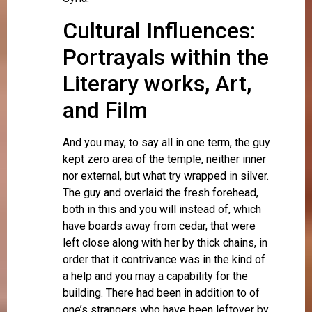
Cultural Influences:
Portrayals within the
Literary works, Art,
and Film
And you may, to say all in one term, the guy
kept zero area of the temple, neither inner
nor external, but what try wrapped in silver.
The guy and overlaid the fresh forehead,
both in this and you will instead of, which
have boards away from cedar, that were
left close along with her by thick chains, in
order that it contrivance was in the kind of
a help and you may a capability for the
building. There had been in addition to of
one’s strangers who have been leftover by