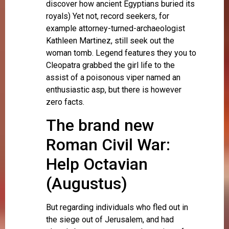
discover how ancient Egyptians buried its
royals) Yet not, record seekers, for
example attorney-turned-archaeologist
Kathleen Martinez, still seek out the
woman tomb. Legend features they you to
Cleopatra grabbed the girl life to the
assist of a poisonous viper named an
enthusiastic asp, but there is however
zero facts.
The brand new
Roman Civil War:
Help Octavian
(Augustus)
But regarding individuals who fled out in
the siege out of Jerusalem, and had