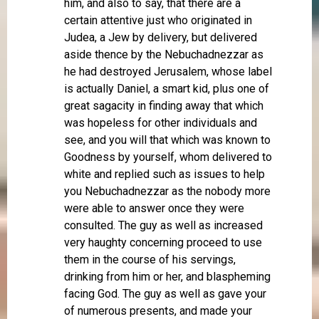
him, and also to say, that there are a
certain attentive just who originated in
Judea, a Jew by delivery, but delivered
aside thence by the Nebuchadnezzar as
he had destroyed Jerusalem, whose label
is actually Daniel, a smart kid, plus one of
great sagacity in finding away that which
was hopeless for other individuals and
see, and you will that which was known to
Goodness by yourself, whom delivered to
white and replied such as issues to help
you Nebuchadnezzar as the nobody more
were able to answer once they were
consulted. The guy as well as increased
very haughty concerning proceed to use
them in the course of his servings,
drinking from him or her, and blaspheming
facing God. The guy as well as gave your
of numerous presents, and made your