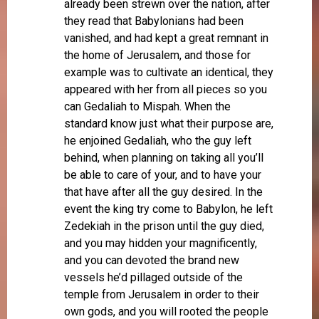
already been strewn over the nation, after
they read that Babylonians had been
vanished, and had kept a great remnant in
the home of Jerusalem, and those for
example was to cultivate an identical, they
appeared with her from all pieces so you
can Gedaliah to Mispah. When the
standard know just what their purpose are,
he enjoined Gedaliah, who the guy left
behind, when planning on taking all you’ll
be able to care of your, and to have your
that have after all the guy desired. In the
event the king try come to Babylon, he left
Zedekiah in the prison until the guy died,
and you may hidden your magnificently,
and you can devoted the brand new
vessels he’d pillaged outside of the
temple from Jerusalem in order to their
own gods, and you will rooted the people