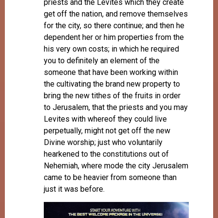
priests and the Levites which they create
get off the nation, and remove themselves
for the city, so there continue; and then he
dependent her or him properties from the
his very own costs; in which he required
you to definitely an element of the
someone that have been working within
the cultivating the brand new property to
bring the new tithes of the fruits in order
to Jerusalem, that the priests and you may
Levites with whereof they could live
perpetually, might not get off the new
Divine worship; just who voluntarily
hearkened to the constitutions out of
Nehemiah, where mode the city Jerusalem
came to be heavier from someone than
just it was before.