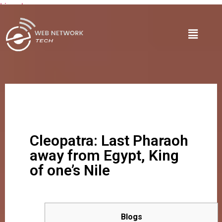
Lire plus
Cleopatra: Last Pharaoh
away from Egypt, King
of one’s Nile
Blogs