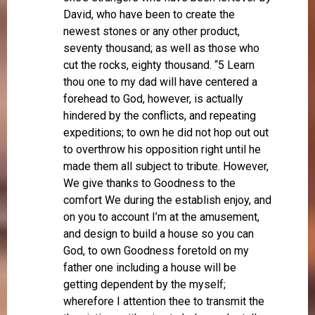
David, who have been to create the
newest stones or any other product,
seventy thousand; as well as those who
cut the rocks, eighty thousand. “5 Learn
thou one to my dad will have centered a
forehead to God, however, is actually
hindered by the conflicts, and repeating
expeditions; to own he did not hop out out
to overthrow his opposition right until he
made them all subject to tribute. However,
We give thanks to Goodness to the
comfort We during the establish enjoy, and
on you to account I’m at the amusement,
and design to build a house so you can
God, to own Goodness foretold on my
father one including a house will be
getting dependent by the myself;
wherefore I attention thee to transmit the