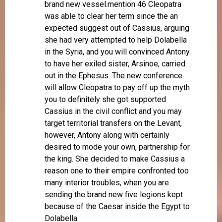
brand new vessel.mention 46 Cleopatra
was able to clear her term since the an
expected suggest out of Cassius, arguing
she had very attempted to help Dolabella
in the Syria, and you will convinced Antony
to have her exiled sister, Arsinoe, carried
out in the Ephesus. The new conference
will allow Cleopatra to pay off up the myth
you to definitely she got supported
Cassius in the civil conflict and you may
target territorial transfers on the Levant,
however, Antony along with certainly
desired to mode your own, partnership for
the king. She decided to make Cassius a
reason one to their empire confronted too
many interior troubles, when you are
sending the brand new five legions kept
because of the Caesar inside the Egypt to
Dolabella.