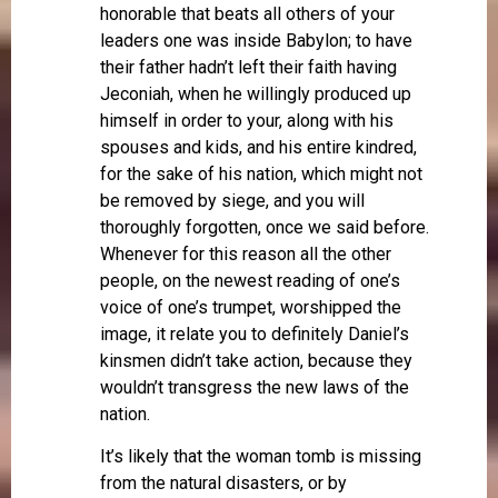
honorable that beats all others of your
leaders one was inside Babylon; to have
their father hadn’t left their faith having
Jeconiah, when he willingly produced up
himself in order to your, along with his
spouses and kids, and his entire kindred,
for the sake of his nation, which might not
be removed by siege, and you will
thoroughly forgotten, once we said before.
Whenever for this reason all the other
people, on the newest reading of one’s
voice of one’s trumpet, worshipped the
image, it relate you to definitely Daniel’s
kinsmen didn’t take action, because they
wouldn’t transgress the new laws of the
nation.
It’s likely that the woman tomb is missing
from the natural disasters, or by