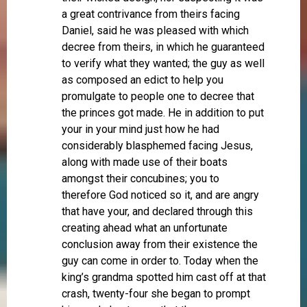
a great contrivance from theirs facing
Daniel, said he was pleased with which
decree from theirs, in which he guaranteed
to verify what they wanted; the guy as well
as composed an edict to help you
promulgate to people one to decree that
the princes got made. He in addition to put
your in your mind just how he had
considerably blasphemed facing Jesus,
along with made use of their boats
amongst their concubines; you to
therefore God noticed so it, and are angry
that have your, and declared through this
creating ahead what an unfortunate
conclusion away from their existence the
guy can come in order to. Today when the
king’s grandma spotted him cast off at that
crash, twenty-four she began to prompt