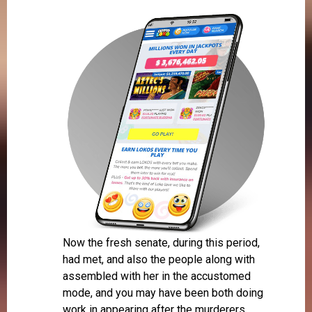
Now the fresh senate, during this period,
had met, and also the people along with
assembled with her in the accustomed
mode, and you may have been both doing
work in appearing after the murderers