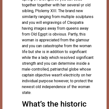
together together with her several-yr old
sibling, Ptolemy XIII.
The brand new
similarity ranging from multiple sculptures
and you will engravings of Cleopatra
having images away from queens away
from Old Egypt is obvious. Partly, this
woman is appreciated from the glamour
and you can catastrophe from the woman
life but she is in addition to significant
while the a lady which resolved significant
strength and you can determine inside a
male-controlled, patriarchal globe whose
captain objective wasn’t electricity on her
individual purpose however, to protect the
newest old independence of the woman
state.
What’s the historic