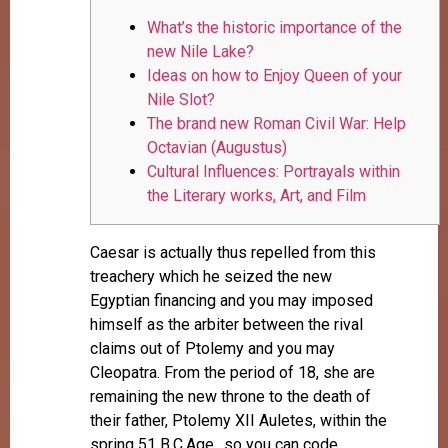
What’s the historic importance of the
new Nile Lake?
Ideas on how to Enjoy Queen of your
Nile Slot?
The brand new Roman Civil War: Help
Octavian (Augustus)
Cultural Influences: Portrayals within
the Literary works, Art, and Film
Caesar is actually thus repelled from this
treachery which he seized the new
Egyptian financing and you may imposed
himself as the arbiter between the rival
claims out of Ptolemy and you may
Cleopatra. From the period of 18, she are
remaining the new throne to the death of
their father, Ptolemy XII Auletes, within the
spring 51 B.C.Age., so you can code