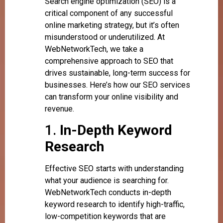
Search engine optimization (SEO) is a
critical component of any successful
online marketing strategy, but it’s often
misunderstood or underutilized. At
WebNetworkTech, we take a
comprehensive approach to SEO that
drives sustainable, long-term success for
businesses. Here’s how our SEO services
can transform your online visibility and
revenue.
1.
In-Depth Keyword
Research
Effective SEO starts with understanding
what your audience is searching for.
WebNetworkTech conducts in-depth
keyword research to identify high-traffic,
low-competition keywords that are