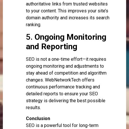
authoritative links from trusted websites
to your content. This improves your site’s
domain authority and increases its search
ranking.
5.
Ongoing Monitoring
and Reporting
SEO is not a one-time effort—it requires
ongoing monitoring and adjustments to
stay ahead of competition and algorithm
changes. WebNetworkTech offers
continuous performance tracking and
detailed reports to ensure your SEO
strategy is delivering the best possible
results.
Conclusion
SEO is a powerful tool for long-term