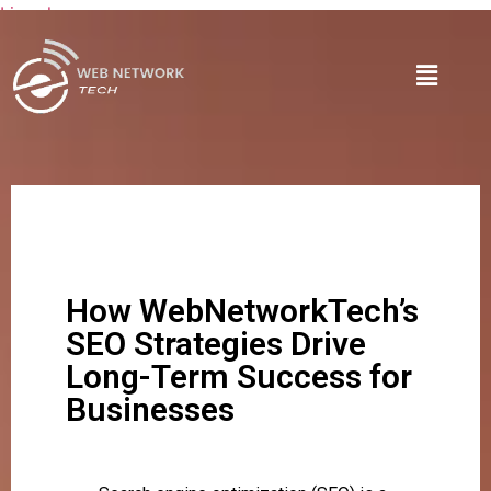
Lire plus
How WebNetworkTech’s
SEO Strategies Drive
Long-Term Success for
Businesses