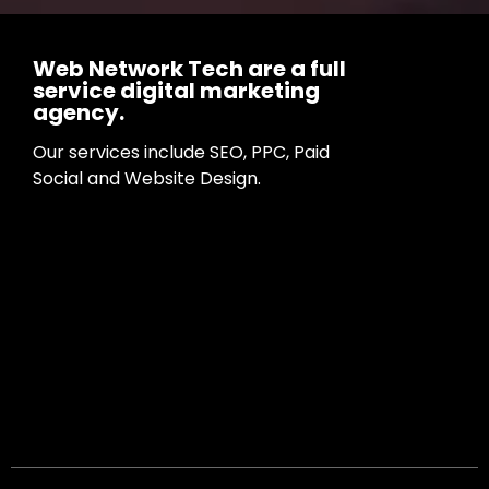
Web Network Tech are a full
service digital marketing
agency.
Our services include SEO, PPC, Paid
Social and Website Design.