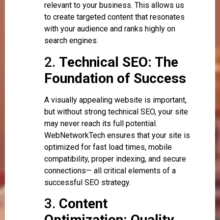
relevant to your business. This allows us
to create targeted content that resonates
with your audience and ranks highly on
search engines.
2.
Technical SEO: The
Foundation of Success
A visually appealing website is important,
but without strong technical SEO, your site
may never reach its full potential.
WebNetworkTech ensures that your site is
optimized for fast load times, mobile
compatibility, proper indexing, and secure
connections— all critical elements of a
successful SEO strategy.
3.
Content
Optimization: Quality