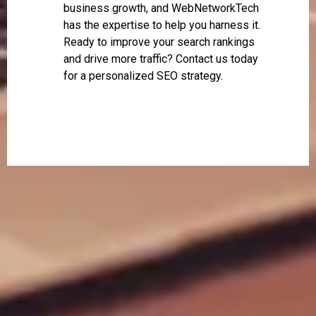
business growth, and WebNetworkTech
has the expertise to help you harness it.
Ready to improve your search rankings
and drive more traffic? Contact us today
for a personalized SEO strategy.