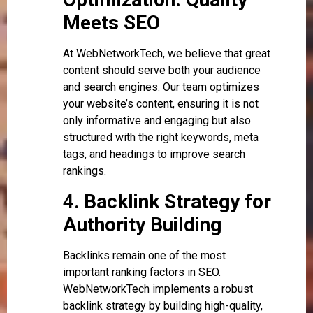
Meets SEO
At WebNetworkTech, we believe that great
content should serve both your audience
and search engines. Our team optimizes
your website’s content, ensuring it is not
only informative and engaging but also
structured with the right keywords, meta
tags, and headings to improve search
rankings.
4.
Backlink Strategy for
Authority Building
Backlinks remain one of the most
important ranking factors in SEO.
WebNetworkTech implements a robust
backlink strategy by building high-quality,