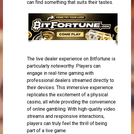
can find something that suits their tastes.
The live dealer experience on Bitfortune is
particularly noteworthy. Players can
engage in real-time gaming with
professional dealers streamed directly to
their devices. This immersive experience
replicates the excitement of a physical
casino, all while providing the convenience
of online gambling. With high-quality video
streams and responsive interactions,
players can truly feel the thrill of being
part of a live game.