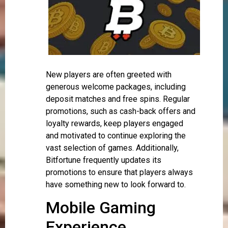
New players are often greeted with
generous welcome packages, including
deposit matches and free spins. Regular
promotions, such as cash-back offers and
loyalty rewards, keep players engaged
and motivated to continue exploring the
vast selection of games. Additionally,
Bitfortune frequently updates its
promotions to ensure that players always
have something new to look forward to.
Mobile Gaming
Experience