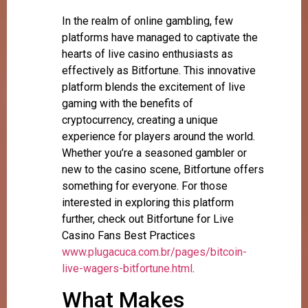
In the realm of online gambling, few
platforms have managed to captivate the
hearts of live casino enthusiasts as
effectively as Bitfortune. This innovative
platform blends the excitement of live
gaming with the benefits of
cryptocurrency, creating a unique
experience for players around the world.
Whether you’re a seasoned gambler or
new to the casino scene, Bitfortune offers
something for everyone. For those
interested in exploring this platform
further, check out Bitfortune for Live
Casino Fans Best Practices
www.plugacuca.com.br/pages/bitcoin-
live-wagers-bitfortune.html
.
What Makes