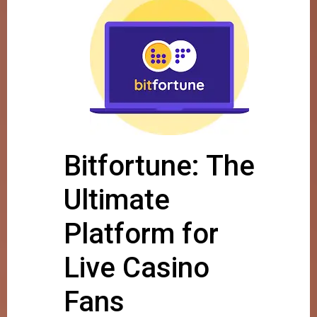
Bitfortune: The
Ultimate
Platform for
Live Casino
Fans