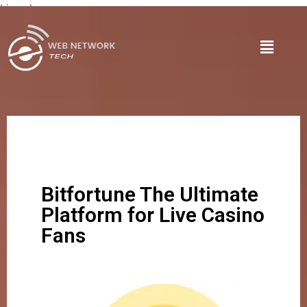
Lire plus
Bitfortune The Ultimate
Platform for Live Casino
Fans