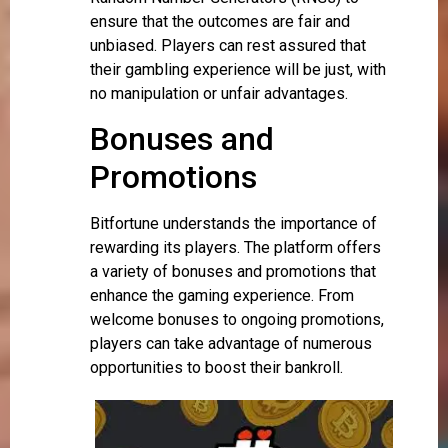
ensure that the outcomes are fair and
unbiased. Players can rest assured that
their gambling experience will be just, with
no manipulation or unfair advantages.
Bonuses and
Promotions
Bitfortune understands the importance of
rewarding its players. The platform offers
a variety of bonuses and promotions that
enhance the gaming experience. From
welcome bonuses to ongoing promotions,
players can take advantage of numerous
opportunities to boost their bankroll.