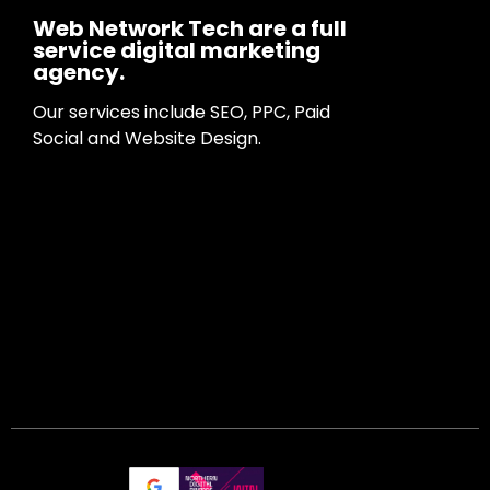
Web Network Tech are a full
service digital marketing
agency.
Our services include SEO, PPC, Paid
Social and Website Design.