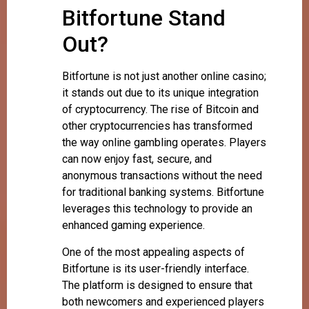
Bitfortune Stand
Out?
Bitfortune is not just another online casino;
it stands out due to its unique integration
of cryptocurrency. The rise of Bitcoin and
other cryptocurrencies has transformed
the way online gambling operates. Players
can now enjoy fast, secure, and
anonymous transactions without the need
for traditional banking systems. Bitfortune
leverages this technology to provide an
enhanced gaming experience.
One of the most appealing aspects of
Bitfortune is its user-friendly interface.
The platform is designed to ensure that
both newcomers and experienced players