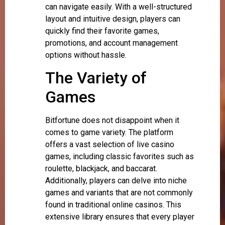
can navigate easily. With a well-structured
layout and intuitive design, players can
quickly find their favorite games,
promotions, and account management
options without hassle.
The Variety of
Games
Bitfortune does not disappoint when it
comes to game variety. The platform
offers a vast selection of live casino
games, including classic favorites such as
roulette, blackjack, and baccarat.
Additionally, players can delve into niche
games and variants that are not commonly
found in traditional online casinos. This
extensive library ensures that every player