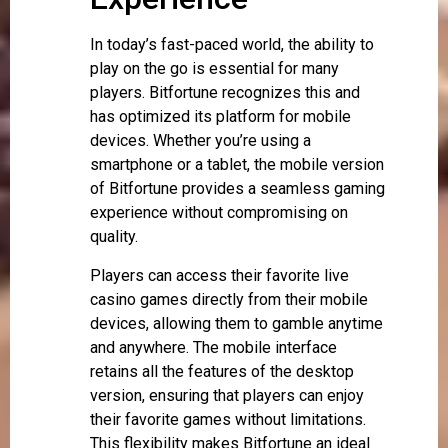
In today’s fast-paced world, the ability to
play on the go is essential for many
players. Bitfortune recognizes this and
has optimized its platform for mobile
devices. Whether you’re using a
smartphone or a tablet, the mobile version
of Bitfortune provides a seamless gaming
experience without compromising on
quality.
Players can access their favorite live
casino games directly from their mobile
devices, allowing them to gamble anytime
and anywhere. The mobile interface
retains all the features of the desktop
version, ensuring that players can enjoy
their favorite games without limitations.
This flexibility makes Bitfortune an ideal