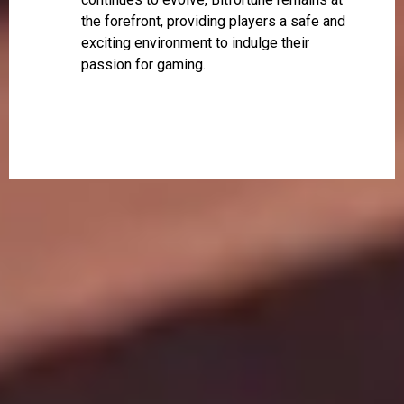
the forefront, providing players a safe and
exciting environment to indulge their
passion for gaming.