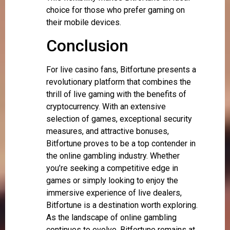
choice for those who prefer gaming on
their mobile devices.
Conclusion
For live casino fans, Bitfortune presents a
revolutionary platform that combines the
thrill of live gaming with the benefits of
cryptocurrency. With an extensive
selection of games, exceptional security
measures, and attractive bonuses,
Bitfortune proves to be a top contender in
the online gambling industry. Whether
you’re seeking a competitive edge in
games or simply looking to enjoy the
immersive experience of live dealers,
Bitfortune is a destination worth exploring.
As the landscape of online gambling
continues to evolve, Bitfortune remains at