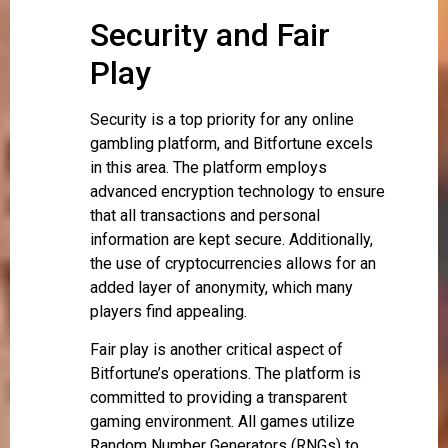
Security and Fair
Play
Security is a top priority for any online
gambling platform, and Bitfortune excels
in this area. The platform employs
advanced encryption technology to ensure
that all transactions and personal
information are kept secure. Additionally,
the use of cryptocurrencies allows for an
added layer of anonymity, which many
players find appealing.
Fair play is another critical aspect of
Bitfortune’s operations. The platform is
committed to providing a transparent
gaming environment. All games utilize
Random Number Generators (RNGs) to