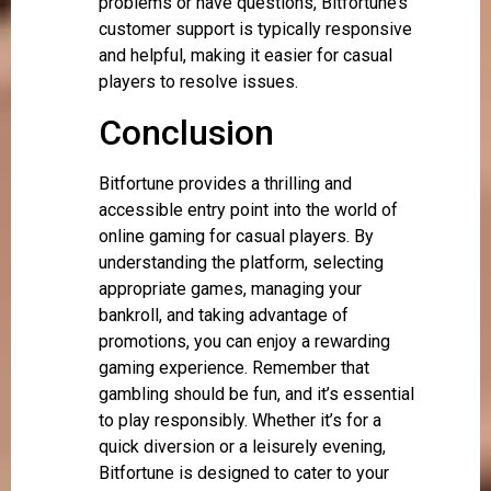
problems or have questions, Bitfortune’s
customer support is typically responsive
and helpful, making it easier for casual
players to resolve issues.
Conclusion
Bitfortune provides a thrilling and
accessible entry point into the world of
online gaming for casual players. By
understanding the platform, selecting
appropriate games, managing your
bankroll, and taking advantage of
promotions, you can enjoy a rewarding
gaming experience. Remember that
gambling should be fun, and it’s essential
to play responsibly. Whether it’s for a
quick diversion or a leisurely evening,
Bitfortune is designed to cater to your