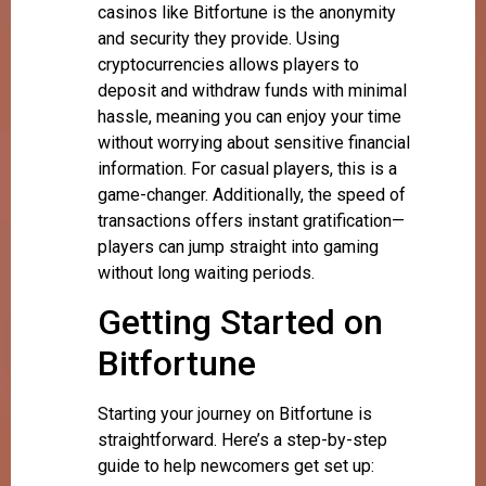
casinos like Bitfortune is the anonymity
and security they provide. Using
cryptocurrencies allows players to
deposit and withdraw funds with minimal
hassle, meaning you can enjoy your time
without worrying about sensitive financial
information. For casual players, this is a
game-changer. Additionally, the speed of
transactions offers instant gratification—
players can jump straight into gaming
without long waiting periods.
Getting Started on
Bitfortune
Starting your journey on Bitfortune is
straightforward. Here’s a step-by-step
guide to help newcomers get set up: