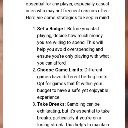
essential for any player, especially casual
ones who may not frequent casinos often.
Here are some strategies to keep in mind:
Set a Budget:
Before you start
playing, decide how much money
you are willing to spend. This will
help you avoid overspending and
ensure you’re only playing with what
you can afford.
Choose Game Limits:
Different
games have different betting limits.
Opt for games that fit within your
budget to have a safe yet enjoyable
experience.
Take Breaks:
Gambling can be
exhilarating, but it’s essential to take
breaks, particularly if you’re on a
losing streak. This helps to maintain