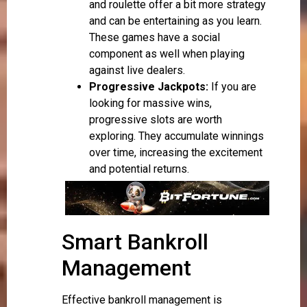
and roulette offer a bit more strategy
and can be entertaining as you learn.
These games have a social
component as well when playing
against live dealers.
Progressive Jackpots:
If you are
looking for massive wins,
progressive slots are worth
exploring. They accumulate winnings
over time, increasing the excitement
and potential returns.
Smart Bankroll
Management
Effective bankroll management is