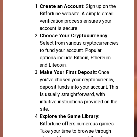
Create an Account:
Sign up on the
Bitfortune website. A simple email
verification process ensures your
account is secure.
Choose Your Cryptocurrency:
Select from various cryptocurrencies
to fund your account. Popular
options include Bitcoin, Ethereum,
and Litecoin.
Make Your First Deposit:
Once
you’ve chosen your cryptocurrency,
deposit funds into your account. This
is usually straightforward, with
intuitive instructions provided on the
site.
Explore the Game Library:
Bitfortune offers numerous games.
Take your time to browse through