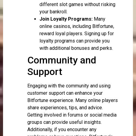
different slot games without risking
your bankroll.
Join Loyalty Programs:
Many
online casinos, including Bitfortune,
reward loyal players. Signing up for
loyalty programs can provide you
with additional bonuses and perks.
Community and
Support
Engaging with the community and using
customer support can enhance your
Bitfortune experience. Many online players
share experiences, tips, and advice.
Getting involved in forums or social media
groups can provide useful insights.
Additionally, if you encounter any