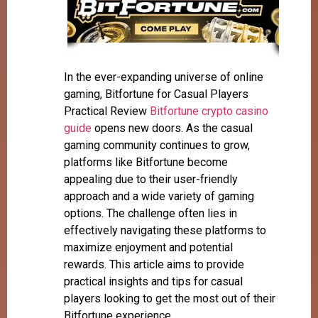
In the ever-expanding universe of online
gaming, Bitfortune for Casual Players
Practical Review
Bitfortune crypto casino
guide
opens new doors. As the casual
gaming community continues to grow,
platforms like Bitfortune become
appealing due to their user-friendly
approach and a wide variety of gaming
options. The challenge often lies in
effectively navigating these platforms to
maximize enjoyment and potential
rewards. This article aims to provide
practical insights and tips for casual
players looking to get the most out of their
Bitfortune experience.