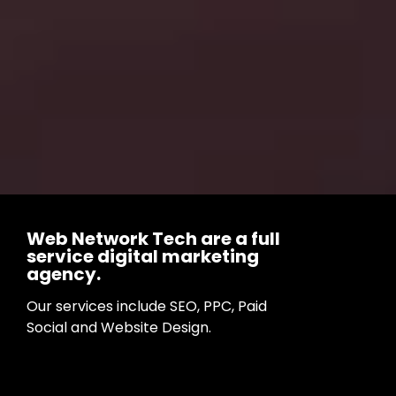
Web Network Tech are a full
service digital marketing
agency.
Our services include SEO, PPC, Paid
Social and Website Design.