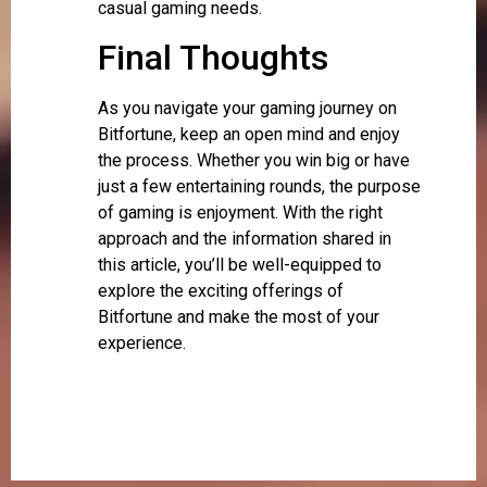
casual gaming needs.
Final Thoughts
As you navigate your gaming journey on
Bitfortune, keep an open mind and enjoy
the process. Whether you win big or have
just a few entertaining rounds, the purpose
of gaming is enjoyment. With the right
approach and the information shared in
this article, you’ll be well-equipped to
explore the exciting offerings of
Bitfortune and make the most of your
experience.