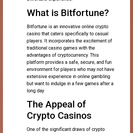
What is Bitfortune?
Bitfortune is an innovative online crypto
casino that caters specifically to casual
players. It incorporates the excitement of
traditional casino games with the
advantages of cryptocurrency. This
platform provides a safe, secure, and fun
environment for players who may not have
extensive experience in online gambling
but want to indulge in a few games after a
long day.
The Appeal of
Crypto Casinos
One of the significant draws of crypto