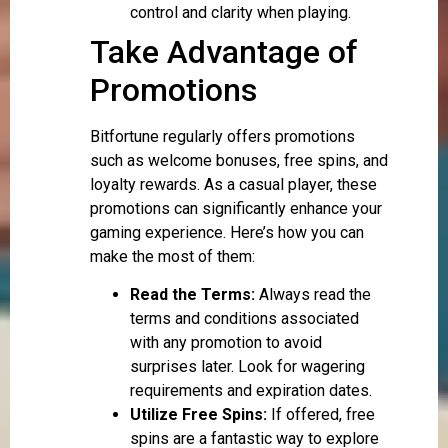
control and clarity when playing.
Take Advantage of
Promotions
Bitfortune regularly offers promotions
such as welcome bonuses, free spins, and
loyalty rewards. As a casual player, these
promotions can significantly enhance your
gaming experience. Here’s how you can
make the most of them:
Read the Terms:
Always read the
terms and conditions associated
with any promotion to avoid
surprises later. Look for wagering
requirements and expiration dates.
Utilize Free Spins:
If offered, free
spins are a fantastic way to explore