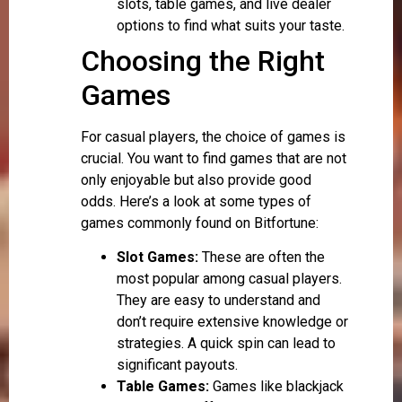
slots, table games, and live dealer
options to find what suits your taste.
Choosing the Right
Games
For casual players, the choice of games is
crucial. You want to find games that are not
only enjoyable but also provide good
odds. Here’s a look at some types of
games commonly found on Bitfortune:
Slot Games:
These are often the
most popular among casual players.
They are easy to understand and
don’t require extensive knowledge or
strategies. A quick spin can lead to
significant payouts.
Table Games:
Games like blackjack