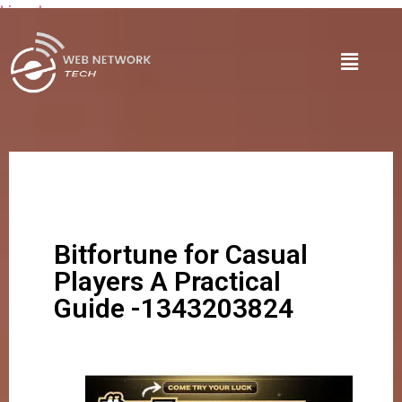
Lire plus
Bitfortune for Casual
Players A Practical
Guide -1343203824