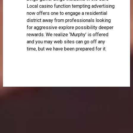
between different varieties of bingo
game. Bingo incidents in the Cafe Local
casino function tempting advertising now
offers one to engage a residential district
away from professionals looking for
aggressive explore possibility deeper
rewards. We realize ‘Murphy’ is offered
and you may web sites can go off any
time, but we have been prepared for it.