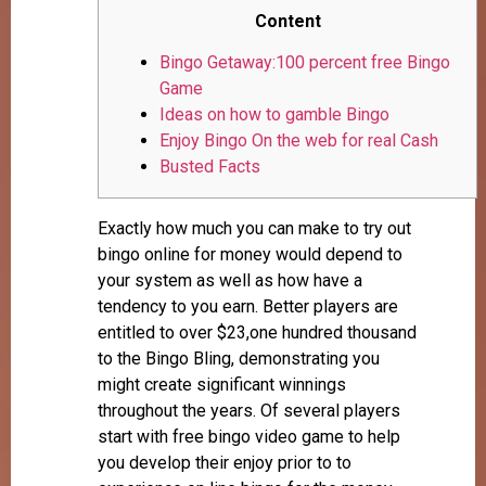
Content
Bingo Getaway:100 percent free Bingo
Game
Ideas on how to gamble Bingo
Enjoy Bingo On the web for real Cash
Busted Facts
Exactly how much you can make to try out
bingo online for money would depend to
your system as well as how have a
tendency to you earn. Better players are
entitled to over $23,one hundred thousand
to the Bingo Bling, demonstrating you
might create significant winnings
throughout the years. Of several players
start with free bingo video game to help
you develop their enjoy prior to to