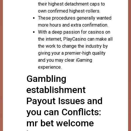
their highest detachment caps to
own confirmed highest-rollers.
These procedures generally wanted
more hours and extra confirmation.
With a deep passion for casinos on
the internet, PlayCasino can make all
the work to change the industry by
giving your a premier-high quality
and you may clear iGaming
experience.
Gambling
establishment
Payout Issues and
you can Conflicts:
mr bet welcome