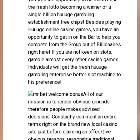
the fresh lotto becoming a winner of a
single billion huuuge gambling
establishment free chips! Besides playing
Huuuge online casino games, you have an
opportunity to get in on the Bar to help you
compete from the Group out of Billionaires
right here! If you are not keen on slots,
gamble almost every other casino games.
Individuals will get the fresh huuuge
gambling enterprise better slot machine to
his preference!
All of our
mission is to render obvious grounds
therefore people makes advised
decisions. Constantly comment an entire
terms right on the brand new local casino
site just before claiming an offer. Give
obvious reasons, reasonable traditional