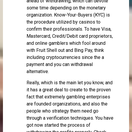
ahead of withdrawing, which can devote
some time depending on the monetary
organization. Know-Your-Buyers (KYC) is
the procedure utilized by casinos to
confirm their professionals. To have Visa,
Mastercard, Credit/Debit card proprietors,
and online gamblers which fool around
with Fruit Shell out and Bing Pay, think
including cryptocurrencies since the a
payment and you can withdrawal
alternative.
Really, which is the main let you know, and
it has a great deal to create to the proven
fact that extremely gambling enterprises
are founded organizations, and also the
people who strategy them need go
through a verification techniques. You have
got now started the process of