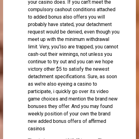
your casino does. If you can’t meet the
compulsory cashout conditions attached
to added bonus also offers you will
probably have stated, your detachment
request would be denied, even though you
meet up with the minimum withdrawal
limit. Very, you’lso are trapped; you cannot
cash-out their winnings, not unless you
continue to try out and you can we hope
victory other $5 to satisfy the newest
detachment specifications. Sure, as soon
as we’re also eyeing a casino to
participate, i quickly go over its video
game choices and mention the brand new
bonuses they offer. And you may found
weekly position of your own the brand
new added bonus offers of affirmed
casinos