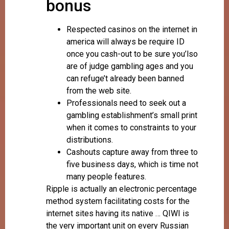
bonus
Respected casinos on the internet in
america will always be require ID
once you cash-out to be sure you’lso
are of judge gambling ages and you
can refuge’t already been banned
from the web site.
Professionals need to seek out a
gambling establishment’s small print
when it comes to constraints to your
distributions.
Cashouts capture away from three to
five business days, which is time not
many people features.
Ripple is actually an electronic percentage
method system facilitating costs for the
internet sites having its native … QIWI is
the very important unit on every Russian