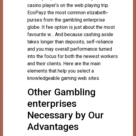
casino player’s on the web playing trip.
EcoPayz the most common elizabeth-
purses from the gambling enterprise
globe. It fee option is just about the most
favourite w… And because cashing aside
takes longer than deposits, self-reliance
and you may overall performance turned
into the focus for both the newest workers
and their clients. Here are the main
elements that help you select a
knowledgeable gaming web sites.
Other Gambling
enterprises
Necessary by Our
Advantages