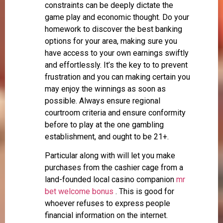
constraints can be deeply dictate the
game play and economic thought. Do your
homework to discover the best banking
options for your area, making sure you
have access to your own earnings swiftly
and effortlessly. It’s the key to to prevent
frustration and you can making certain you
may enjoy the winnings as soon as
possible. Always ensure regional
courtroom criteria and ensure conformity
before to play at the one gambling
establishment, and ought to be 21+.
Particular along with will let you make
purchases from the cashier cage from a
land-founded local casino companion
mr
bet welcome bonus
. This is good for
whoever refuses to express people
financial information on the internet.