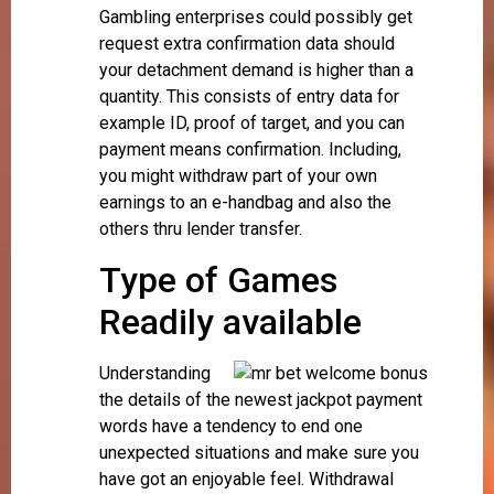
Gambling enterprises could possibly get
request extra confirmation data should
your detachment demand is higher than a
quantity. This consists of entry data for
example ID, proof of target, and you can
payment means confirmation. Including,
you might withdraw part of your own
earnings to an e-handbag and also the
others thru lender transfer.
Type of Games
Readily available
Understanding
the details of the newest jackpot payment
words have a tendency to end one
unexpected situations and make sure you
have got an enjoyable feel. Withdrawal