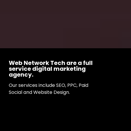
Web Network Tech are a full
service digital marketing
agency.
Our services include SEO, PPC, Paid
Social and Website Design.