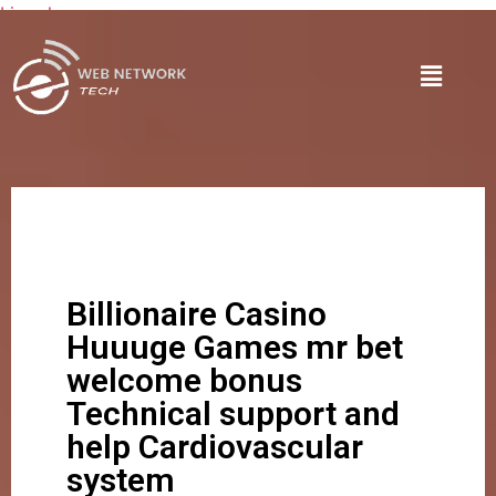
Lire plus
Billionaire Casino
Huuuge Games mr bet
welcome bonus
Technical support and
help Cardiovascular
system