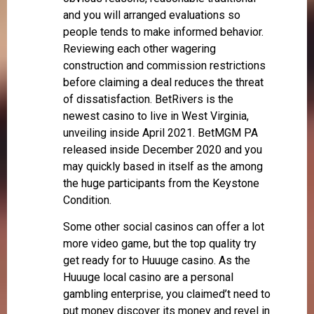
and you will arranged evaluations so
people tends to make informed behavior.
Reviewing each other wagering
construction and commission restrictions
before claiming a deal reduces the threat
of dissatisfaction. BetRivers is the
newest casino to live in West Virginia,
unveiling inside April 2021. BetMGM PA
released inside December 2020 and you
may quickly based in itself as the among
the huge participants from the Keystone
Condition.
Some other social casinos can offer a lot
more video game, but the top quality try
get ready for to Huuuge casino. As the
Huuuge local casino are a personal
gambling enterprise, you claimed’t need to
put money discover its money and revel in