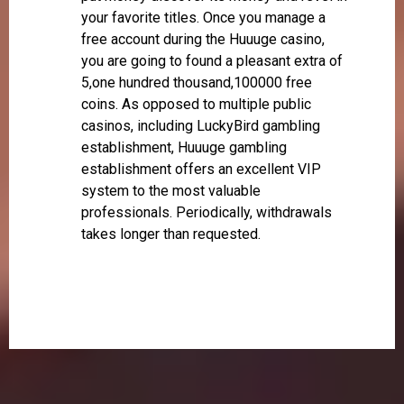
your favorite titles. Once you manage a
free account during the Huuuge casino,
you are going to found a pleasant extra of
5,one hundred thousand,100000 free
coins. As opposed to multiple public
casinos, including LuckyBird gambling
establishment, Huuuge gambling
establishment offers an excellent VIP
system to the most valuable
professionals. Periodically, withdrawals
takes longer than requested.