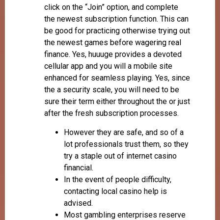
click on the “Join” option, and complete
the newest subscription function. This can
be good for practicing otherwise trying out
the newest games before wagering real
finance. Yes, huuuge provides a devoted
cellular app and you will a mobile site
enhanced for seamless playing.
Yes, since
the a security scale, you will need to be
sure their term either throughout the or just
after the fresh subscription processes.
However they are safe, and so of a
lot professionals trust them, so they
try a staple out of internet casino
financial.
In the event of people difficulty,
contacting local casino help is
advised.
Most gambling enterprises reserve