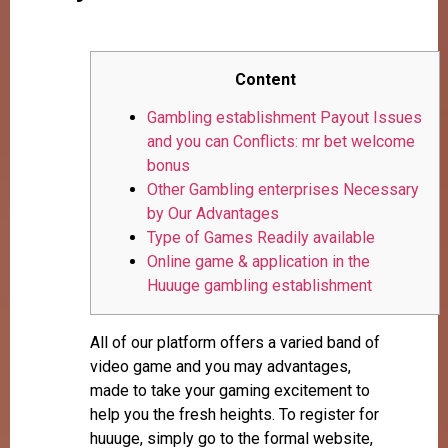
Content
Gambling establishment Payout Issues
and you can Conflicts: mr bet welcome
bonus
Other Gambling enterprises Necessary
by Our Advantages
Type of Games Readily available
Online game & application in the
Huuuge gambling establishment
All of our platform offers a varied band of
video game and you may advantages,
made to take your gaming excitement to
help you the fresh heights. To register for
huuuge, simply go to the formal website,