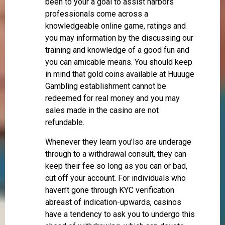
been to your a goal to assist harbors
professionals come across a
knowledgeable online game, ratings and
you may information by the discussing our
training and knowledge of a good fun and
you can amicable means. You should keep
in mind that gold coins available at Huuuge
Gambling establishment cannot be
redeemed for real money and you may
sales made in the casino are not
refundable.
Whenever they learn you’lso are underage
through to a withdrawal consult, they can
keep their fee so long as you can or bad,
cut off your account. For individuals who
haven’t gone through KYC verification
abreast of indication-upwards, casinos
have a tendency to ask you to undergo this