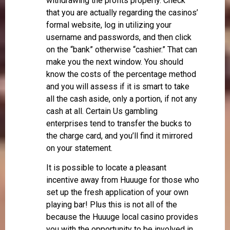
withdrawing the profits properly. Check
that you are actually regarding the casinos’
formal website, log in utilizing your
username and passwords, and then click
on the “bank” otherwise “cashier.” That can
make you the next window. You should
know the costs of the percentage method
and you will assess if it is smart to take
all the cash aside, only a portion, if not any
cash at all. Certain Us gambling
enterprises tend to transfer the bucks to
the charge card, and you’ll find it mirrored
on your statement.
It is possible to locate a pleasant
incentive away from Huuuge for those who
set up the fresh application of your own
playing bar! Plus this is not all of the
because the Huuuge local casino provides
you with the opportunity to be involved in