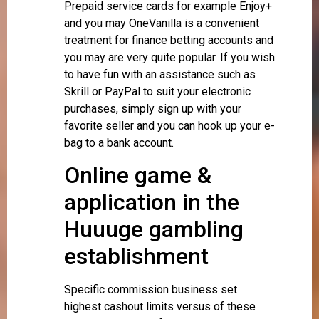
Prepaid service cards for example Enjoy+
and you may OneVanilla is a convenient
treatment for finance betting accounts and
you may are very quite popular. If you wish
to have fun with an assistance such as
Skrill or PayPal to suit your electronic
purchases, simply sign up with your
favorite seller and you can hook up your e-
bag to a bank account.
Online game &
application in the
Huuuge gambling
establishment
Specific commission business set
highest cashout limits versus of these