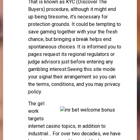
That is known as KYC (Discover The
Buyers) procedure, although it might end
up being tiresome, it’s necessary for
protection grounds. It could be tempting to
save gaming together with your the fresh
chance, but bringing a break helps end
spontaneous choices. It is informed you to
pages request its regional regulators or
judge advisors just before entering any
gambling interest.Seeing this site mode
your signal their arrangement so you can
the terms, conditions, and you may privacy
policy.
The girl
work
targets
internet casino topics, in addition to
industrial… For over two decades, we have