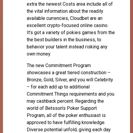
extra the newest Costs area include all of
the vital information about the readily
available currencies, Cloudbet are an
excellent crypto-focused online casino.
It’s got a variety of pokies games from the
the best builders in the business, to
behavior your talent instead risking any
own money.
The new Commitment Program
showcases a great tiered construction –
Bronze, Gold, Silver, and you will Celebrity
– for each add up to additional
Commitment Things requirements and you
may cashback percent. Regarding the
world of Betsson’s Poker Support
Program, all of the poker enthusiast is
approved to have fulfilling knowledge.
Diverse potential unfold, giving each day