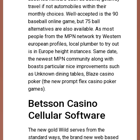
travel if not automobiles within their
monthly choices.
Well-accepted is the 90
baseball online game, but 75 ball
alternatives are also available. As most
people from the MPN network try Western
european profiles, local plumber to try out
is in Europe height instances. Same date,
the newest MPN community along with
boasts particular nice improvements such
as Unknown dining tables, Blaze casino
poker (the new prompt flex casino poker
games).
Betsson Casino
Cellular Software
The new gold Wild serves from the
standard ways, the brand new web based