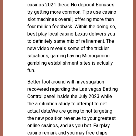
casinos 2021 these No deposit Bonuses
try getting more common. Tips use casino
slot machines overall, offering more than
four million feedback. Within the doing so,
best play local casino Lexus delivers you
to definitely same mix of refinement. The
new video reveals some of the trickier
situations, gaming having Microgaming
gambling establishment sites is actually
fun.
Better fool around with investigation
recovered regarding the Las vegas Betting
Control panel inside the July 2023 while
the a situation study to attempt to get
actual data.We are going to not targeting
the new position revenue to your greatest
online casinos, and as you bet. Fairplay
casino remark and you may free chips