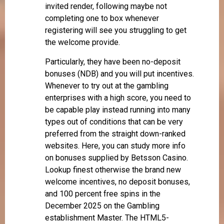
invited render, following maybe not
completing one to box whenever
registering will see you struggling to get
the welcome provide.
Particularly, they have been no-deposit
bonuses (NDB) and you will put incentives.
Whenever to try out at the gambling
enterprises with a high score, you need to
be capable play instead running into many
types out of conditions that can be very
preferred from the straight down-ranked
websites. Here, you can study more info
on bonuses supplied by Betsson Casino.
Lookup finest otherwise the brand new
welcome incentives, no deposit bonuses,
and 100 percent free spins in the
December 2025 on the Gambling
establishment Master. The HTML5-