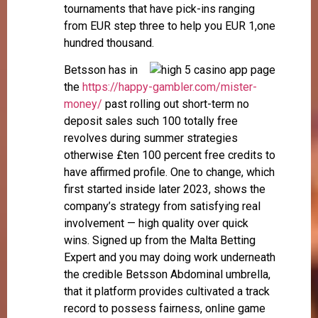
tournaments that have pick-ins ranging
from EUR step three to help you EUR 1,one
hundred thousand.
Betsson has in
the
https://happy-gambler.com/mister-
money/
past rolling out short-term no
deposit sales such 100 totally free
revolves during summer strategies
otherwise £ten 100 percent free credits to
have affirmed profile. One to change, which
first started inside later 2023, shows the
company’s strategy from satisfying real
involvement — high quality over quick
wins. Signed up from the Malta Betting
Expert and you may doing work underneath
the credible Betsson Abdominal umbrella,
that it platform provides cultivated a track
record to possess fairness, online game