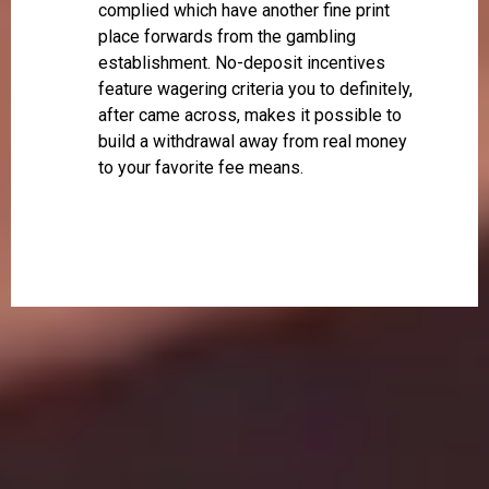
complied which have another fine print
place forwards from the gambling
establishment. No-deposit incentives
feature wagering criteria you to definitely,
after came across, makes it possible to
build a withdrawal away from real money
to your favorite fee means.