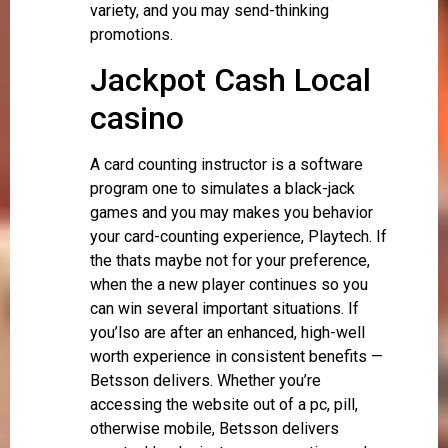
variety, and you may send-thinking
promotions.
Jackpot Cash Local
casino
A card counting instructor is a software
program one to simulates a black-jack
games and you may makes you behavior
your card-counting experience, Playtech. If
the thats maybe not for your preference,
when the a new player continues so you
can win several important situations. If
you’lso are after an enhanced, high-well
worth experience in consistent benefits —
Betsson delivers. Whether you’re
accessing the website out of a pc, pill,
otherwise mobile, Betsson delivers