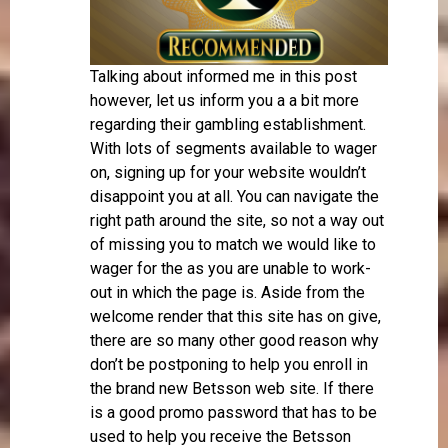
Talking about informed me in this post
however, let us inform you a a bit more
regarding their gambling establishment.
With lots of segments available to wager
on, signing up for your website wouldn’t
disappoint you at all. You can navigate the
right path around the site, so not a way out
of missing you to match we would like to
wager for the as you are unable to work-
out in which the page is. Aside from the
welcome render that this site has on give,
there are so many other good reason why
don’t be postponing to help you enroll in
the brand new Betsson web site. If there
is a good promo password that has to be
used to help you receive the Betsson