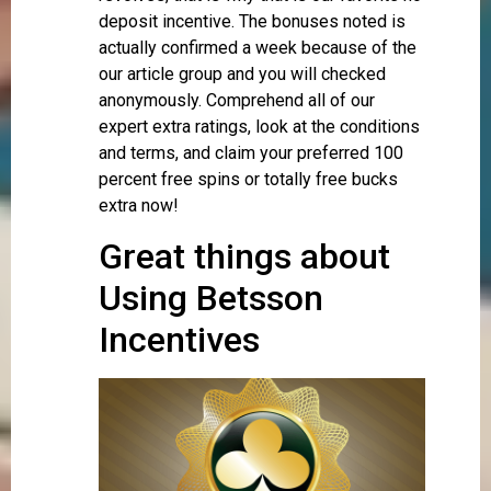
deposit incentive. The bonuses noted is
actually confirmed a week because of the
our article group and you will checked
anonymously. Comprehend all of our
expert extra ratings, look at the conditions
and terms, and claim your preferred 100
percent free spins or totally free bucks
extra now!
Great things about
Using Betsson
Incentives