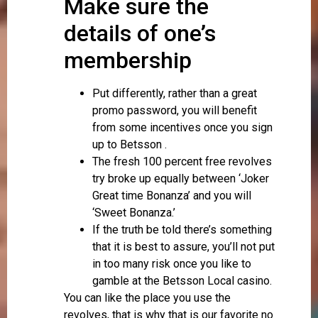
Make sure the
details of one’s
membership
Put differently, rather than a great
promo password, you will benefit
from some incentives once you sign
up to Betsson .
The fresh 100 percent free revolves
try broke up equally between ‘Joker
Great time Bonanza’ and you will
‘Sweet Bonanza.’
If the truth be told there’s something
that it is best to assure, you’ll not put
in too many risk once you like to
gamble at the Betsson Local casino.
You can like the place you use the
revolves, that is why that is our favorite no