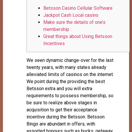
Betsson Casino Cellular Software
Jackpot Cash Local casino
Make sure the details of one’s
membership
Great things about Using Betsson
Incentives
We seen dynamic change-over for the last
twenty years, with many states already
alleviated limits of casinos on the internet.
We point during the providing the best
Betsson extra and you will extra
requirements to possess membership, so
be sure to realize above stages in
acquisition to get their acceptance
incentive during the Betsson. Betsson
Bingo are abundant in offers, with
assorted honours such as bucks, getaway