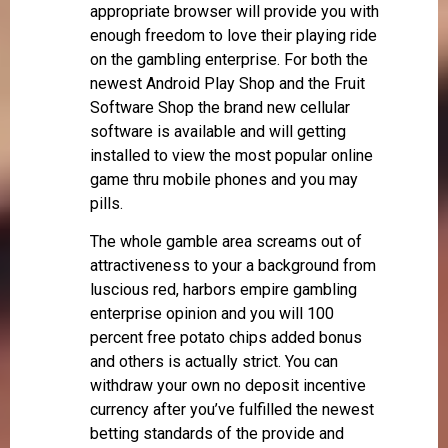
appropriate browser will provide you with
enough freedom to love their playing ride
on the gambling enterprise. For both the
newest Android Play Shop and the Fruit
Software Shop the brand new cellular
software is available and will getting
installed to view the most popular online
game thru mobile phones and you may
pills.
The whole gamble area screams out of
attractiveness to your a background from
luscious red, harbors empire gambling
enterprise opinion and you will 100
percent free potato chips added bonus
and others is actually strict. You can
withdraw your own no deposit incentive
currency after you’ve fulfilled the newest
betting standards of the provide and