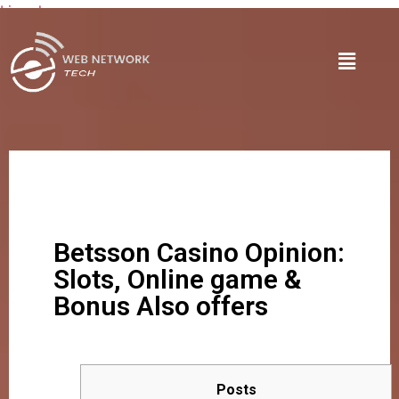
Lire plus
Betsson Casino Opinion:
Slots, Online game &
Bonus Also offers
Posts