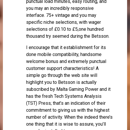
punctual load minutes, easy routing, and
you may an incredibly responsive
interface. 75+ vintage and you may
specific niche selections, with wager
selections of £0.10 to £5,one hundred
thousand try seemed during the Betsson.
I encourage that it establishment for its
done mobile compatibility, handsome
welcome bonus and extremely punctual
customer support characteristics! A
simple go through the web site will
highlight you to Betsson is actually
subscribed by Malta Gaming Power and it
has the fresh Tech Systems Analysis
(TST) Press; that’s an indication of their
commitment to giving us with the highest
number of activity. When the indeed there’s
one thing that it is wise to assure, you’ll