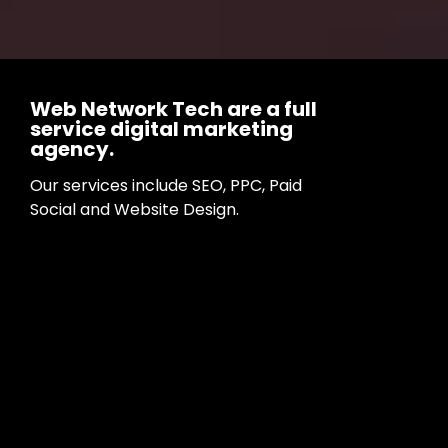
Web Network Tech are a full
service digital marketing
agency.
Our services include SEO, PPC, Paid
Social and Website Design.