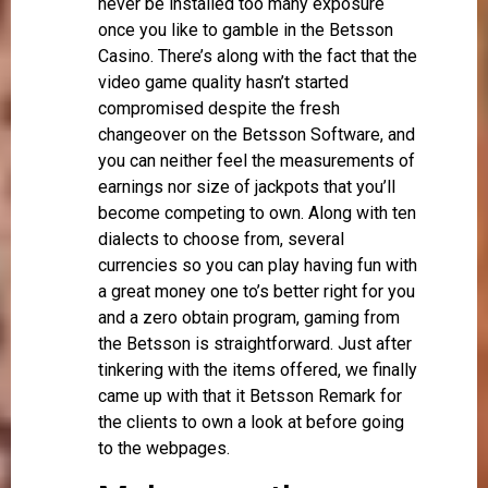
never be installed too many exposure
once you like to gamble in the Betsson
Casino. There’s along with the fact that the
video game quality hasn’t started
compromised despite the fresh
changeover on the Betsson Software, and
you can neither feel the measurements of
earnings nor size of jackpots that you’ll
become competing to own. Along with ten
dialects to choose from, several
currencies so you can play having fun with
a great money one to’s better right for you
and a zero obtain program, gaming from
the Betsson is straightforward. Just after
tinkering with the items offered, we finally
came up with that it Betsson Remark for
the clients to own a look at before going
to the webpages.