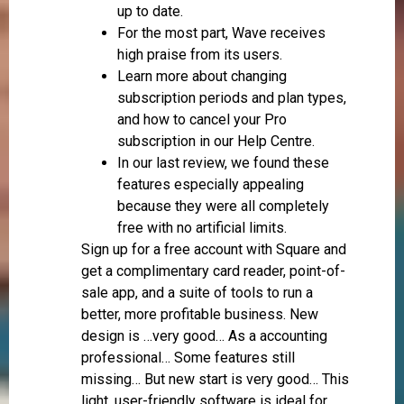
up to date.
For the most part, Wave receives
high praise from its users.
Learn more about changing
subscription periods and plan types,
and how to cancel your Pro
subscription in our Help Centre.
In our last review, we found these
features especially appealing
because they were all completely
free with no artificial limits.
Sign up for a free account with Square and
get a complimentary card reader, point-of-
sale app, and a suite of tools to run a
better, more profitable business. New
design is …very good… As a accounting
professional… Some features still
missing… But new start is very good… This
light, user-friendly software is ideal for