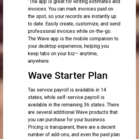
“The app is great for writing estimates and
invoices. You can mark invoices paid on
the spot, so your records are instantly up
to date. Easily create, customize, and send
professional invoices while on-the-go.
The Wave app is the mobile companion to
your desktop experience, helping you
keep tabs on your biz— anytime,
anywhere.
Wave Starter Plan
Tax service payroll is available in 14
states, while self-service payroll is
available in the remaining 36 states. There
are several additional Wave products that
you can purchase for your business.
Pricing is transparent, there are a decent
number of add-ons, and even the paid plan