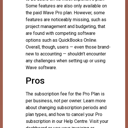
Some features are also only available on
the paid Wave Pro plan. However, some
features are noticeably missing, such as
project management and budgeting, that
are found with competing software
options such as QuickBooks Online.
Overall, though, users — even those brand-
new to accounting — shouldn’t encounter
any challenges when setting up or using
Wave software.
Pros
The subscription fee for the Pro Plan is
per business, not per owner. Learn more
about changing subscription periods and
plan types, and how to cancel your Pro
subscription in our Help Centre. Visit your