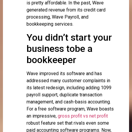
is pretty affordable. In the past, Wave
generated revenue from its credit card
processing, Wave Payroll, and
bookkeeping services.
You didn’t start your
business tobe a
bookkeeper
Wave improved its software and has
addressed many customer complaints in
its latest redesign, including adding 1099
payroll support, duplicate transaction
management, and cash-basis accounting.
For a free software program, Wave boasts
an impressive,
gross profit vs net profit
robust feature set that rivals even some
paid accounting software programs. Now,