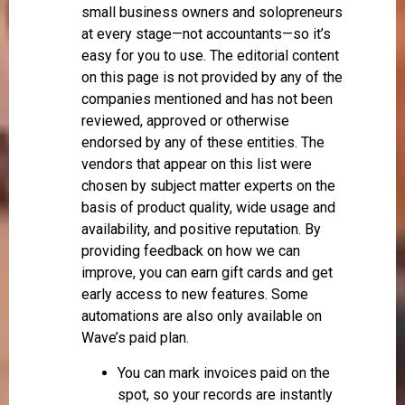
small business owners and solopreneurs
at every stage—not accountants—so it’s
easy for you to use. The editorial content
on this page is not provided by any of the
companies mentioned and has not been
reviewed, approved or otherwise
endorsed by any of these entities. The
vendors that appear on this list were
chosen by subject matter experts on the
basis of product quality, wide usage and
availability, and positive reputation. By
providing feedback on how we can
improve, you can earn gift cards and get
early access to new features. Some
automations are also only available on
Wave’s paid plan.
You can mark invoices paid on the
spot, so your records are instantly