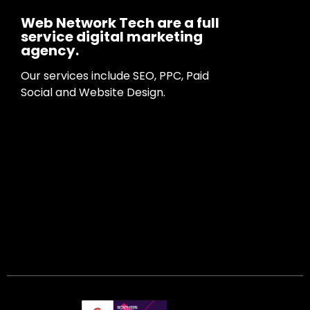
Web Network Tech are a full
service digital marketing
agency.
Our services include SEO, PPC, Paid
Social and Website Design.