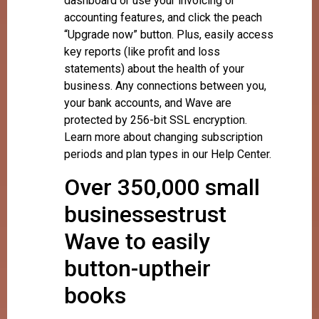
dashboard or use your invoicing or
accounting features, and click the peach
“Upgrade now” button. Plus, easily access
key reports (like profit and loss
statements) about the health of your
business. Any connections between you,
your bank accounts, and Wave are
protected by 256-bit SSL encryption.
Learn more about changing subscription
periods and plan types in our Help Center.
Over 350,000 small
businessestrust
Wave to easily
button-uptheir
books