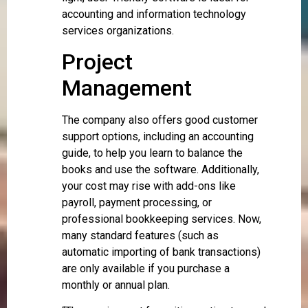
accounting and information technology
services organizations.
Project
Management
The company also offers good customer
support options, including an accounting
guide, to help you learn to balance the
books and use the software. Additionally,
your cost may rise with add-ons like
payroll, payment processing, or
professional bookkeeping services. Now,
many standard features (such as
automatic importing of bank transactions)
are only available if you purchase a
monthly or annual plan.