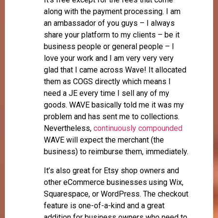
along with the payment processing. I am
an ambassador of you guys – I always
share your platform to my clients – be it
business people or general people – I
love your work and I am very very very
glad that I came across Wave! It allocated
them as COGS directly which means I
need a JE every time I sell any of my
goods. WAVE basically told me it was my
problem and has sent me to collections.
Nevertheless,
continuously compounded
WAVE will expect the merchant (the
business) to reimburse them, immediately.
It’s also great for Etsy shop owners and
other eCommerce businesses using Wix,
Squarespace, or WordPress. The checkout
feature is one-of-a-kind and a great
addition for business owners who need to