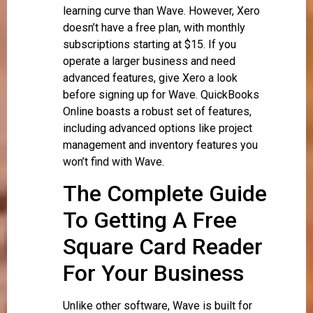
learning curve than Wave. However, Xero
doesn’t have a free plan, with monthly
subscriptions starting at $15. If you
operate a larger business and need
advanced features, give Xero a look
before signing up for Wave. QuickBooks
Online boasts a robust set of features,
including advanced options like project
management and inventory features you
won’t find with Wave.
The Complete Guide
To Getting A Free
Square Card Reader
For Your Business
Unlike other software, Wave is built for