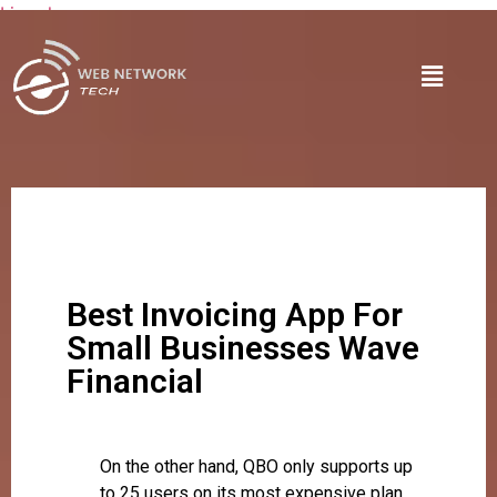
Lire plus
Best Invoicing App For
Small Businesses Wave
Financial
On the other hand, QBO only supports up
to 25 users on its most expensive plan.