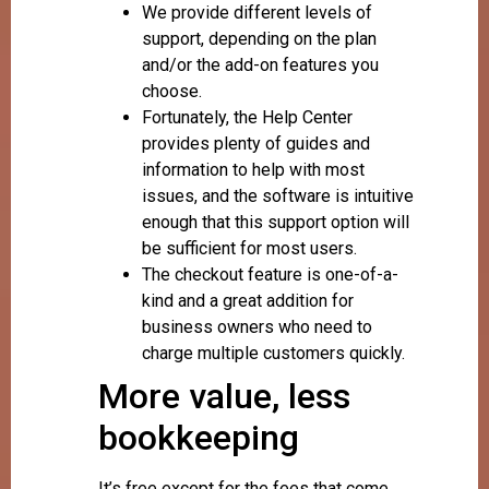
We provide different levels of
support, depending on the plan
and/or the add-on features you
choose.
Fortunately, the Help Center
provides plenty of guides and
information to help with most
issues, and the software is intuitive
enough that this support option will
be sufficient for most users.
The checkout feature is one-of-a-
kind and a great addition for
business owners who need to
charge multiple customers quickly.
More value, less
bookkeeping
It’s free except for the fees that come