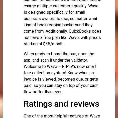
charge multiple customers quickly. Wave
is designed specifically for small
business owners to use, no matter what
kind of bookkeeping background they
come from. Additionally, QuickBooks does
not have a free plan like Wave, with prices
starting at $35/month.
When ready to board the bus, open the
app, and scan it under the validator.
Welcome to Wave – RIPTA’s new smart
fare collection system! Know when an
invoice is viewed, becomes due, or gets
paid, so you can stay on top of your cash
flow better than ever.
Ratings and reviews
One of the most helpful features of Wave