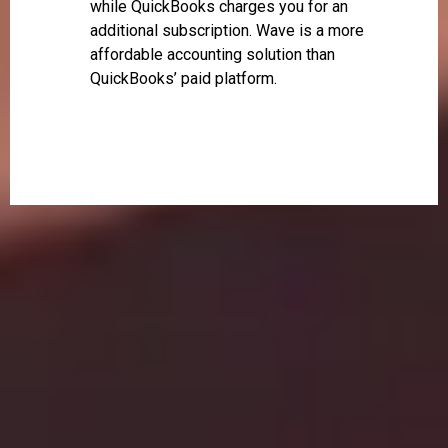
while QuickBooks charges you for an
additional subscription. Wave is a more
affordable accounting solution than
QuickBooks’ paid platform.