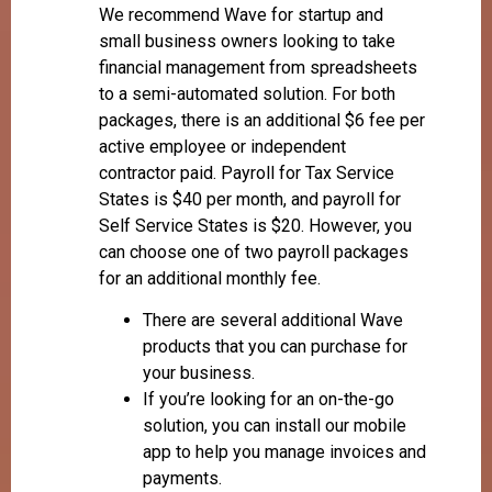
We recommend Wave for startup and
small business owners looking to take
financial management from spreadsheets
to a semi-automated solution. For both
packages, there is an additional $6 fee per
active employee or independent
contractor paid. Payroll for Tax Service
States is $40 per month, and payroll for
Self Service States is $20. However, you
can choose one of two payroll packages
for an additional monthly fee.
There are several additional Wave
products that you can purchase for
your business.
If you’re looking for an on-the-go
solution, you can install our mobile
app to help you manage invoices and
payments.