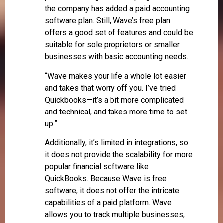
the company has added a paid accounting
software plan. Still, Wave’s free plan
offers a good set of features and could be
suitable for sole proprietors or smaller
businesses with basic accounting needs.
“Wave makes your life a whole lot easier
and takes that worry off you. I’ve tried
Quickbooks—it’s a bit more complicated
and technical, and takes more time to set
up.”
Additionally, it’s limited in integrations, so
it does not provide the scalability for more
popular financial software like
QuickBooks. Because Wave is free
software, it does not offer the intricate
capabilities of a paid platform. Wave
allows you to track multiple businesses,