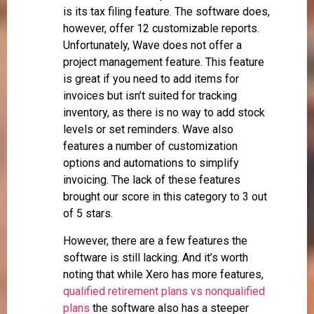
is its tax filing feature. The software does,
however, offer 12 customizable reports.
Unfortunately, Wave does not offer a
project management feature. This feature
is great if you need to add items for
invoices but isn’t suited for tracking
inventory, as there is no way to add stock
levels or set reminders. Wave also
features a number of customization
options and automations to simplify
invoicing. The lack of these features
brought our score in this category to 3 out
of 5 stars.
However, there are a few features the
software is still lacking. And it’s worth
noting that while Xero has more features,
qualified retirement plans vs nonqualified
plans
the software also has a steeper