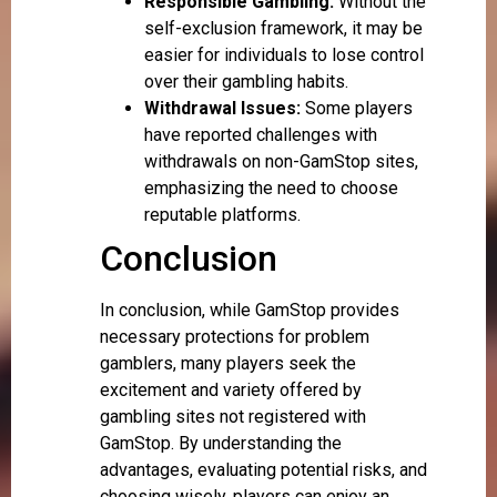
Responsible Gambling:
Without the
self-exclusion framework, it may be
easier for individuals to lose control
over their gambling habits.
Withdrawal Issues:
Some players
have reported challenges with
withdrawals on non-GamStop sites,
emphasizing the need to choose
reputable platforms.
Conclusion
In conclusion, while GamStop provides
necessary protections for problem
gamblers, many players seek the
excitement and variety offered by
gambling sites not registered with
GamStop. By understanding the
advantages, evaluating potential risks, and
choosing wisely, players can enjoy an