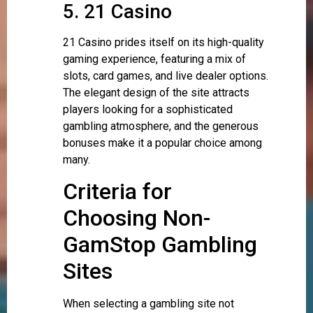
5. 21 Casino
21 Casino prides itself on its high-quality
gaming experience, featuring a mix of
slots, card games, and live dealer options.
The elegant design of the site attracts
players looking for a sophisticated
gambling atmosphere, and the generous
bonuses make it a popular choice among
many.
Criteria for
Choosing Non-
GamStop Gambling
Sites
When selecting a gambling site not