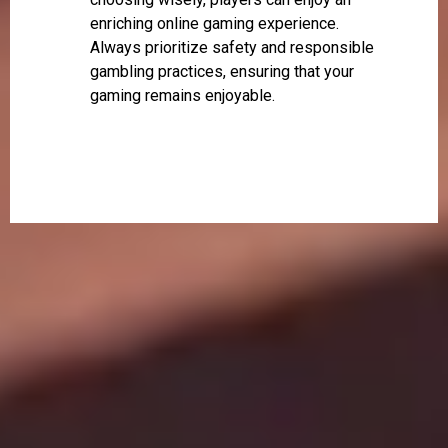
enriching online gaming experience.
Always prioritize safety and responsible
gambling practices, ensuring that your
gaming remains enjoyable.