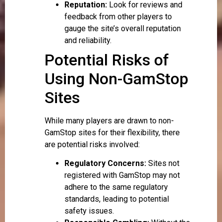
Reputation:
Look for reviews and
feedback from other players to
gauge the site’s overall reputation
and reliability.
Potential Risks of
Using Non-GamStop
Sites
While many players are drawn to non-
GamStop sites for their flexibility, there
are potential risks involved:
Regulatory Concerns:
Sites not
registered with GamStop may not
adhere to the same regulatory
standards, leading to potential
safety issues.