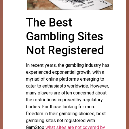
The Best
Gambling Sites
Not Registered
In recent years, the gambling industry has
experienced exponential growth, with a
myriad of online platforms emerging to
cater to enthusiasts worldwide. However,
many players are often concerned about
the restrictions imposed by regulatory
bodies. For those looking for more
freedom in their gambling choices, best
gambling sites not registered with
GamStop
what sites are not covered by