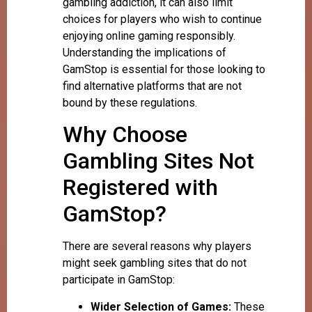
gambling addiction, it can also limit
choices for players who wish to continue
enjoying online gaming responsibly.
Understanding the implications of
GamStop is essential for those looking to
find alternative platforms that are not
bound by these regulations.
Why Choose
Gambling Sites Not
Registered with
GamStop?
There are several reasons why players
might seek gambling sites that do not
participate in GamStop:
Wider Selection of Games:
These