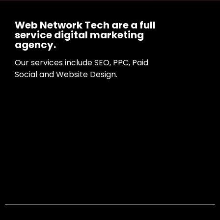
Web Network Tech are a full
service digital marketing
agency.
Our services include SEO, PPC, Paid
Social and Website Design.