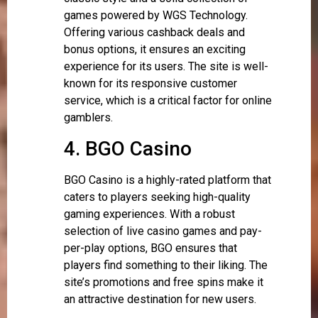
games powered by WGS Technology.
Offering various cashback deals and
bonus options, it ensures an exciting
experience for its users. The site is well-
known for its responsive customer
service, which is a critical factor for online
gamblers.
4. BGO Casino
BGO Casino is a highly-rated platform that
caters to players seeking high-quality
gaming experiences. With a robust
selection of live casino games and pay-
per-play options, BGO ensures that
players find something to their liking. The
site’s promotions and free spins make it
an attractive destination for new users.