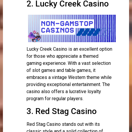
2. Lucky Creek Casino
Lucky Creek Casino is an excellent option
for those who appreciate a themed
gaming experience. With a vast selection
of slot games and table games, it
embraces a vintage Western theme while
providing exceptional entertainment. The
casino also offers a lucrative loyalty
program for regular players.
3. Red Stag Casino
Red Stag Casino stands out with its
classic style and a solid collection of