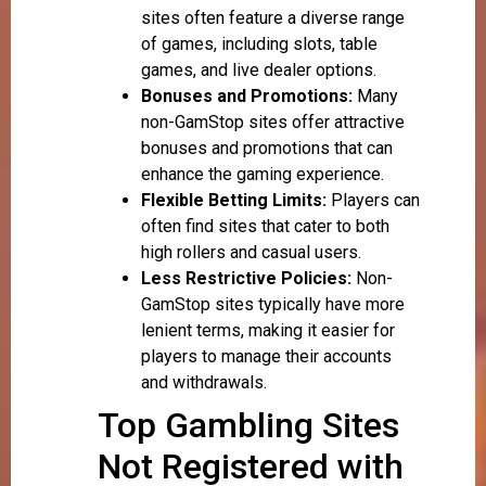
sites often feature a diverse range
of games, including slots, table
games, and live dealer options.
Bonuses and Promotions:
Many
non-GamStop sites offer attractive
bonuses and promotions that can
enhance the gaming experience.
Flexible Betting Limits:
Players can
often find sites that cater to both
high rollers and casual users.
Less Restrictive Policies:
Non-
GamStop sites typically have more
lenient terms, making it easier for
players to manage their accounts
and withdrawals.
Top Gambling Sites
Not Registered with