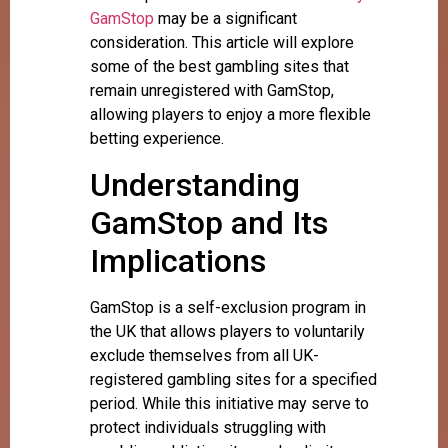
GamStop
may be a significant
consideration. This article will explore
some of the best gambling sites that
remain unregistered with GamStop,
allowing players to enjoy a more flexible
betting experience.
Understanding
GamStop and Its
Implications
GamStop is a self-exclusion program in
the UK that allows players to voluntarily
exclude themselves from all UK-
registered gambling sites for a specified
period. While this initiative may serve to
protect individuals struggling with