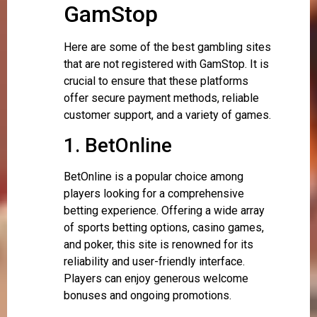
GamStop
Here are some of the best gambling sites
that are not registered with GamStop. It is
crucial to ensure that these platforms
offer secure payment methods, reliable
customer support, and a variety of games.
1. BetOnline
BetOnline is a popular choice among
players looking for a comprehensive
betting experience. Offering a wide array
of sports betting options, casino games,
and poker, this site is renowned for its
reliability and user-friendly interface.
Players can enjoy generous welcome
bonuses and ongoing promotions.