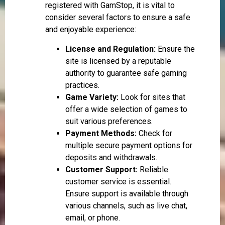
registered with GamStop, it is vital to
consider several factors to ensure a safe
and enjoyable experience:
License and Regulation:
Ensure the
site is licensed by a reputable
authority to guarantee safe gaming
practices.
Game Variety:
Look for sites that
offer a wide selection of games to
suit various preferences.
Payment Methods:
Check for
multiple secure payment options for
deposits and withdrawals.
Customer Support:
Reliable
customer service is essential.
Ensure support is available through
various channels, such as live chat,
email, or phone.