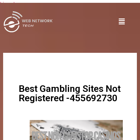
Lire plus
Best Gambling Sites Not
Registered -455692730