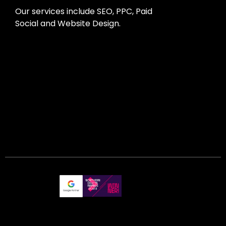
Our services include SEO, PPC, Paid
Social and Website Design.