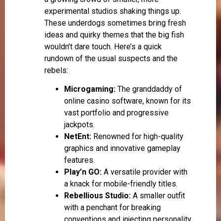
experimental studios shaking things up.
These underdogs sometimes bring fresh
ideas and quirky themes that the big fish
wouldn’t dare touch. Here’s a quick
rundown of the usual suspects and the
rebels:
Microgaming:
The granddaddy of
online casino software, known for its
vast portfolio and progressive
jackpots.
NetEnt:
Renowned for high-quality
graphics and innovative gameplay
features.
Play’n GO:
A versatile provider with
a knack for mobile-friendly titles.
Rebellious Studio:
A smaller outfit
with a penchant for breaking
conventions and injecting personality