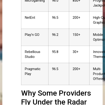
Microgaming
96.0
850+
Progres
Jackpo
NetEnt
96.5
200+
High-Qu
Graphic
Play’n GO
96.2
150+
Mobile
Optimiz
Rebellious
95.8
30+
Innovat
Studio
Theme
Pragmatic
96.5
200+
Multi-
Play
Produc
Offerin
Why Some Providers
Fly Under the Radar