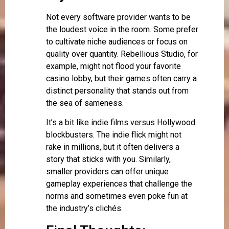
Not every software provider wants to be
the loudest voice in the room. Some prefer
to cultivate niche audiences or focus on
quality over quantity. Rebellious Studio, for
example, might not flood your favorite
casino lobby, but their games often carry a
distinct personality that stands out from
the sea of sameness.
It’s a bit like indie films versus Hollywood
blockbusters. The indie flick might not
rake in millions, but it often delivers a
story that sticks with you. Similarly,
smaller providers can offer unique
gameplay experiences that challenge the
norms and sometimes even poke fun at
the industry’s clichés.