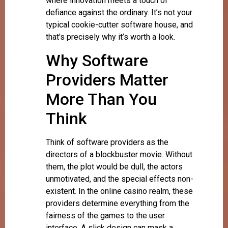
where innovation meets a touch of
defiance against the ordinary. It’s not your
typical cookie-cutter software house, and
that’s precisely why it’s worth a look.
Why Software
Providers Matter
More Than You
Think
Think of software providers as the
directors of a blockbuster movie. Without
them, the plot would be dull, the actors
unmotivated, and the special effects non-
existent. In the online casino realm, these
providers determine everything from the
fairness of the games to the user
interface. A slick design can mask a