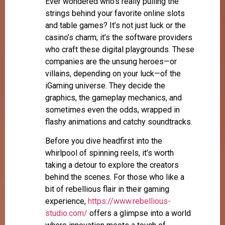
Ever wondered who’s really pulling the
strings behind your favorite online slots
and table games? It’s not just luck or the
casino’s charm; it’s the software providers
who craft these digital playgrounds. These
companies are the unsung heroes—or
villains, depending on your luck—of the
iGaming universe. They decide the
graphics, the gameplay mechanics, and
sometimes even the odds, wrapped in
flashy animations and catchy soundtracks.
Before you dive headfirst into the
whirlpool of spinning reels, it’s worth
taking a detour to explore the creators
behind the scenes. For those who like a
bit of rebellious flair in their gaming
experience,
https://www.rebellious-
studio.com/
offers a glimpse into a world