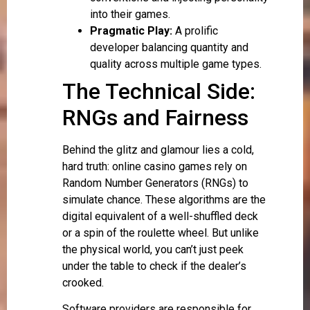
into their games.
Pragmatic Play:
A prolific
developer balancing quantity and
quality across multiple game types.
The Technical Side:
RNGs and Fairness
Behind the glitz and glamour lies a cold,
hard truth: online casino games rely on
Random Number Generators (RNGs) to
simulate chance. These algorithms are the
digital equivalent of a well-shuffled deck
or a spin of the roulette wheel. But unlike
the physical world, you can’t just peek
under the table to check if the dealer’s
crooked.
Software providers are responsible for