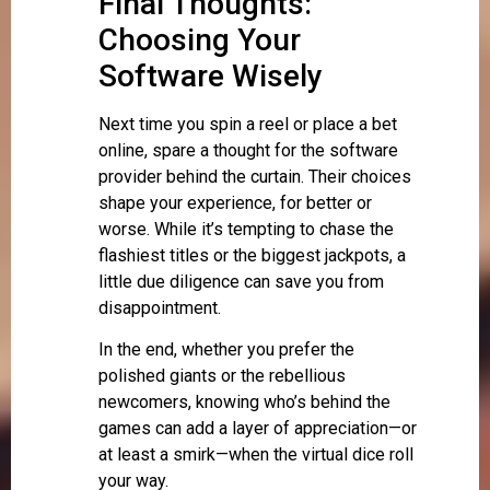
Final Thoughts:
Choosing Your
Software Wisely
Next time you spin a reel or place a bet
online, spare a thought for the software
provider behind the curtain. Their choices
shape your experience, for better or
worse. While it’s tempting to chase the
flashiest titles or the biggest jackpots, a
little due diligence can save you from
disappointment.
In the end, whether you prefer the
polished giants or the rebellious
newcomers, knowing who’s behind the
games can add a layer of appreciation—or
at least a smirk—when the virtual dice roll
your way.