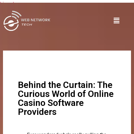
Lire plus
Behind the Curtain: The
Curious World of Online
Casino Software
Providers