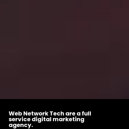
Web Network Tech are a full
service digital marketing
agency.