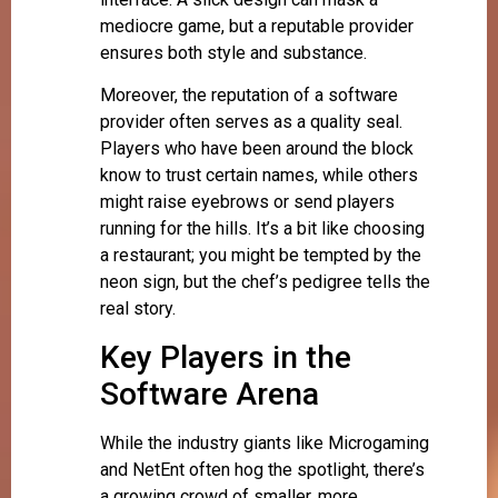
mediocre game, but a reputable provider
ensures both style and substance.
Moreover, the reputation of a software
provider often serves as a quality seal.
Players who have been around the block
know to trust certain names, while others
might raise eyebrows or send players
running for the hills. It’s a bit like choosing
a restaurant; you might be tempted by the
neon sign, but the chef’s pedigree tells the
real story.
Key Players in the
Software Arena
While the industry giants like Microgaming
and NetEnt often hog the spotlight, there’s
a growing crowd of smaller, more