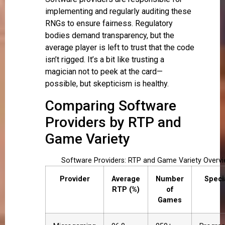
implementing and regularly auditing these
RNGs to ensure fairness. Regulatory
bodies demand transparency, but the
average player is left to trust that the code
isn’t rigged. It’s a bit like trusting a
magician not to peek at the card—
possible, but skepticism is healthy.
Comparing Software
Providers by RTP and
Game Variety
Software Providers: RTP and Game Variety Overv
Provider
Average
Number
Speci
RTP (%)
of
Games