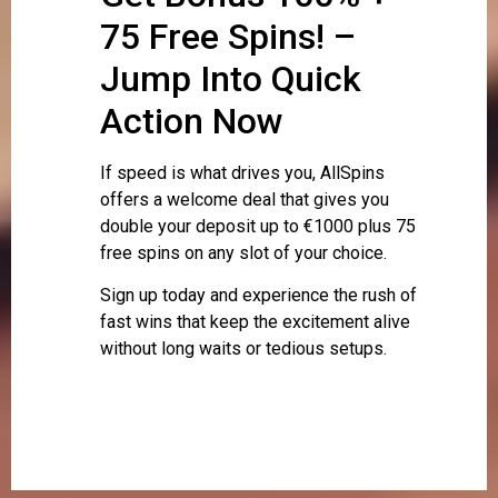
75 Free Spins! –
Jump Into Quick
Action Now
If speed is what drives you, AllSpins
offers a welcome deal that gives you
double your deposit up to €1000 plus 75
free spins on any slot of your choice.
Sign up today and experience the rush of
fast wins that keep the excitement alive
without long waits or tedious setups.