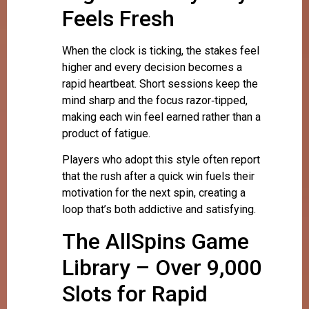
Feels Fresh
When the clock is ticking, the stakes feel
higher and every decision becomes a
rapid heartbeat. Short sessions keep the
mind sharp and the focus razor‑tipped,
making each win feel earned rather than a
product of fatigue.
Players who adopt this style often report
that the rush after a quick win fuels their
motivation for the next spin, creating a
loop that’s both addictive and satisfying.
The AllSpins Game
Library – Over 9,000
Slots for Rapid