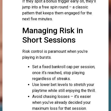
If they spot a bonus trigger early on, they’ll
jump into a free spin round – a classic
pattern that keeps them engaged for the
next five minutes.
Managing Risk in
Short Sessions
Risk control is paramount when you’re
playing in bursts.
Set a fixed bankroll cap per session;
once it’s reached, stop playing
regardless of streaks.
Use lower bet levels to stretch your
playtime while still enjoying the thrill.
Avoid chasing losses – it’s easier
when you’ve already decided your
maximum loss for that session.