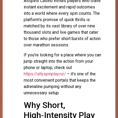
AllSpins Casino invites players who crave
instant excitement and rapid outcomes
into a world where every spin counts. The
platform’s promise of quick thrills is
matched by its vast library of over nine
thousand slots and live games that cater
to those who prefer short bursts of action
over marathon sessions.
If you’re looking for a place where you can
jump straight into the action from your
phone or laptop, check out
https://allyspinplay.nz/
– it’s one of the
most convenient portals that keeps the
adrenaline pumping without any
unnecessary setup.
Why Short,
High‑Intensity Play