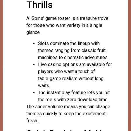
Thrills
AllSpins’ game roster is a treasure trove
for those who want variety in a single
glance.
Slots dominate the lineup with
themes ranging from classic fruit
machines to cinematic adventures.
Live casino options are available for
players who want a touch of
table‑game realism without long
waits.
The instant play feature lets you hit
the reels with zero download time.
The sheer volume means you can change
themes quickly to keep the excitement
fresh.