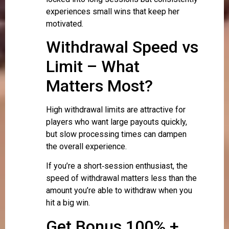
experiences small wins that keep her
motivated.
Withdrawal Speed vs
Limit – What
Matters Most?
High withdrawal limits are attractive for
players who want large payouts quickly,
but slow processing times can dampen
the overall experience.
If you’re a short‑session enthusiast, the
speed of withdrawal matters less than the
amount you’re able to withdraw when you
hit a big win.
Get Bonus 100% +