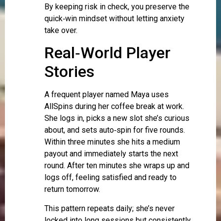
By keeping risk in check, you preserve the
quick‑win mindset without letting anxiety
take over.
Real‑World Player
Stories
A frequent player named Maya uses
AllSpins during her coffee break at work.
She logs in, picks a new slot she’s curious
about, and sets auto‑spin for five rounds.
Within three minutes she hits a medium
payout and immediately starts the next
round. After ten minutes she wraps up and
logs off, feeling satisfied and ready to
return tomorrow.
This pattern repeats daily; she’s never
locked into long sessions but consistently