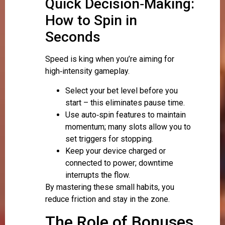
Quick Decision‑Making:
How to Spin in
Seconds
Speed is king when you’re aiming for
high‑intensity gameplay.
Select your bet level before you
start – this eliminates pause time.
Use auto‑spin features to maintain
momentum; many slots allow you to
set triggers for stopping.
Keep your device charged or
connected to power; downtime
interrupts the flow.
By mastering these small habits, you
reduce friction and stay in the zone.
The Role of Bonuses