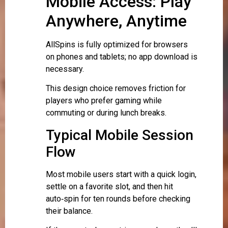
Mobile Access: Play
Anywhere, Anytime
AllSpins is fully optimized for browsers
on phones and tablets; no app download is
necessary.
This design choice removes friction for
players who prefer gaming while
commuting or during lunch breaks.
Typical Mobile Session
Flow
Most mobile users start with a quick login,
settle on a favorite slot, and then hit
auto‑spin for ten rounds before checking
their balance.