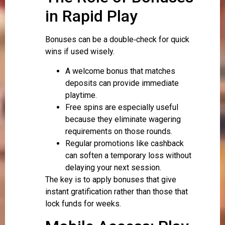
in Rapid Play
Bonuses can be a double‑check for quick
wins if used wisely.
A welcome bonus that matches
deposits can provide immediate
playtime.
Free spins are especially useful
because they eliminate wagering
requirements on those rounds.
Regular promotions like cashback
can soften a temporary loss without
delaying your next session.
The key is to apply bonuses that give
instant gratification rather than those that
lock funds for weeks.