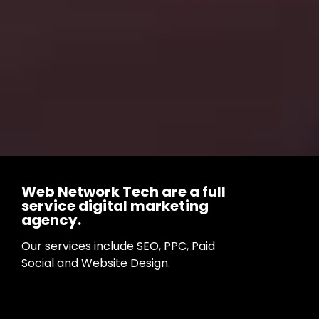
Web Network Tech are a full
service digital marketing
agency.
Our services include SEO, PPC, Paid
Social and Website Design.