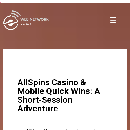
Lire plus
AllSpins Casino &
Mobile Quick Wins: A
Short‑Session
Adventure