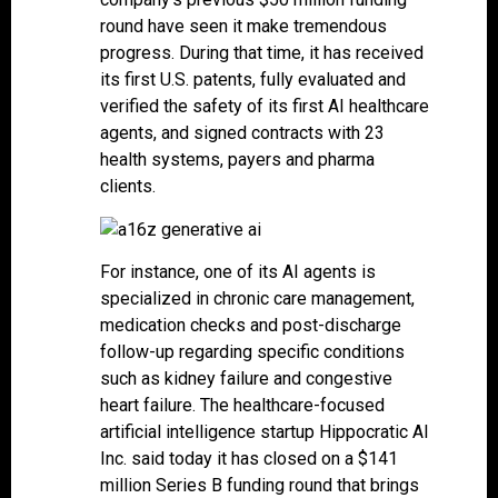
round have seen it make tremendous
progress. During that time, it has received
its first U.S. patents, fully evaluated and
verified the safety of its first AI healthcare
agents, and signed contracts with 23
health systems, payers and pharma
clients.
For instance, one of its AI agents is
specialized in chronic care management,
medication checks and post-discharge
follow-up regarding specific conditions
such as kidney failure and congestive
heart failure. The healthcare-focused
artificial intelligence startup Hippocratic AI
Inc. said today it has closed on a $141
million Series B funding round that brings