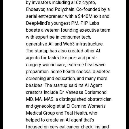
by investors including a16z crypto,
Endeavor, and Polychain. Co-founded by a
serial entrepreneur with a $440M exit and
DeepMind’s youngest PM, PIP Labs
boasts a veteran founding executive team
with expertise in consumer tech,
generative AI, and Web3 infrastructure.
The startup has also created other AI
agents for tasks like pre- and post-
surgery wound care, extreme heat wave
preparation, home health checks, diabetes
screening and education, and many more
besides. The startup said its AI Agent
creators include Dr. Vanessa Dorismond
MD, MA, MAS, a distinguished obstetrician
and gynecologist at El Camino Women’s
Medical Group and Teal Health, who
helped to create an AI agent that’s
focused on cervical cancer check-ins and