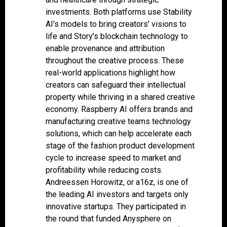
investments. Both platforms use Stability
AI’s models to bring creators’ visions to
life and Story’s blockchain technology to
enable provenance and attribution
throughout the creative process. These
real-world applications highlight how
creators can safeguard their intellectual
property while thriving in a shared creative
economy. Raspberry AI offers brands and
manufacturing creative teams technology
solutions, which can help accelerate each
stage of the fashion product development
cycle to increase speed to market and
profitability while reducing costs.
Andreessen Horowitz, or a16z, is one of
the leading AI investors and targets only
innovative startups. They participated in
the round that funded Anysphere on