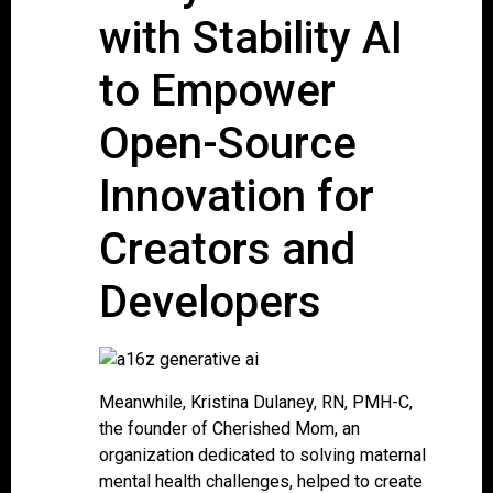
with Stability AI
to Empower
Open-Source
Innovation for
Creators and
Developers
Meanwhile, Kristina Dulaney, RN, PMH-C,
the founder of Cherished Mom, an
organization dedicated to solving maternal
mental health challenges, helped to create