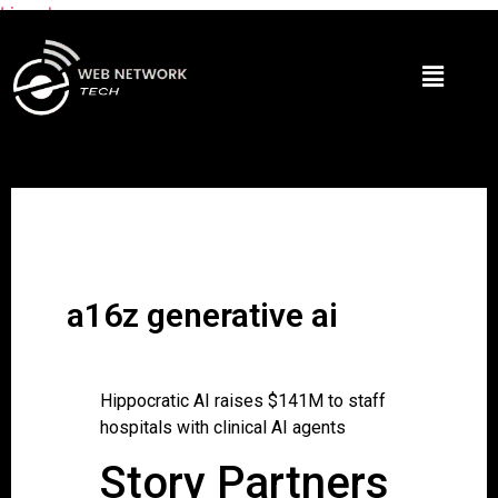
Lire plus
a16z generative ai
Hippocratic AI raises $141M to staff
hospitals with clinical AI agents
Story Partners