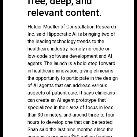
free, deep, and
relevant content.
Holger Mueller of Constellation Research
Inc. said Hippocratic AI is bringing two of
the leading technology trends to the
healthcare industry, namely no-code or
low-code software development and AI
agents. The launch is a bold step forward
in healthcare innovation, giving clinicians
the opportunity to participate in the design
of AI agents that can address various
aspects of patient care. It says clinicians
can create an AI agent prototype that
specializes in their area of focus in less
than 30 minutes, and around three to four
hours to develop one that can be tested.
Shah said the last nine months since the
company’s previous $50 million funding