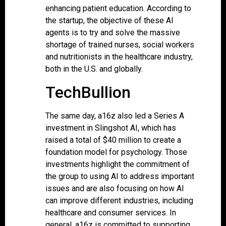
enhancing patient education. According to
the startup, the objective of these AI
agents is to try and solve the massive
shortage of trained nurses, social workers
and nutritionists in the healthcare industry,
both in the U.S. and globally.
TechBullion
The same day, a16z also led a Series A
investment in Slingshot AI, which has
raised a total of $40 million to create a
foundation model for psychology. Those
investments highlight the commitment of
the group to using AI to address important
issues and are also focusing on how AI
can improve different industries, including
healthcare and consumer services. In
general, a16z is committed to supporting