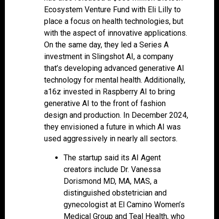
Ecosystem Venture Fund with Eli Lilly to
place a focus on health technologies, but
with the aspect of innovative applications.
On the same day, they led a Series A
investment in Slingshot AI, a company
that’s developing advanced generative AI
technology for mental health. Additionally,
a16z invested in Raspberry AI to bring
generative AI to the front of fashion
design and production. In December 2024,
they envisioned a future in which AI was
used aggressively in nearly all sectors.
The startup said its AI Agent
creators include Dr. Vanessa
Dorismond MD, MA, MAS, a
distinguished obstetrician and
gynecologist at El Camino Women’s
Medical Group and Teal Health, who