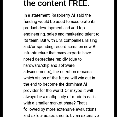
the content FREE.
In a statement, Raspberry AI said the
funding would be used to accelerate its
product development and add top
engineering, sales and marketing talent to
its team. But with U.S. companies raising
and/or spending record sums on new AI
infrastructure that many experts have
noted depreciate rapidly (due to
hardware/chip and software
advancements), the question remains
which vision of the future will win out in
the end to become the dominant AI
provider for the world. Or maybe it will
always be a multiplicity of models each
with a smaller market share? That’s
followed by more extensive evaluations
and safety assessments by an extensive