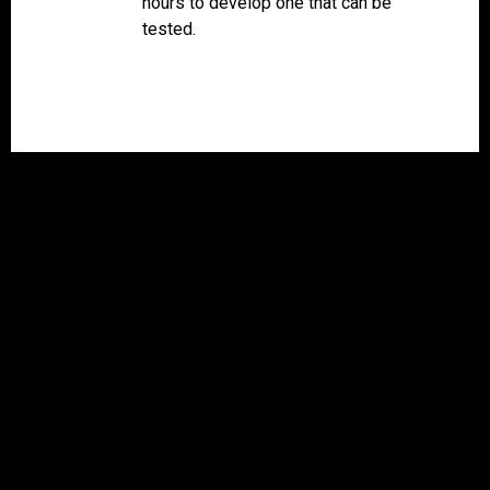
hours to develop one that can be
tested.