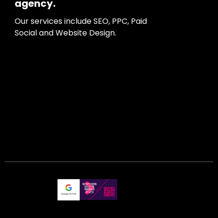
agency.
Our services include SEO, PPC, Paid
Social and Website Design.