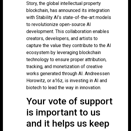
Story, the global intellectual property
blockchain, has announced its integration
with Stability AI’s state-of-the-art models
to revolutionize open-source AI
development. This collaboration enables
creators, developers, and artists to
capture the value they contribute to the AI
ecosystem by leveraging blockchain
technology to ensure proper attribution,
tracking, and monetization of creative
works generated through AI. Andreessen
Horowitz, or a16z, is investing in AI and
biotech to lead the way in innovation.
Your vote of support
is important to us
and it helps us keep