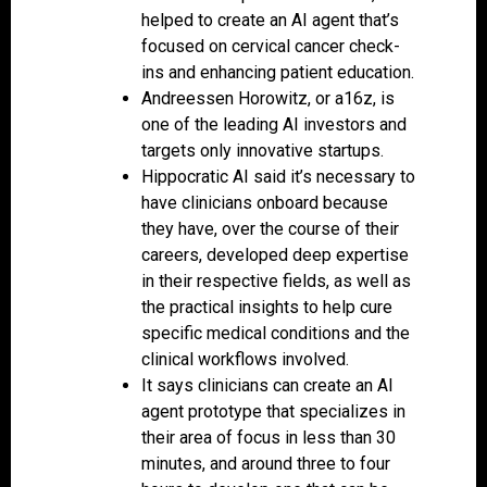
helped to create an AI agent that’s
focused on cervical cancer check-
ins and enhancing patient education.
Andreessen Horowitz, or a16z, is
one of the leading AI investors and
targets only innovative startups.
Hippocratic AI said it’s necessary to
have clinicians onboard because
they have, over the course of their
careers, developed deep expertise
in their respective fields, as well as
the practical insights to help cure
specific medical conditions and the
clinical workflows involved.
It says clinicians can create an AI
agent prototype that specializes in
their area of focus in less than 30
minutes, and around three to four