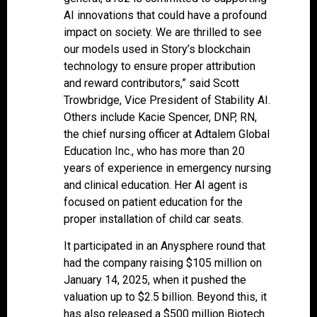
AI innovations that could have a profound
impact on society. We are thrilled to see
our models used in Story’s blockchain
technology to ensure proper attribution
and reward contributors,” said Scott
Trowbridge, Vice President of Stability AI.
Others include Kacie Spencer, DNP, RN,
the chief nursing officer at Adtalem Global
Education Inc., who has more than 20
years of experience in emergency nursing
and clinical education. Her AI agent is
focused on patient education for the
proper installation of child car seats.
It participated in an Anysphere round that
had the company raising $105 million on
January 14, 2025, when it pushed the
valuation up to $2.5 billion. Beyond this, it
has also released a $500 million Biotech