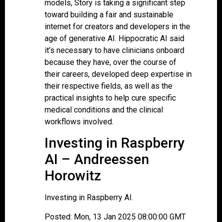
models, Story is taking a significant step
toward building a fair and sustainable
internet for creators and developers in the
age of generative AI. Hippocratic AI said
it’s necessary to have clinicians onboard
because they have, over the course of
their careers, developed deep expertise in
their respective fields, as well as the
practical insights to help cure specific
medical conditions and the clinical
workflows involved.
Investing in Raspberry
AI – Andreessen
Horowitz
Investing in Raspberry AI.
Posted: Mon, 13 Jan 2025 08:00:00 GMT