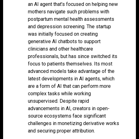
an AI agent that’s focused on helping new
mothers navigate such problems with
postpartum mental health assessments
and depression screening. The startup
was initially focused on creating
generative AI chatbots to support
clinicians and other healthcare
professionals, but has since switched its
focus to patients themselves. Its most
advanced models take advantage of the
latest developments in AI agents, which
are a form of AI that can perform more
complex tasks while working
unsupervised. Despite rapid
advancements in AI, creators in open-
source ecosystems face significant
challenges in monetizing derivative works
and securing proper attribution.