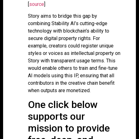
[
source
]
Story aims to bridge this gap by
combining Stability AI’s cutting-edge
technology with blockchain’s ability to
secure digital property rights. For
example, creators could register unique
styles or voices as intellectual property on
Story with transparent usage terms. This
would enable others to train and fine-tune
AI models using this IP, ensuring that all
contributors in the creative chain benefit
when outputs are monetized.
One click below
supports our
mission to provide