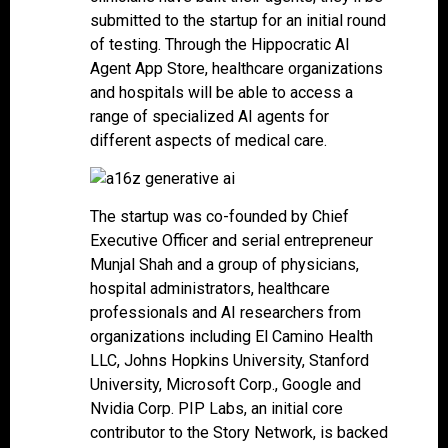
submitted to the startup for an initial round
of testing. Through the Hippocratic AI
Agent App Store, healthcare organizations
and hospitals will be able to access a
range of specialized AI agents for
different aspects of medical care.
The startup was co-founded by Chief
Executive Officer and serial entrepreneur
Munjal Shah and a group of physicians,
hospital administrators, healthcare
professionals and AI researchers from
organizations including El Camino Health
LLC, Johns Hopkins University, Stanford
University, Microsoft Corp., Google and
Nvidia Corp. PIP Labs, an initial core
contributor to the Story Network, is backed