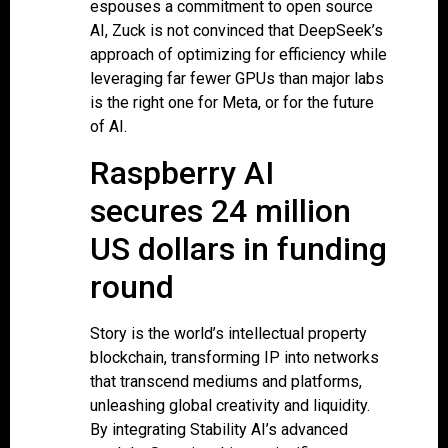
espouses a commitment to open source
AI, Zuck is not convinced that DeepSeek’s
approach of optimizing for efficiency while
leveraging far fewer GPUs than major labs
is the right one for Meta, or for the future
of AI.
Raspberry AI
secures 24 million
US dollars in funding
round
Story is the world’s intellectual property
blockchain, transforming IP into networks
that transcend mediums and platforms,
unleashing global creativity and liquidity.
By integrating Stability AI’s advanced