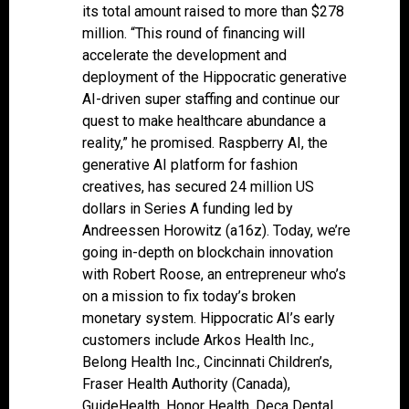
its total amount raised to more than $278
million. “This round of financing will
accelerate the development and
deployment of the Hippocratic generative
AI-driven super staffing and continue our
quest to make healthcare abundance a
reality,” he promised. Raspberry AI, the
generative AI platform for fashion
creatives, has secured 24 million US
dollars in Series A funding led by
Andreessen Horowitz (a16z). Today, we’re
going in-depth on blockchain innovation
with Robert Roose, an entrepreneur who’s
on a mission to fix today’s broken
monetary system. Hippocratic AI’s early
customers include Arkos Health Inc.,
Belong Health Inc., Cincinnati Children’s,
Fraser Health Authority (Canada),
GuideHealth, Honor Health, Deca Dental