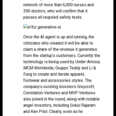
network of more than 6,000 nurses and
300 doctors, who will confirm that it
passes all required safety tests.
Once the AI agent is up and running, the
clinicians who created it will be able to
claim a share of the revenue it generates
from the startup’s customers. Currently the
technology is being used by Under Armour,
MCM Worldwide, Gruppo Teddy and Li &
Fung to create and iterate apparel,
footwear and accessories styles. The
company’s existing investors Greycroft,
Correlation Ventures and MVP Ventures
also joined in the round, along with notable
angel investors, including Gokul Rajaram
and Ken Pilot. Clearly, even as he