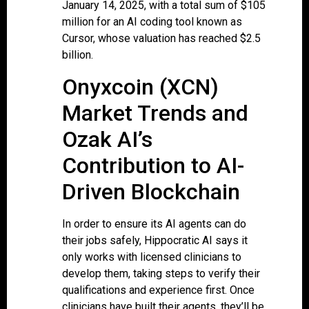
January 14, 2025, with a total sum of $105
million for an AI coding tool known as
Cursor, whose valuation has reached $2.5
billion.
Onyxcoin (XCN)
Market Trends and
Ozak AI’s
Contribution to AI-
Driven Blockchain
In order to ensure its AI agents can do
their jobs safely, Hippocratic AI says it
only works with licensed clinicians to
develop them, taking steps to verify their
qualifications and experience first. Once
clinicians have built their agents, they’ll be