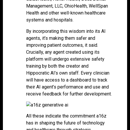
Management, LLC, OhioHealth, WellSpan
Health and other well-known healthcare
systems and hospitals.
By incorporating this wisdom into its AI
agents, it’s making them safer and
improving patient outcomes, it said.
Crucially, any agent created using its
platform will undergo extensive safety
training by both the creator and
Hippocratic AI’s own staff. Every clinician
will have access to a dashboard to track
their AI agent’s performance and use and
receive feedback for further development.
All these indicate the commitment a16z
has in shaping the future of technology
and healthcare through strategic