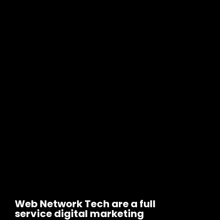
Web Network Tech are a full
service digital marketing