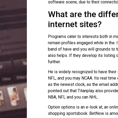
software scene, due to their connect
What are the diff
internet sites?
Programs cater to interests both in ma
remain profiles engaged while in the. I
band of have and you will grounds to t
also helps. If they develop its listing 
further.
He is widely recognized to have their
NFL, and you may NCAA. Its real time
as the newest clock, as the email addr
pointed out that Titanplay also provi
NBA, NFL and you can NHL.
Option options is an e-look at, an onli
shopping sportsbook. BetNow is among 