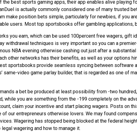
f the best sports gaming apps, their app enables alive playing 
FanDuel is actually commonly considered one of many trusted bett
ram make position bets simple, particularly for newbies, if you 
le users. Most top sportsbooks offer gambling applications, bu
rks you earn, which can be used 100percent free wagers, gift ide
y withdrawal techniques is very important so you can a premier-
mous NBA evening otherwise cashing out just after a substantial s
ach other networks has their benefits, as well as your options h
atest sportsbooks provide seamless syncing between software
ngs’ same-video game parlay builder, that is regarded as one of ma
mands a bet be produced at least possibility from -two hundred, 
d, while you are something from the -199 completely on the ad
count, claim your incentive and start placing wagers. Posts on th
e of our entrepreneurs otherwise lovers. We may found compens
vices. Wagering has stopped being blocked at the federal height,
e legal wagering and how to manage it.