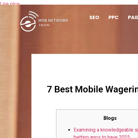
Lire plus
SEO
PPC
PAI
7 Best Mobile Wageri
Blogs
Examining a knowledgeable s
betting apps to have 2025