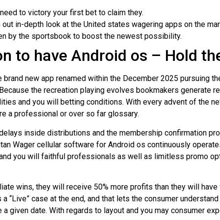
 need to victory your first bet to claim they.
 out in-depth look at the United states wagering apps on the mar
en by the sportsbook to boost the newest possibility.
on to have Android os – Hold the
e brand new app renamed within the December 2025 pursuing the
cause the recreation playing evolves bookmakers generate recu
lities and you will betting conditions. With every advent of th
e a professional or over so far glossary.
 delays inside distributions and the membership confirmation p
tan Wager cellular software for Android os continuously operate
nd you will faithful professionals as well as limitless promo op
iliate wins, they will receive 50% more profits than they will hav
 a “Live” case at the end, and that lets the consumer understan
e a given date. With regards to layout and you may consumer exp