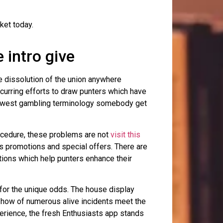
ket today.
 intro give
 dissolution of the union anywhere
rring efforts to draw punters which have
e newest gambling terminology somebody get
rocedure, these problems are not
visit this
s promotions and special offers. There are
tions which help punters enhance their
e for the unique odds. The house display
d how of numerous alive incidents meet the
erience, the fresh Enthusiasts app stands