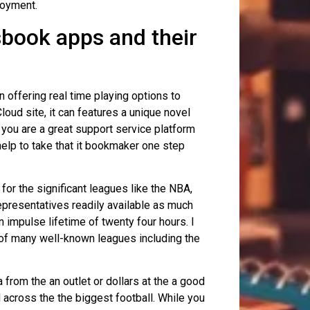
joyment.
sbook apps and their
n offering real time playing options to
loud site, it can features a unique novel
 you are a great support service platform
l help to take that it bookmaker one step
or the significant leagues like the NBA,
presentatives readily available as much
 impulse lifetime of twenty four hours. I
 of many well-known leagues including the
 from the an outlet or dollars at the a good
across the the biggest football. While you