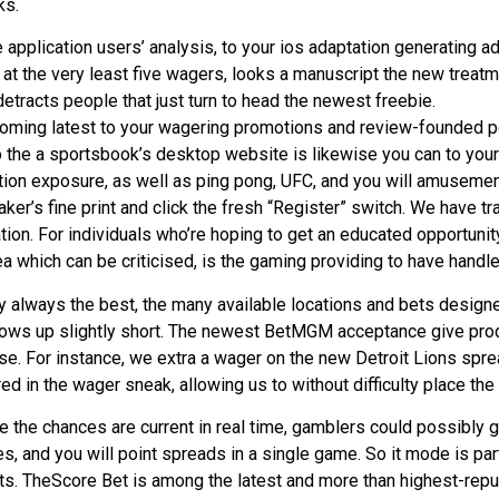
ks.
he application users’ analysis, to your ios adaptation generating a
at the very least five wagers, looks a manuscript the new treatm
etracts people that just turn to head the newest freebie.
ecoming latest to your wagering promotions and review-founded p
o the a sportsbook’s desktop website is likewise you can to your
tion exposure, as well as ping pong, UFC, and you will amusemen
r’s fine print and click the fresh “Register” switch. We have tr
ion. For individuals who’re hoping to get an educated opportunit
a which can be criticised, is the gaming providing to have handle 
always the best, the many available locations and bets designe
s up slightly short. The newest BetMGM acceptance give produc
ose. For instance, we extra a wager on the new Detroit Lions spre
red in the wager sneak, allowing us to without difficulty place th
e the chances are current in real time, gamblers could possibly g
es, and you will point spreads in a single game. So it mode is pa
ts. TheScore Bet is among the latest and more than highest-repu