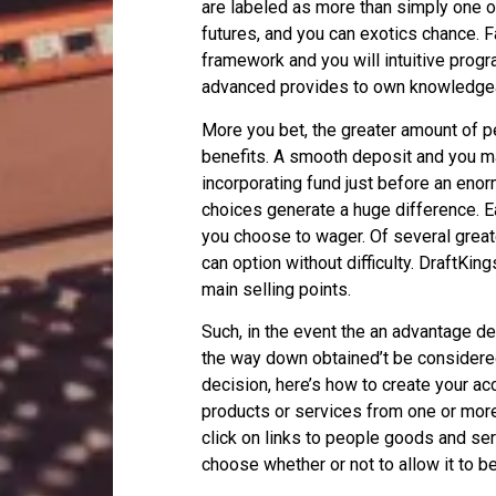
are labeled as more than simply one o
futures, and you can exotics chance. 
framework and you will intuitive prog
advanced provides to own knowledgeab
More you bet, the greater amount of pe
benefits. A smooth deposit and you ma
incorporating fund just before an enor
choices generate a huge difference. E
you choose to wager. Of several gre
can option without difficulty. DraftKi
main selling points.
Such, in the event the an advantage de
the way down obtained’t be considere
decision, here’s how to create your ac
products or services from one or mor
click on links to people goods and ser
choose whether or not to allow it to b