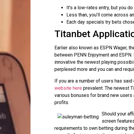
It’s a low-rates entry, but you do
Less than, you’ll come across an
Each day specials try bets chos
Titanbet Applicati
Earlier also known as ESPN Wager, th
between PENN Enjoyment and ESPN. Be
innovative the newest playing possibi
perplexed more and you can and requir
If you are a number of users has said
website here
prevalent. The newest Ti
various bonuses for brand new users a
profits.
Should your aff
screen features
requirements to own betting during th