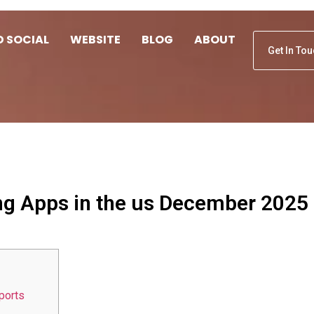
D SOCIAL
WEBSITE
BLOG
ABOUT
Get In To
ng Apps in the us December 2025
ports