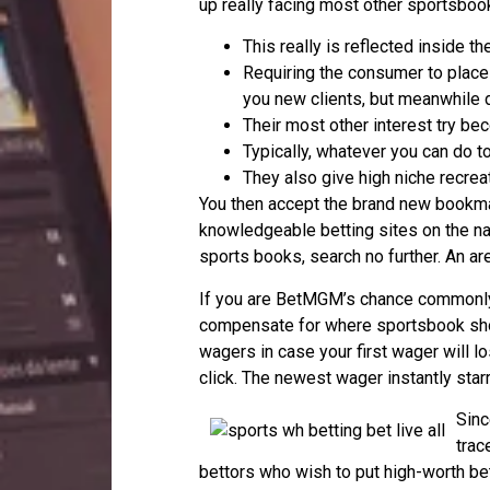
up really facing most other sportsboo
This really is reflected inside t
Requiring the consumer to place 
you new clients, but meanwhile d
Their most other interest try b
Typically, whatever you can do t
They also give high niche recrea
You then accept the brand new bookmake
knowledgeable betting sites on the nat
sports books, search no further. An are
If you are BetMGM’s chance commonly 
compensate for where sportsbook show
wagers in case your first wager will l
click. The newest wager instantly star
Sinc
trac
bettors who wish to put high-worth be