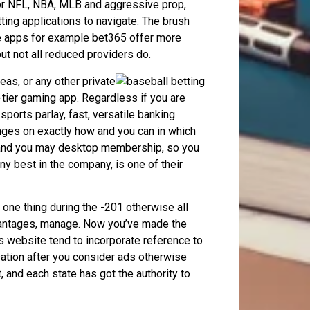
for NFL, NBA, MLB and aggressive prop,
ing applications to navigate. The brush
are apps for example bet365 offer more
t not all reduced providers do.
as, or any other private
tier gaming app. Regardless if you are
ports parlay, fast, versatile banking
inges on exactly how and you can in which
 and you may desktop membership, so you
ny best in the company, is one of their
one thing during the -201 otherwise all
vantages, manage. Now you’ve made the
is website tend to incorporate reference to
ation after you consider ads otherwise
 and each state has got the authority to