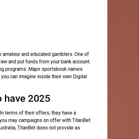
 to amateur and educated gamblers. One of
thdraw and put funds from your bank account.
ing programs.
Major sportsbook names
you can imagine inside their own Digital
o have 2025
 In terms of their offers, they have a
d you may campaigns on offer with TitanBet
ustralia, TitanBet does not provide as