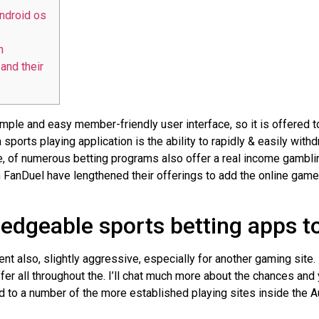
Android os
n
and their
simple and easy member-friendly user interface, so it is offered
r a sports playing application is the ability to rapidly & easily wi
e, of numerous betting programs also offer a real income gambl
anDuel have lengthened their offerings to add the online game 
edgeable sports betting apps t
cent also, slightly aggressive, especially for another gaming site.
ffer all throughout the. I’ll chat much more about the chances an
d to a number of the more established playing sites inside the A