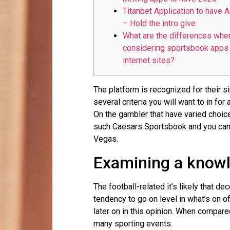
Titanbet Application to have 
– Hold the intro give
What are the differences whe
considering sportsbook apps 
internet sites?
The platform is recognized for their 
several criteria you will want to in fo
On the gambler that have varied choic
such Caesars Sportsbook and you can F
Vegas.
Examining a knowl
The football-related it’s likely that de
tendency to go on level in what’s on o
later on in this opinion. When compare
many sporting events.