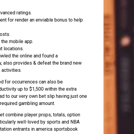
dvanced ratings.
ent for render an enviable bonus to help
osts.
 the mobile app.
t locations.
awled the online and found a
y, also provides & defeat the brand new
activities.
d for occurrences can also be
tivity up to $1,500 within the extra
ad to our very own bet slip having just one
e required gambling amount.
et combine player props, totals, option
rticularly well-loved by sports and NBA
tation entrants in america sportsbook