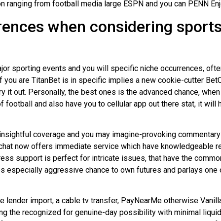
ion ranging from football media large ESPN and you can PENN En
erences when considering sport
jor sporting events and you will specific niche occurrences, ofte
f you are TitanBet is in specific implies a new cookie-cutter BetC
ry it out. Personally, the best ones is the advanced chance, when
of football and also have you to cellular app out there stat, it wil
 insightful coverage and you may imagine-provoking commentary f
 chat now offers immediate service which have knowledgeable re
ess support is perfect for intricate issues, that have the common
des especially aggressive chance to own futures and parlays one
ne lender import, a cable tv transfer, PayNearMe otherwise Vanilla
the recognized for genuine-day possibility with minimal liquid 