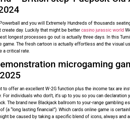
 2024
t Powerball and you will Extremely Hundreds of thousands seating
nt create day. Luckily that might be better
casino jurassic world
We
est longest processes go out is actually three days. In this Tur
e game. The fresh cartoon is actually effortless and the visual u
a critical rate.
 Demonstration microgaming ga
 2025
t to offer an excellent W-2G function plus the income tax are in
. For individuals who don’t, it’s up to you so you can declaratio
back. The brand new Blackjack ballroom to your-range gambling 
of (a “long lasting financial”). Which cards online game is certai
a might be caused by taking a specific blend of icons, always and 