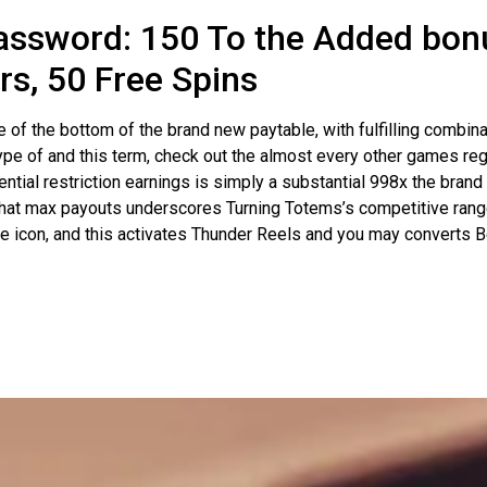
ssword: 150 To the Added bonu
rs, 50 Free Spins
of the bottom of the brand new paytable, with fulfilling combinat
ype of and this term, check out the almost every other games reg
ntial restriction earnings is simply a substantial 998x the brand
that max payouts underscores Turning Totems’s competitive rang
e icon, and this activates Thunder Reels and you may converts B