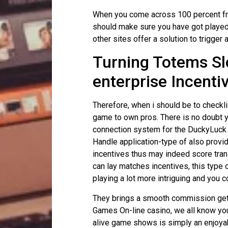
When you come across 100 percent free
should make sure you have got played f
other sites offer a solution to trigger
Turning Totems Slo
enterprise Incenti
Therefore, when i should be to checkli
game to own pros. There is no doubt y
connection system for the DuckyLuck a
Handle application-type of also provi
incentives thus may indeed score transf
can lay matches incentives, this type 
playing a lot more intriguing and you c
They brings a smooth commission getti
Games On-line casino, we all know you t
alive game shows is simply an enjoyab