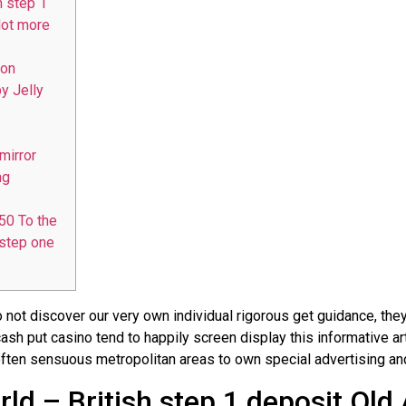
h step 1
lot more
ion
y Jelly
mirror
ng
50 To the
 step one
not discover our very own individual rigorous get guidance, they
ash put casino tend to happily screen display this informative art
 often sensuous metropolitan areas to own special advertising an
ld – British step 1 deposit Old 