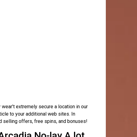
 wear’t extremely secure a location in our
icle to your additional web sites.
In
d selling offers, free spins, and bonuses!
Arcadia No-lay A lot