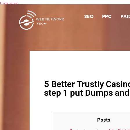
Lire plus
SEO
PPC
PAI
5 Better Trustly Casin
step 1 put Dumps and
Posts