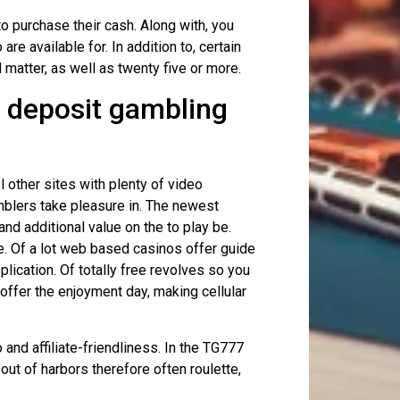
 purchase their cash. Along with, you
e available for. In addition to, certain
 matter, as well as twenty five or more.
1 deposit gambling
 other sites with plenty of video
mblers take pleasure in. The newest
d additional value on the to play be.
e. Of a lot web based casinos offer guide
plication. Of totally free revolves so you
offer the enjoyment day, making cellular
nd affiliate-friendliness. In the TG777
 out of harbors therefore often roulette,