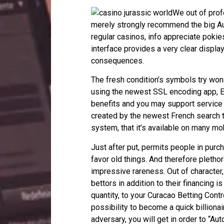
We out of prof
merely strongly recommend the big Aus
regular casinos, info appreciate poki
interface provides a very clear displa
consequences.
The fresh condition’s symbols try won
using the newest SSL encoding app, Ec
benefits and you may support service
created by the newest French search 
system, that it’s available on many mo
Just after put, permits people in pur
favor old things. And therefore plethor
impressive rareness. Out of character,
bettors in addition to their financing i
quantity, to your Curacao Betting Con
possibility to become a quick billiona
adversary, you will get in order to “Aut