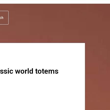
uch
assic world totems