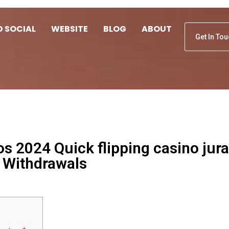
D SOCIAL
WEBSITE
BLOG
ABOUT
Get In To
os 2024 Quick flipping casino jur
 Withdrawals