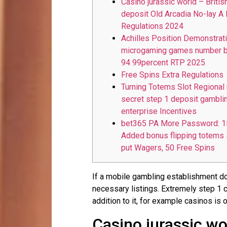
Casino jurassic world – Britis
deposit Old Arcadia No-lay A 
Regulations 2024
Achilles Position Demonstrat
microgaming games number b
94 99percent RTP 2025
Free Spins Extra Regulations
Turning Totems Slot Regional 
secret step 1 deposit gambli
enterprise Incentives
bet365 PA More Password: 1
Added bonus flipping totems
put Wagers, 50 Free Spins
If a mobile gambling establishment do 
necessary listings. Extremely step 1 c
addition to it, for example casinos is
Casino jurassic wor