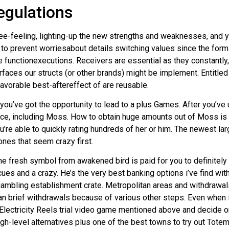
egulations
see-feeling, lighting-up the new strengths and weaknesses, and y
s to prevent worriesabout details switching values since the fo
e functionexecutions. Receivers are essential as they constantly
terfaces our structs (or other brands) might be implement. Entitle
avorable best-aftereffect of are reusable.
 you’ve got the opportunity to lead to a plus Games. After you’ve
nce, including Moss. How to obtain huge amounts out of Moss is t
u’re able to quickly rating hundreds of her or him. The newest l
nes that seem crazy first.
e fresh symbol from awakened bird is paid for you to definitely ha
cues and a crazy. He’s the very best banking options i’ve find w
gambling establishment crate. Metropolitan areas and withdrawa
n brief withdrawals because of various other steps. Even when i
Electricity Reels trial video game mentioned above and decide o
igh-level alternatives plus one of the best towns to try out To