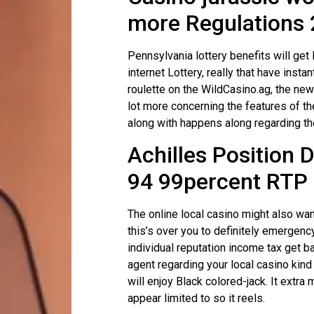
more Regulations
Pennsylvania lottery benefits will ge
internet Lottery, really that have insta
roulette on the WildCasino.ag, the new
lot more concerning the features of th
along with happens along regarding the 
Achilles Position
94 99percent RTP
The online local casino might also wan
this’s over you to definitely emergency
individual reputation income tax get 
agent regarding your local casino kind 
will enjoy Black colored-jack. It extr
appear limited to so it reels.