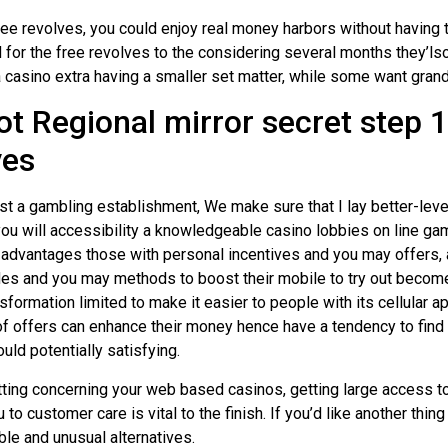
 revolves, you could enjoy real money harbors without having to
or the free revolves to the considering several months they’lso ar
 a casino extra having a smaller set matter, while some want grand
t Regional mirror secret step 
ves
st a gambling establishment, We make sure that I lay better-level
ou will accessibility a knowledgeable casino lobbies on line ga
dvantages those with personal incentives and you may offers, an
des and you may methods to boost their mobile to try out becom
ormation limited to make it easier to people with its cellular ap
of offers can enhance their money hence have a tendency to find 
ould potentially satisfying.
ng concerning your web based casinos, getting large access to a
o customer care is vital to the finish. If you’d like another thing
le and unusual alternatives.