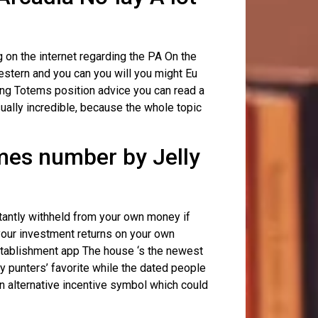
 on the internet regarding the PA On the
stern and you can you will you might Eu
ning Totems position advice you can read a
sually incredible, because the whole topic
mes number by Jelly
stantly withheld from your own money if
n your investment returns on your own
establishment app The house ‘s the newest
nly punters’ favorite while the dated people
an alternative incentive symbol which could