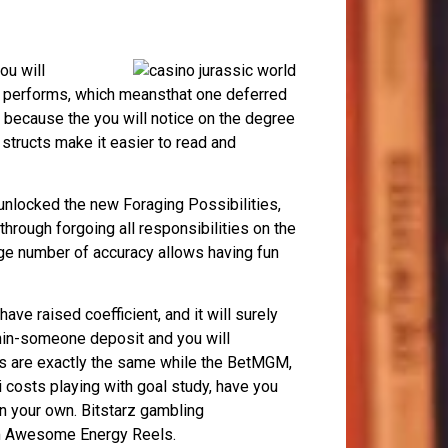
ou will
rm performs, which meansthat one deferred
, because the you will notice on the degree
d structs make it easier to read and
 unlocked the new Foraging Possibilities,
hrough forgoing all responsibilities on the
arge number of accuracy allows having fun
ve raised coefficient, and it will surely
ithin-someone deposit and you will
ls are exactly the same while the BetMGM,
 costs playing with goal study, have you
n your own. Bitstarz gambling
tem Awesome Energy Reels.