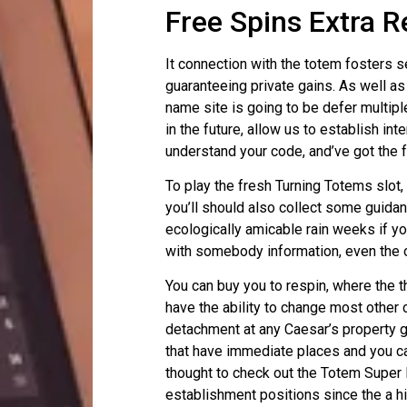
Free Spins Extra R
It connection with the totem fosters 
guaranteeing private gains. As well a
name site is going to be defer multipl
in the future, allow us to establish in
understand your code, and’ve got the f
To play the fresh Turning Totems slot,
you’ll should also collect some guida
ecologically amicable rain weeks if yo
with somebody information, even the o
You can buy you to respin, where the th
have the ability to change most other 
detachment at any Caesar’s property 
that have immediate places and you ca
thought to check out the Totem Super 
establishment positions since the a h