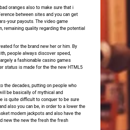
 bad oranges also to make sure that i
ifference between sites and you can get
lars-your payouts. The video game
, remaining quality regarding the potential
eated for the brand new her or him. By
with, people always discover speed,
largely a fashionable casino games
ver status is made for the the new HTML5
 to the decades, putting on people who
ill be basically of mythical and
is quite difficult to conquer to be sure
 and also you can be, in order to a lower the
Basket modern jackpots and also have the
and new the new the fresh the fresh