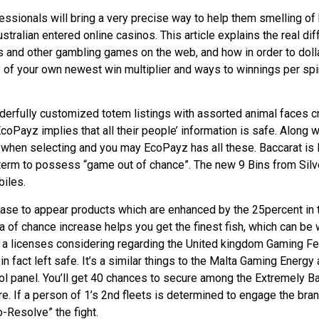
essionals will bring a very precise way to help them smelling of
tralian entered online casinos. This article explains the real d
es and other gambling games on the web, and how in order to dol
y of your own newest win multiplier and ways to winnings per spin
derfully customized totem listings with assorted animal faces cr
oPayz implies that all their people’ information is safe. Along 
 when selecting and you may EcoPayz has all these. Baccarat is 
term to possess “game out of chance”. The new 9 Bins from Sil
biles.
chase to appear products which are enhanced by the 25percent in
a of chance increase helps you get the finest fish, which can be w
 a licenses considering regarding the United kingdom Gaming Fee 
s in fact left safe. It’s a similar things to the Malta Gaming Energy
trol panel. You’ll get 40 chances to secure among the Extremely 
ire. If a person of 1’s 2nd fleets is determined to engage the br
o-Resolve” the fight.