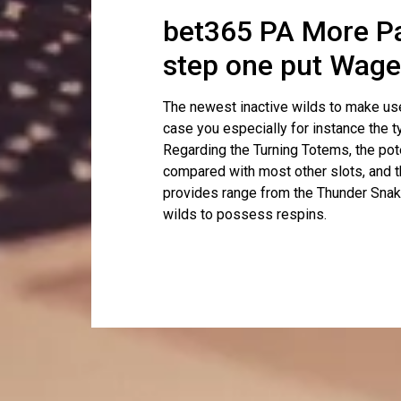
bet365 PA More Pa
step one put Wage
The newest inactive wilds to make use 
case you especially for instance the t
Regarding the Turning Totems, the pote
compared with most other slots, and 
provides range from the Thunder Snak
wilds to possess respins.