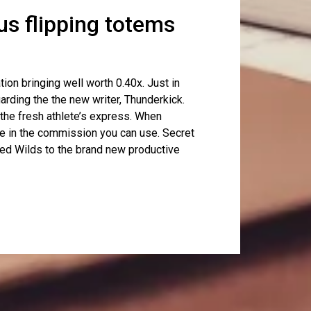
s flipping totems
ion bringing well worth 0.40x. Just in
arding the the new writer, Thunderkick.
 the fresh athlete’s express. When
e in the commission you can use. Secret
ed Wilds to the brand new productive