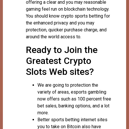
offering a clear and you may reasonable
gaming feel run on blockchain technology.
You should know crypto sports betting for
the enhanced privacy and you may
protection, quicker purchase charge, and
around the world access to.
Ready to Join the
Greatest Crypto
Slots Web sites?
We are going to protection the
variety of areas, esports gambling
now offers such as 100 percent free
bet sales, banking options, and a lot
more.
Better sports betting internet sites
you to take on Bitcoin also have