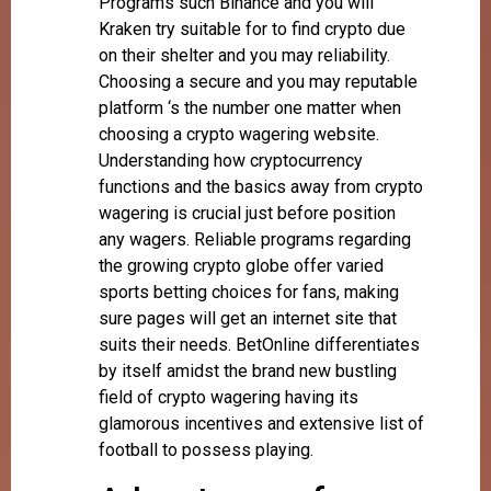
Programs such Binance and you will
Kraken try suitable for to find crypto due
on their shelter and you may reliability.
Choosing a secure and you may reputable
platform ‘s the number one matter when
choosing a crypto wagering website.
Understanding how cryptocurrency
functions and the basics away from crypto
wagering is crucial just before position
any wagers.
Reliable programs regarding
the growing crypto globe offer varied
sports betting choices for fans, making
sure pages will get an internet site that
suits their needs. BetOnline differentiates
by itself amidst the brand new bustling
field of crypto wagering having its
glamorous incentives and extensive list of
football to possess playing.