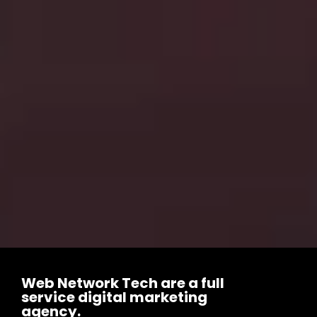
Web Network Tech are a full
service digital marketing
agency.