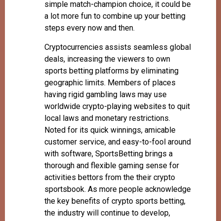
simple match-champion choice, it could be
a lot more fun to combine up your betting
steps every now and then.
Cryptocurrencies assists seamless global
deals, increasing the viewers to own
sports betting platforms by eliminating
geographic limits. Members of places
having rigid gambling laws may use
worldwide crypto-playing websites to quit
local laws and monetary restrictions.
Noted for its quick winnings, amicable
customer service, and easy-to-fool around
with software, SportsBetting brings a
thorough and flexible gaming sense for
activities bettors from the their crypto
sportsbook. As more people acknowledge
the key benefits of crypto sports betting,
the industry will continue to develop,