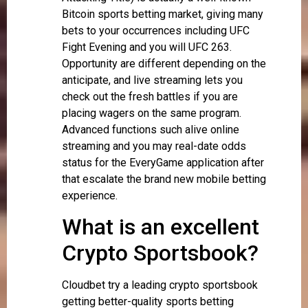
Bitcoin sports betting market, giving many
bets to your occurrences including UFC
Fight Evening and you will UFC 263.
Opportunity are different depending on the
anticipate, and live streaming lets you
check out the fresh battles if you are
placing wagers on the same program.
Advanced functions such alive online
streaming and you may real-date odds
status for the EveryGame application after
that escalate the brand new mobile betting
experience.
What is an excellent
Crypto Sportsbook?
Cloudbet try a leading crypto sportsbook
getting better-quality sports betting