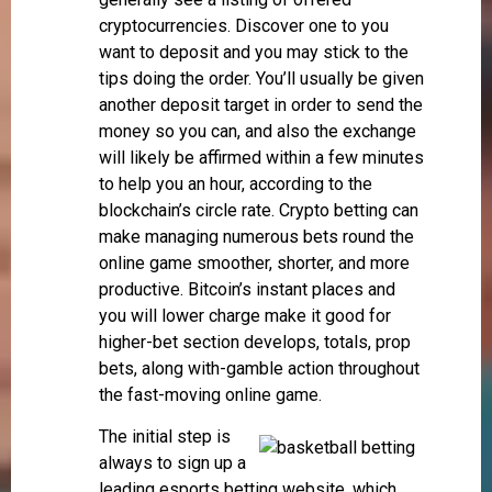
cryptocurrencies. Discover one to you
want to deposit and you may stick to the
tips doing the order. You’ll usually be given
another deposit target in order to send the
money so you can, and also the exchange
will likely be affirmed within a few minutes
to help you an hour, according to the
blockchain’s circle rate. Crypto betting can
make managing numerous bets round the
online game smoother, shorter, and more
productive. Bitcoin’s instant places and
you will lower charge make it good for
higher-bet section develops, totals, prop
bets, along with-gamble action throughout
the fast-moving online game.
The initial step is
always to sign up a
leading esports betting website, which