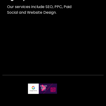
Our services include SEO, PPC, Paid
Social and Website Design.