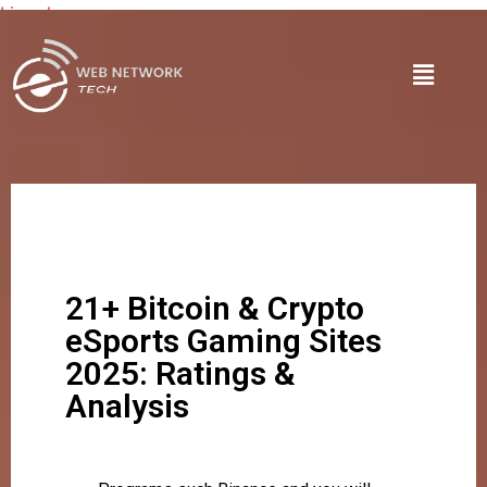
Lire plus
21+ Bitcoin & Crypto
eSports Gaming Sites
2025: Ratings &
Analysis