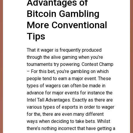
Advantages of
Bitcoin Gambling
More Conventional
Tips
That it wager is frequently produced
through the alive gaming when you’re
tournaments try powering. Contest Champ
– For this bet, you’re gambling on which
people tend to earn a major event. These
types of wagers can often be made in
advance for major events for instance the
Intel Tall Advantages. Exactly as there are
various types of esports in order to wager
for the, there are even many different
ways when deciding to take bets. Whilst
there’s nothing incorrect that have getting a