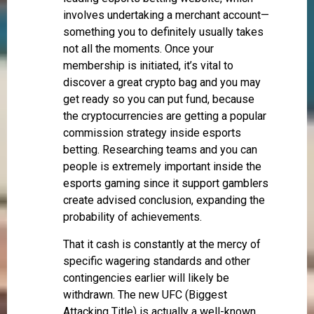
involves undertaking a merchant account—
something you to definitely usually takes
not all the moments. Once your
membership is initiated, it’s vital to
discover a great crypto bag and you may
get ready so you can put fund, because
the cryptocurrencies are getting a popular
commission strategy inside esports
betting. Researching teams and you can
people is extremely important inside the
esports gaming since it support gamblers
create advised conclusion, expanding the
probability of achievements.
That it cash is constantly at the mercy of
specific wagering standards and other
contingencies earlier will likely be
withdrawn. The new UFC (Biggest
Attacking Title) is actually a well-known