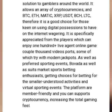
solution to gamblers around the world. It
allows an array of cryptocurrencies, and
BTC, ETH, MATIC, XRP, USDT, BCH, LTC,
therefore it is a good choice for those
keen on using digital possessions to have
on the internet wagering. It is specifically
appreciated from the players which can
enjoy one hundred+ live agent online game
couple thousand videos ports, some of
which try with modern jackpots. As well as
preferred sporting events, Bovada as well
as suits market sports betting
enthusiasts, getting choices for betting for
the smaller-understood activities and
virtual sporting events. The platform are
member-friendly and you can supports
cryptocurrency, increasing the total gaming
feel.