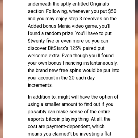
underneath the aptly entitled Originals
section. Following, whenever you put $50
and you may enjoy step 3 revolves on the
Added bonus Mania video game, you’ll
found a random prize. You’ll have to put
$twenty five or even more so you can
discover BitStarz’s 125% paired put
welcome extra. Even though you’ll found
your own bonus financing instantaneously,
the brand new free spins would be put into
your account in the 20 each day
increments.
In addition to, might will have the option of
using a smaller amount to find out if you
possibly can make sense of the entire
esports bitcoin playing thing. At all, the
cost are payment-dependent, which
means you claimed’t be investing a flat