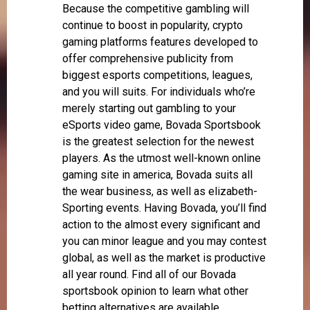
Because the competitive gambling will
continue to boost in popularity, crypto
gaming platforms features developed to
offer comprehensive publicity from
biggest esports competitions, leagues,
and you will suits. For individuals who’re
merely starting out gambling to your
eSports video game, Bovada Sportsbook
is the greatest selection for the newest
players. As the utmost well-known online
gaming site in america, Bovada suits all
the wear business, as well as elizabeth-
Sporting events. Having Bovada, you’ll find
action to the almost every significant and
you can minor league and you may contest
global, as well as the market is productive
all year round. Find all of our Bovada
sportsbook opinion to learn what other
betting alternatives are available.