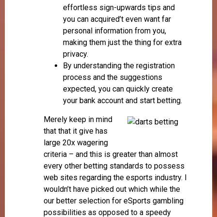
effortless sign-upwards tips and
you can acquired’t even want far
personal information from you,
making them just the thing for extra
privacy.
By understanding the registration
process and the suggestions
expected, you can quickly create
your bank account and start betting.
Merely keep in mind
that that it give has
large 20x wagering
criteria – and this is greater than almost
every other betting standards to possess
web sites regarding the esports industry. I
wouldn’t have picked out which while the
our better selection for eSports gambling
possibilities as opposed to a speedy