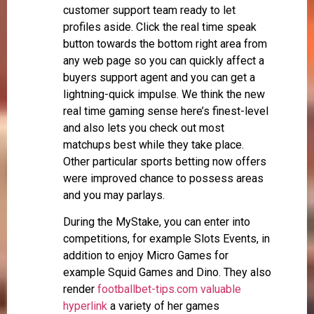
customer support team ready to let
profiles aside. Click the real time speak
button towards the bottom right area from
any web page so you can quickly affect a
buyers support agent and you can get a
lightning-quick impulse. We think the new
real time gaming sense here’s finest-level
and also lets you check out most
matchups best while they take place.
Other particular sports betting now offers
were improved chance to possess areas
and you may parlays.
During the MyStake, you can enter into
competitions, for example Slots Events, in
addition to enjoy Micro Games for
example Squid Games and Dino. They also
render
footballbet-tips.com valuable
hyperlink
a variety of her games