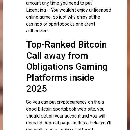
amount any time you need to put.
Licensing – You wouldn’t enjoy unlicensed
online game, so just why enjoy at the
casinos or sportsbooks one aren’t
authorized.
Top-Ranked Bitcoin
Call away from
Obligations Gaming
Platforms inside
2025
So you can put cryptocurrency on the a
good Bitcoin sportsbook web site, you
should get on your account and you will
demand deposit page. In this article, you’ll
generally see a listing of offered