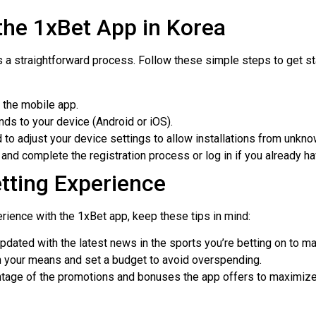
he 1xBet App in Korea
 a straightforward process. Follow these simple steps to get st
 the mobile app.
nds to your device (Android or iOS).
to adjust your device settings to allow installations from unkn
nd complete the registration process or log in if you already ha
etting Experience
rience with the 1xBet app, keep these tips in mind:
dated with the latest news in the sports you’re betting on to 
 your means and set a budget to avoid overspending.
age of the promotions and bonuses the app offers to maximize y