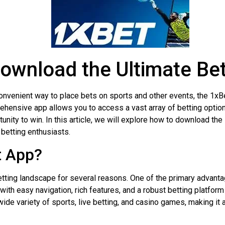
ownload the Ultimate Be
 convenient way to place bets on sports and other events, the 
ehensive app allows you to access a vast array of betting option
unity to win. In this article, we will explore how to download the
 betting enthusiasts.
t App?
etting landscape for several reasons. One of the primary advantag
th easy navigation, rich features, and a robust betting platform t
de variety of sports, live betting, and casino games, making it a