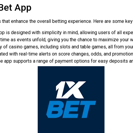
xBet App
 that enhance the overall betting experience. Here are some key
p is designed with simplicity in mind, allowing users of all expe
-time as events unfold, giving you the chance to maximize your w
 of casino games, including slots and table games, all from you
ted with real-time alerts on score changes, odds, and promotion
e app supports a range of payment options for easy deposits a