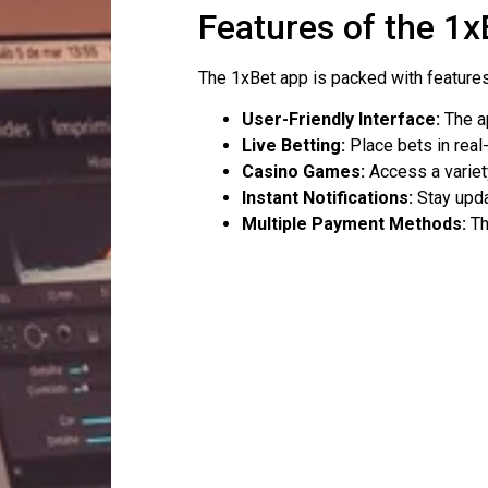
Features of the 1
The 1xBet app is packed with features
User-Friendly Interface:
The ap
Live Betting:
Place bets in real
Casino Games:
Access a variety
Instant Notifications:
Stay upda
Multiple Payment Methods:
Th