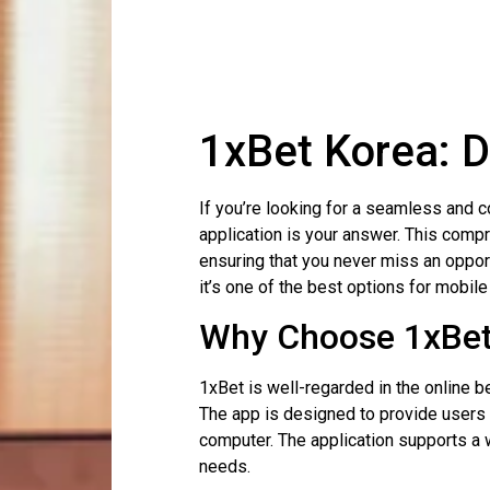
1xBet Korea: D
If you’re looking for a seamless and
application is your answer. This compr
ensuring that you never miss an opport
it’s one of the best options for mobile
Why Choose 1xBe
1xBet is well-regarded in the online b
The app is designed to provide users wi
computer. The application supports a wi
needs.