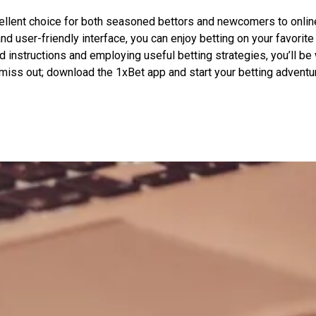
ellent choice for both seasoned bettors and newcomers to onlin
and user-friendly interface, you can enjoy betting on your favor
 instructions and employing useful betting strategies, you’ll be
t miss out; download the 1xBet app and start your betting adventu