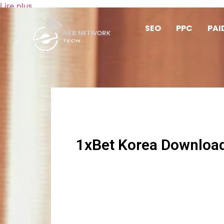
Lire plus
SEO
PPC
PAI
1xBet Korea Download