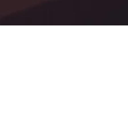
BLOG
CONTACT
PRIVACY POLICY
COOKIES POLICY
TERMS AND
CONDITIONS