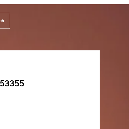
uch
653355