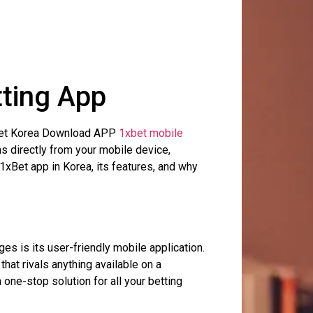
tting App
1xBet Korea Download APP
1xbet mobile
s directly from your mobile device,
 1xBet app in Korea, its features, and why
es is its user-friendly mobile application.
hat rivals anything available on a
 one-stop solution for all your betting