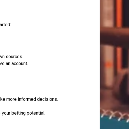
arted:
own sources.
ve an account.
make more informed decisions.
our betting potential.