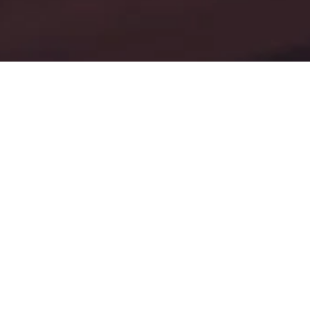
h
Web Network Tech
SEO
Workstation
24-26, Arcadia
PPC
Avenue
Fin009/15692,
PAID
London, United
SOCIAL
Kingdom, N3 2JU
+447365587644
WEBSITES
ABOUT