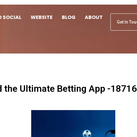
D SOCIAL
WEBSITE
BLOG
ABOUT
Get In To
 the Ultimate Betting App -1871