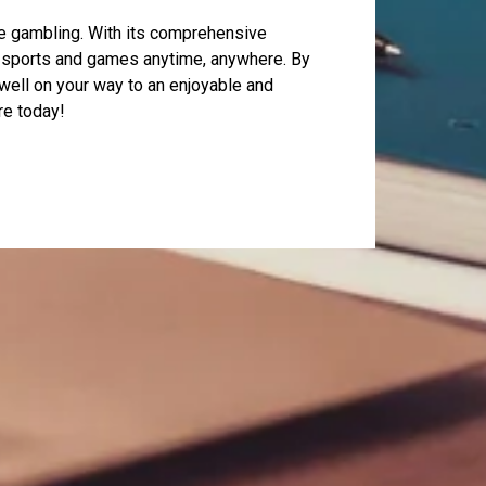
e gambling. With its comprehensive
ite sports and games anytime, anywhere. By
 well on your way to an enjoyable and
re today!