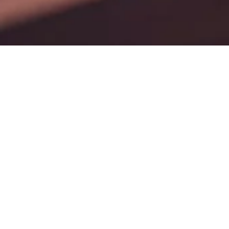
Web Network Tec
are a full service
digital marketing
agency.
Our services include SEO, PPC, Paid
Social and Website Design.