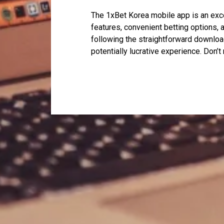
The 1xBet Korea mobile app is an exc
features, convenient betting options, 
following the straightforward download
potentially lucrative experience. Don’