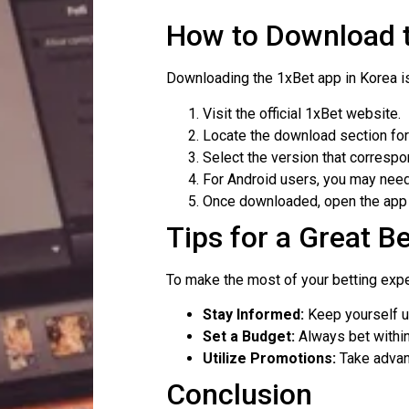
How to Download t
Downloading the 1xBet app in Korea is
Visit the official 1xBet website.
Locate the download section for
Select the version that correspo
For Android users, you may need 
Once downloaded, open the app a
Tips for a Great B
To make the most of your betting expe
Stay Informed:
Keep yourself up
Set a Budget:
Always bet within
Utilize Promotions:
Take advant
Conclusion