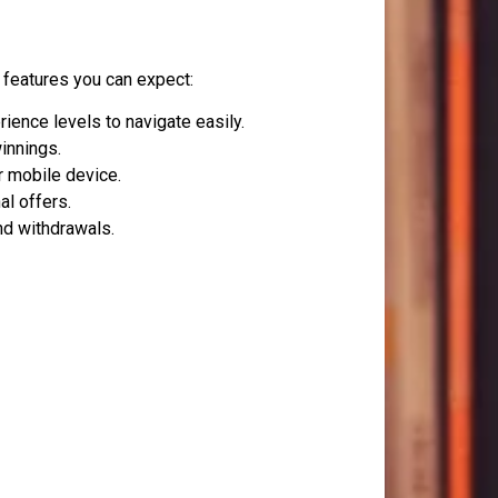
 features you can expect:
rience levels to navigate easily.
innings.
r mobile device.
al offers.
nd withdrawals.