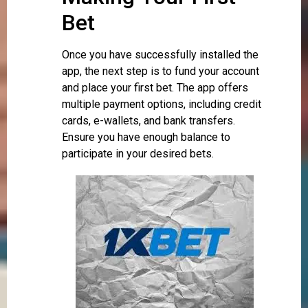
Bet
Once you have successfully installed the
app, the next step is to fund your account
and place your first bet. The app offers
multiple payment options, including credit
cards, e-wallets, and bank transfers.
Ensure you have enough balance to
participate in your desired bets.