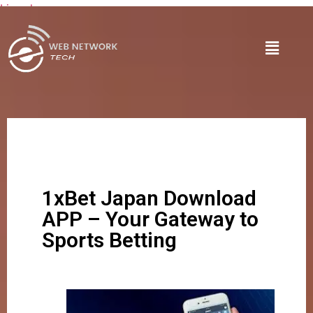
Lire plus
1xBet Japan Download
APP – Your Gateway to
Sports Betting