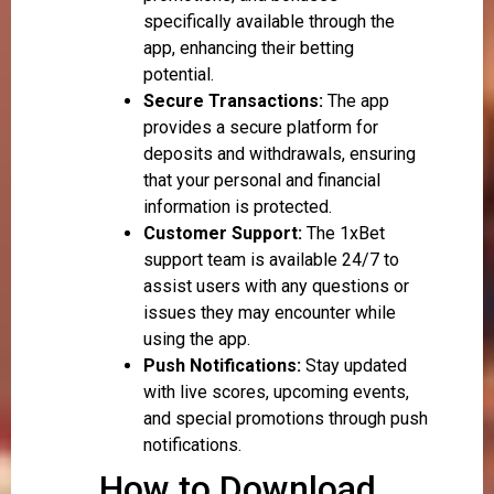
specifically available through the
app, enhancing their betting
potential.
Secure Transactions:
The app
provides a secure platform for
deposits and withdrawals, ensuring
that your personal and financial
information is protected.
Customer Support:
The 1xBet
support team is available 24/7 to
assist users with any questions or
issues they may encounter while
using the app.
Push Notifications:
Stay updated
with live scores, upcoming events,
and special promotions through push
notifications.
How to Download