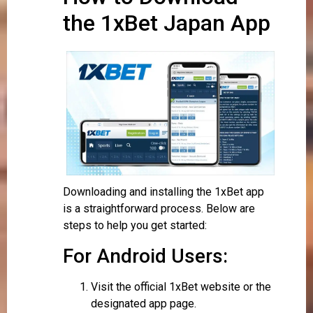
the 1xBet Japan App
Downloading and installing the 1xBet app
is a straightforward process. Below are
steps to help you get started:
For Android Users:
Visit the official 1xBet website or the
designated app page.