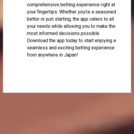
comprehensive betting experience right at
your fingertips. Whether you’re a seasoned
bettor or just starting, the app caters to all
your needs while allowing you to make the
most informed decisions possible.
Download the app today to start enjoying a
seamless and exciting betting experience
from anywhere in Japan!