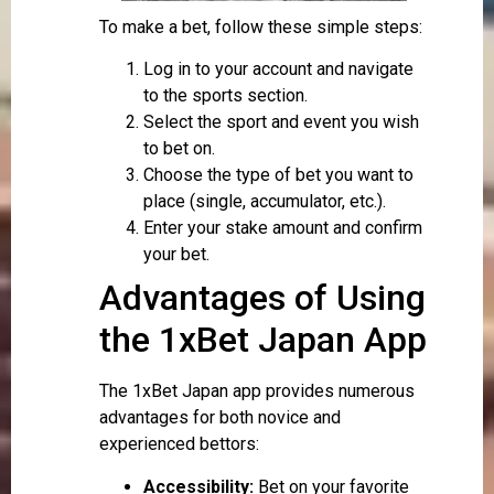
To make a bet, follow these simple steps:
Log in to your account and navigate
to the sports section.
Select the sport and event you wish
to bet on.
Choose the type of bet you want to
place (single, accumulator, etc.).
Enter your stake amount and confirm
your bet.
Advantages of Using
the 1xBet Japan App
The 1xBet Japan app provides numerous
advantages for both novice and
experienced bettors:
Accessibility:
Bet on your favorite