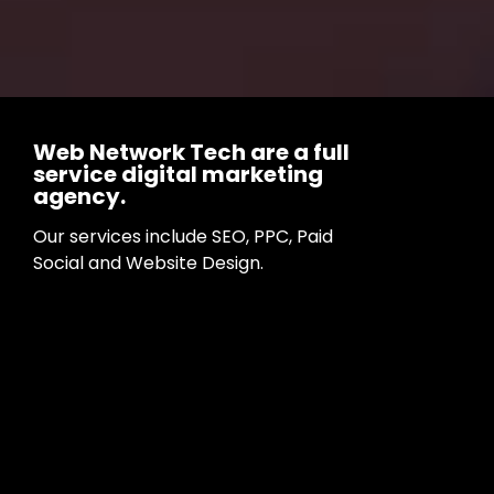
Web Network Tech are a full
service digital marketing
agency.
Our services include SEO, PPC, Paid
Social and Website Design.