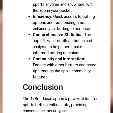
sports anytime and anywhere, with
the app in your pocket.
Efficiency:
Quick access to betting
options and fast loading times
enhance your betting experience.
Comprehensive Statistics:
The
app offers in-depth statistics and
analysis to help users make
informed betting decisions.
Community and Interaction:
Engage with other bettors and share
tips through the app’s community
features.
Conclusion
The 1xBet Japan app is a powerful tool for
sports betting enthusiasts, providing
convenience, security, and a