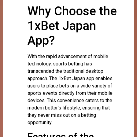
Why Choose the
1xBet Japan
App?
With the rapid advancement of mobile
technology, sports betting has
transcended the traditional desktop
approach. The 1xBet Japan app enables
users to place bets on a wide variety of
sports events directly from their mobile
devices. This convenience caters to the
modern bettor’s lifestyle, ensuring that
they never miss out on a betting
opportunity.
Features of the