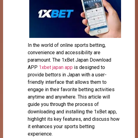
In the world of online sports betting,
convenience and accessibility are
paramount. The 1xBet Japan Download
APP
1xbet japan app
is designed to
provide bettors in Japan with a user-
friendly interface that allows them to
engage in their favorite betting activities
anytime and anywhere. This article will
guide you through the process of
downloading and installing the 1xBet app,
highlight its key features, and discuss how
it enhances your sports betting
experience.