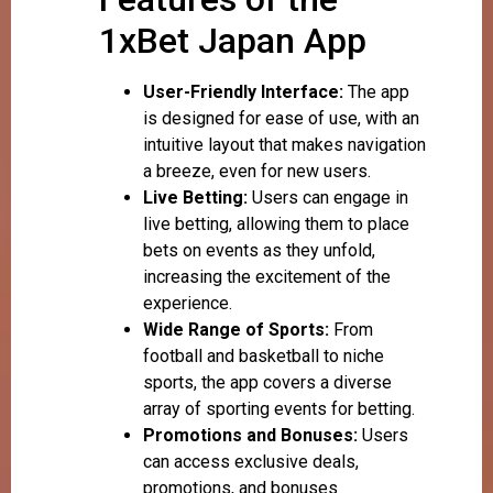
1xBet Japan App
User-Friendly Interface:
The app
is designed for ease of use, with an
intuitive layout that makes navigation
a breeze, even for new users.
Live Betting:
Users can engage in
live betting, allowing them to place
bets on events as they unfold,
increasing the excitement of the
experience.
Wide Range of Sports:
From
football and basketball to niche
sports, the app covers a diverse
array of sporting events for betting.
Promotions and Bonuses:
Users
can access exclusive deals,
promotions, and bonuses