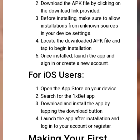
Download the APK file by clicking on
the download link provided.
Before installing, make sure to allow
installations from unknown sources
in your device settings.
Locate the downloaded APK file and
tap to begin installation.
Once installed, launch the app and
sign in or create a new account.
For iOS Users:
Open the App Store on your device.
Search for the 1xBet app.
Download and install the app by
tapping the download button.
Launch the app after installation and
log in to your account or register.
Making Your First