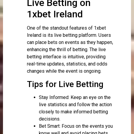
Live Betting on
1xbet Ireland
One of the standout features of 1xbet
Ireland is its live betting platform. Users
can place bets on events as they happen,
enhancing the thrill of betting. The live
betting interface is intuitive, providing
real-time updates, statistics, and odds
changes while the event is ongoing.
Tips for Live Betting
Stay Informed: Keep an eye on the
live statistics and follow the action
closely to make informed betting
decisions.
Bet Smart: Focus on the events you
know well and avoid placing bets