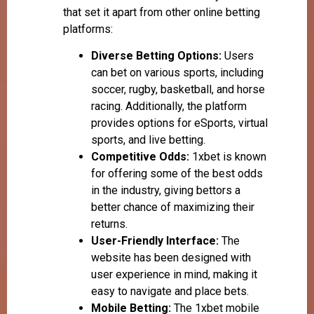
that set it apart from other online betting
platforms:
Diverse Betting Options:
Users
can bet on various sports, including
soccer, rugby, basketball, and horse
racing. Additionally, the platform
provides options for eSports, virtual
sports, and live betting.
Competitive Odds:
1xbet is known
for offering some of the best odds
in the industry, giving bettors a
better chance of maximizing their
returns.
User-Friendly Interface:
The
website has been designed with
user experience in mind, making it
easy to navigate and place bets.
Mobile Betting:
The 1xbet mobile