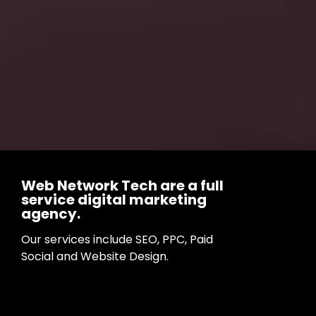
Web Network Tech are a full
service digital marketing
agency.
Our services include SEO, PPC, Paid
Social and Website Design.