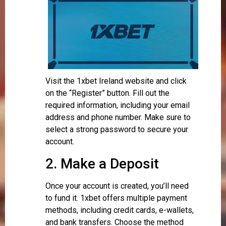
Visit the 1xbet Ireland website and click
on the “Register” button. Fill out the
required information, including your email
address and phone number. Make sure to
select a strong password to secure your
account.
2. Make a Deposit
Once your account is created, you’ll need
to fund it. 1xbet offers multiple payment
methods, including credit cards, e-wallets,
and bank transfers. Choose the method