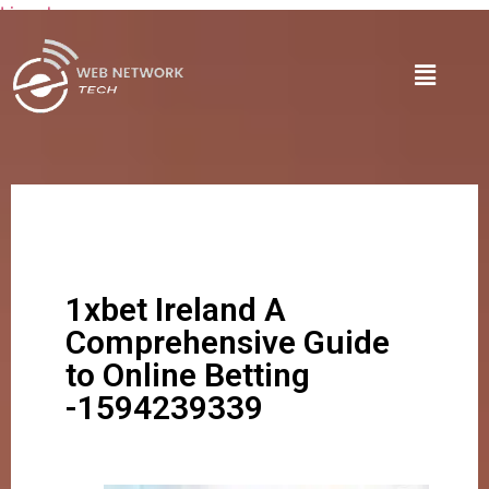
Lire plus
1xbet Ireland A
Comprehensive Guide
to Online Betting
-1594239339