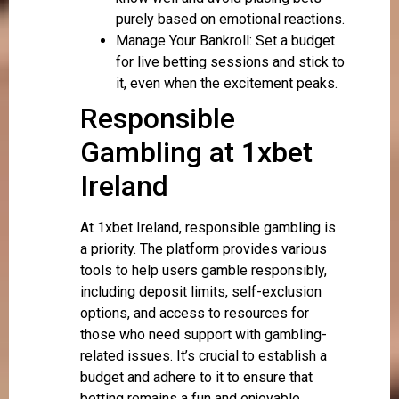
purely based on emotional reactions.
Manage Your Bankroll: Set a budget
for live betting sessions and stick to
it, even when the excitement peaks.
Responsible
Gambling at 1xbet
Ireland
At 1xbet Ireland, responsible gambling is
a priority. The platform provides various
tools to help users gamble responsibly,
including deposit limits, self-exclusion
options, and access to resources for
those who need support with gambling-
related issues. It’s crucial to establish a
budget and adhere to it to ensure that
betting remains a fun and enjoyable