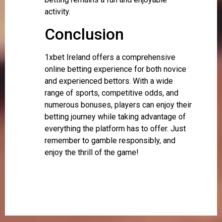
activity.
Conclusion
1xbet Ireland offers a comprehensive
online betting experience for both novice
and experienced bettors. With a wide
range of sports, competitive odds, and
numerous bonuses, players can enjoy their
betting journey while taking advantage of
everything the platform has to offer. Just
remember to gamble responsibly, and
enjoy the thrill of the game!