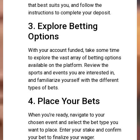
that best suits you, and follow the
instructions to complete your deposit.
3. Explore Betting
Options
With your account funded, take some time
to explore the vast array of betting options
available on the platform. Review the
sports and events you are interested in,
and familiarize yourself with the different
types of bets.
4. Place Your Bets
When you’re ready, navigate to your
chosen event and select the bet type you
want to place. Enter your stake and confirm
your bet to finalize your wager.