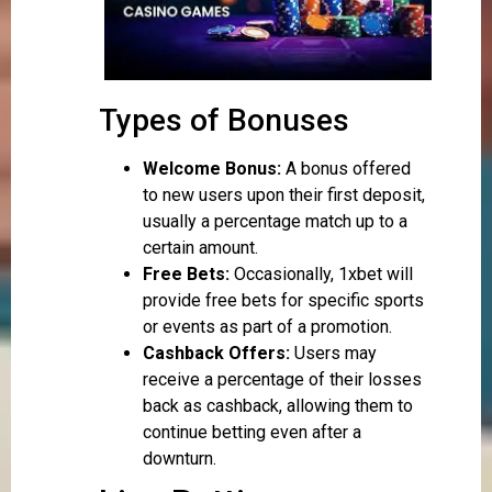
Types of Bonuses
Welcome Bonus:
A bonus offered
to new users upon their first deposit,
usually a percentage match up to a
certain amount.
Free Bets:
Occasionally, 1xbet will
provide free bets for specific sports
or events as part of a promotion.
Cashback Offers:
Users may
receive a percentage of their losses
back as cashback, allowing them to
continue betting even after a
downturn.