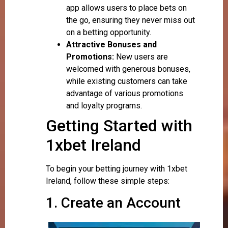
app allows users to place bets on
the go, ensuring they never miss out
on a betting opportunity.
Attractive Bonuses and
Promotions:
New users are
welcomed with generous bonuses,
while existing customers can take
advantage of various promotions
and loyalty programs.
Getting Started with
1xbet Ireland
To begin your betting journey with 1xbet
Ireland, follow these simple steps:
1. Create an Account