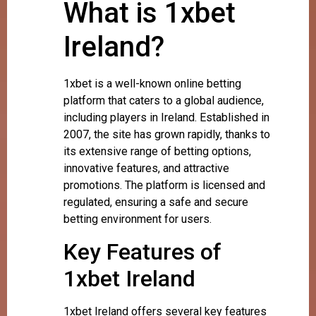
What is 1xbet
Ireland?
1xbet is a well-known online betting
platform that caters to a global audience,
including players in Ireland. Established in
2007, the site has grown rapidly, thanks to
its extensive range of betting options,
innovative features, and attractive
promotions. The platform is licensed and
regulated, ensuring a safe and secure
betting environment for users.
Key Features of
1xbet Ireland
1xbet Ireland offers several key features