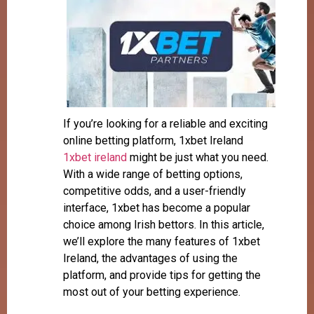
If you’re looking for a reliable and exciting
online betting platform, 1xbet Ireland
1xbet ireland
might be just what you need.
With a wide range of betting options,
competitive odds, and a user-friendly
interface, 1xbet has become a popular
choice among Irish bettors. In this article,
we’ll explore the many features of 1xbet
Ireland, the advantages of using the
platform, and provide tips for getting the
most out of your betting experience.