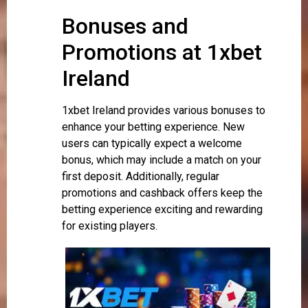
Bonuses and
Promotions at 1xbet
Ireland
1xbet Ireland provides various bonuses to
enhance your betting experience. New
users can typically expect a welcome
bonus, which may include a match on your
first deposit. Additionally, regular
promotions and cashback offers keep the
betting experience exciting and rewarding
for existing players.