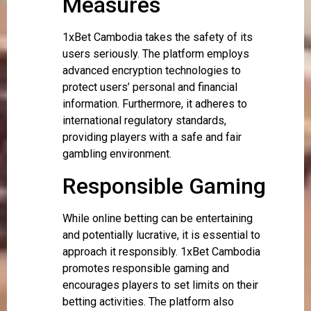
Measures
1xBet Cambodia takes the safety of its
users seriously. The platform employs
advanced encryption technologies to
protect users’ personal and financial
information. Furthermore, it adheres to
international regulatory standards,
providing players with a safe and fair
gambling environment.
Responsible Gaming
While online betting can be entertaining
and potentially lucrative, it is essential to
approach it responsibly. 1xBet Cambodia
promotes responsible gaming and
encourages players to set limits on their
betting activities. The platform also