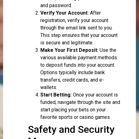
and password.
Verify Your Account:
After
registration, verify your account
through the email link sent to you.
This step ensures that your account
is secure and legitimate.
Make Your First Deposit:
Use the
various available payment methods
to deposit funds into your account.
Options typically include bank
transfers, credit cards, and e-
wallets.
Start Betting:
Once your account is
funded, navigate through the site and
start placing your bets on your
favorite sports or casino games.
Safety and Security