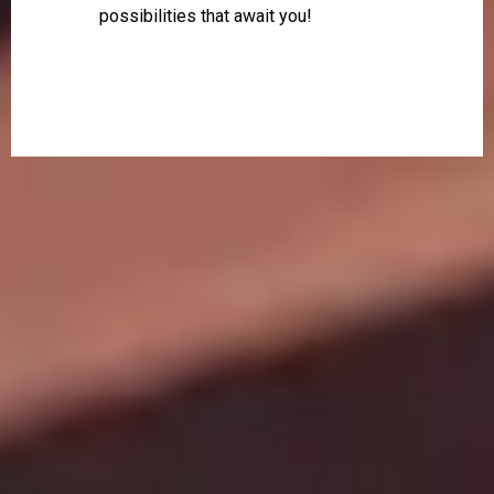
possibilities that await you!