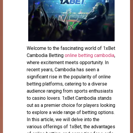
Welcome to the fascinating world of 1xBet
Cambodia Betting
online betting cambodia
,
where excitement meets opportunity. In
recent years, Cambodia has seen a
significant rise in the popularity of online
betting platforms, catering to a diverse
audience ranging from sports enthusiasts
to casino lovers. 1xBet Cambodia stands
out as a premier choice for players looking
to explore a wide range of betting options.
In this article, we will delve into the
various offerings of 1xBet, the advantages