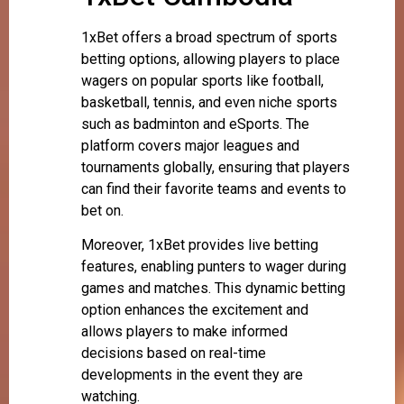
1xBet offers a broad spectrum of sports
betting options, allowing players to place
wagers on popular sports like football,
basketball, tennis, and even niche sports
such as badminton and eSports. The
platform covers major leagues and
tournaments globally, ensuring that players
can find their favorite teams and events to
bet on.
Moreover, 1xBet provides live betting
features, enabling punters to wager during
games and matches. This dynamic betting
option enhances the excitement and
allows players to make informed
decisions based on real-time
developments in the event they are
watching.