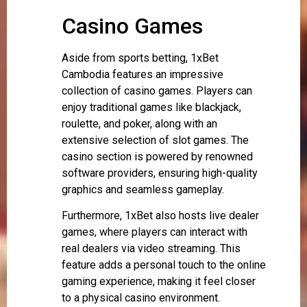
Casino Games
Aside from sports betting, 1xBet
Cambodia features an impressive
collection of casino games. Players can
enjoy traditional games like blackjack,
roulette, and poker, along with an
extensive selection of slot games. The
casino section is powered by renowned
software providers, ensuring high-quality
graphics and seamless gameplay.
Furthermore, 1xBet also hosts live dealer
games, where players can interact with
real dealers via video streaming. This
feature adds a personal touch to the online
gaming experience, making it feel closer
to a physical casino environment.