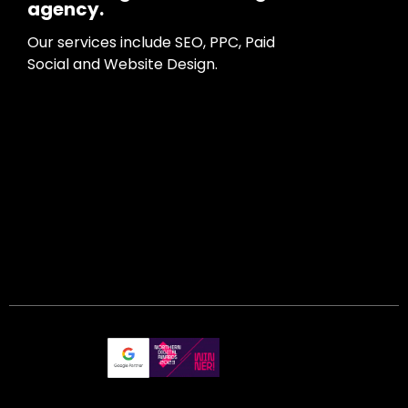
agency.
Our services include SEO, PPC, Paid
Social and Website Design.