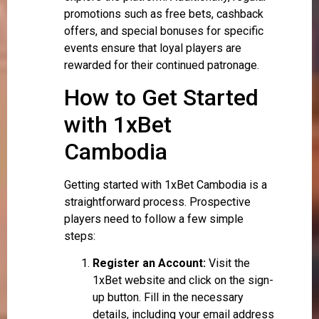
promotions such as free bets, cashback
offers, and special bonuses for specific
events ensure that loyal players are
rewarded for their continued patronage.
How to Get Started
with 1xBet
Cambodia
Getting started with 1xBet Cambodia is a
straightforward process. Prospective
players need to follow a few simple
steps:
Register an Account:
Visit the
1xBet website and click on the sign-
up button. Fill in the necessary
details, including your email address