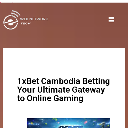
Lire plus
1xBet Cambodia Betting
Your Ultimate Gateway
to Online Gaming