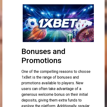
Bonuses and
Promotions
One of the compelling reasons to choose
1xBet is the range of bonuses and
promotions available to players. New
users can often take advantage of a
generous welcome bonus on their initial
deposits, giving them extra funds to
explore the platform. Additionally, regular