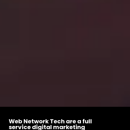
Web Network Tech are a full
service digital marketing