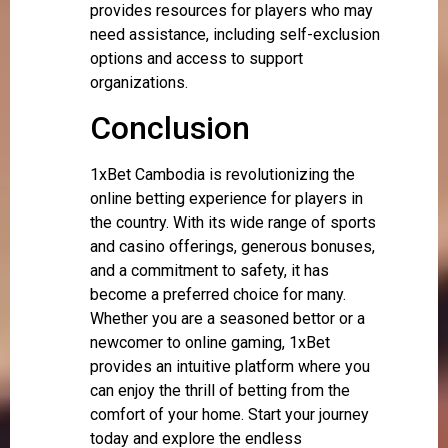
provides resources for players who may
need assistance, including self-exclusion
options and access to support
organizations.
Conclusion
1xBet Cambodia is revolutionizing the
online betting experience for players in
the country. With its wide range of sports
and casino offerings, generous bonuses,
and a commitment to safety, it has
become a preferred choice for many.
Whether you are a seasoned bettor or a
newcomer to online gaming, 1xBet
provides an intuitive platform where you
can enjoy the thrill of betting from the
comfort of your home. Start your journey
today and explore the endless