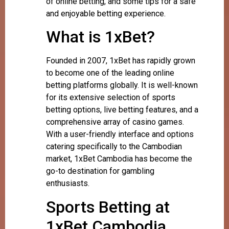
of online betting, and some tips for a safe
and enjoyable betting experience.
What is 1xBet?
Founded in 2007, 1xBet has rapidly grown
to become one of the leading online
betting platforms globally. It is well-known
for its extensive selection of sports
betting options, live betting features, and a
comprehensive array of casino games.
With a user-friendly interface and options
catering specifically to the Cambodian
market, 1xBet Cambodia has become the
go-to destination for gambling
enthusiasts.
Sports Betting at
1xBet Cambodia