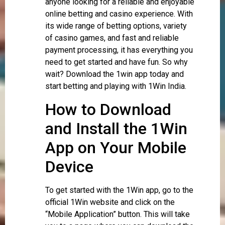
anyone looking for a reliable and enjoyable
online betting and casino experience. With
its wide range of betting options, variety
of casino games, and fast and reliable
payment processing, it has everything you
need to get started and have fun. So why
wait? Download the 1win app today and
start betting and playing with 1Win India.
How to Download
and Install the 1Win
App on Your Mobile
Device
To get started with the 1Win app, go to the
official 1Win website and click on the
“Mobile Application” button. This will take