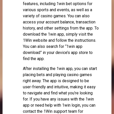
features, including 1win bet options for
various sports and events, as well as a
variety of casino games. You can also
access your account balance, transaction
history, and other settings from the app. To
download the 1win app, simply visit the
1Win website and follow the instructions.
You can also search for “1win app
download” in your device’s app store to
find the app.
After installing the 1win app, you can start
placing bets and playing casino games
right away. The app is designed to be
user-friendly and intuitive, making it easy
to navigate and find what you’re looking
for. If you have any issues with the 1win
app or need help with 1win login, you can
contact the 1Win support team for