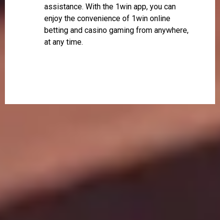
assistance. With the 1win app, you can
enjoy the convenience of 1win online
betting and casino gaming from anywhere,
at any time.