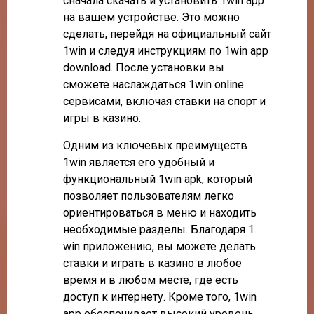
сначала скачать и установить 1win app
на вашем устройстве. Это можно
сделать, перейдя на официальный сайт
1win и следуя инструкциям по 1win app
download. После установки вы
сможете наслаждаться 1win online
сервисами, включая ставки на спорт и
игры в казино.
Одним из ключевых преимуществ
1win является его удобный и
функциональный 1win apk, который
позволяет пользователям легко
ориентироваться в меню и находить
необходимые разделы. Благодаря 1
win приложению, вы можете делать
ставки и играть в казино в любое
время и в любом месте, где есть
доступ к интернету. Кроме того, 1win
app обеспечивает высокий уровень