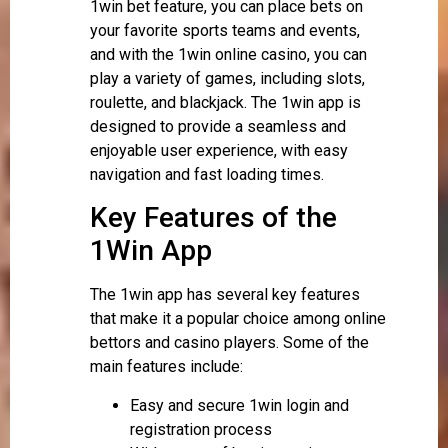
1win bet feature, you can place bets on
your favorite sports teams and events,
and with the 1win online casino, you can
play a variety of games, including slots,
roulette, and blackjack. The 1win app is
designed to provide a seamless and
enjoyable user experience, with easy
navigation and fast loading times.
Key Features of the
1Win App
The 1win app has several key features
that make it a popular choice among online
bettors and casino players. Some of the
main features include:
Easy and secure 1win login and
registration process