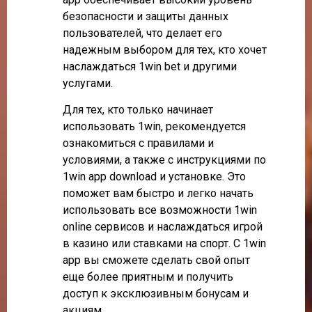
безопасности и защиты данных
пользователей, что делает его
надежным выбором для тех, кто хочет
наслаждаться 1win bet и другими
услугами.
Для тех, кто только начинает
использовать 1win, рекомендуется
ознакомиться с правилами и
условиями, а также с инструкциями по
1win app download и установке. Это
поможет вам быстро и легко начать
использовать все возможности 1win
online сервисов и наслаждаться игрой
в казино или ставками на спорт. С 1win
app вы сможете сделать свой опыт
еще более приятным и получить
доступ к эксклюзивным бонусам и
акциям.