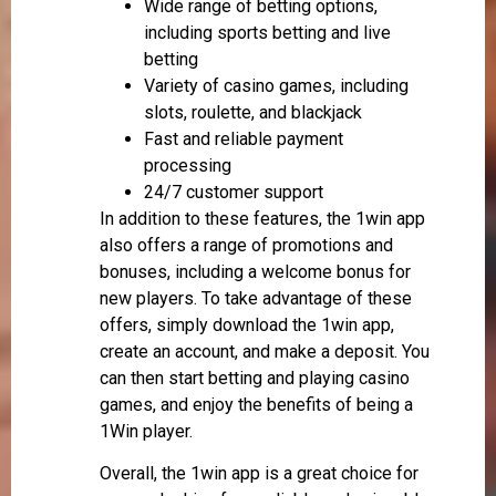
Wide range of betting options,
including sports betting and live
betting
Variety of casino games, including
slots, roulette, and blackjack
Fast and reliable payment
processing
24/7 customer support
In addition to these features, the 1win app
also offers a range of promotions and
bonuses, including a welcome bonus for
new players. To take advantage of these
offers, simply download the 1win app,
create an account, and make a deposit. You
can then start betting and playing casino
games, and enjoy the benefits of being a
1Win player.
Overall, the 1win app is a great choice for