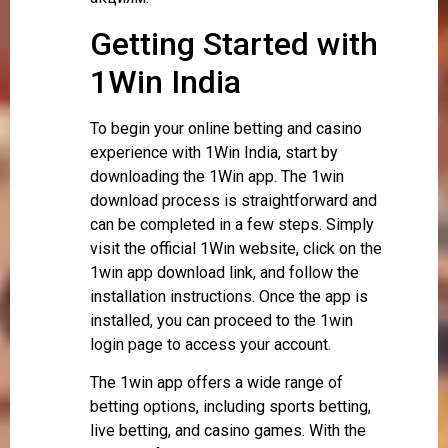
Getting Started with
1Win India
To begin your online betting and casino
experience with 1Win India, start by
downloading the 1Win app. The 1win
download process is straightforward and
can be completed in a few steps. Simply
visit the official 1Win website, click on the
1win app download link, and follow the
installation instructions. Once the app is
installed, you can proceed to the 1win
login page to access your account.
The 1win app offers a wide range of
betting options, including sports betting,
live betting, and casino games. With the