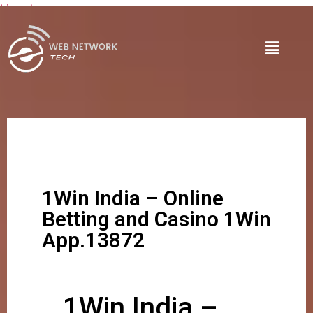
Lire plus
1Win India – Online
Betting and Casino 1Win
App.13872
1Win India –