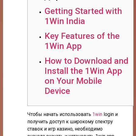
Getting Started with
1Win India
Key Features of the
1Win App
How to Download and
Install the 1Win App
on Your Mobile
Device
Чтобы начать использовать
1win
login и
получить доступ к широкому спектру
ставок и игр казино, необходимо