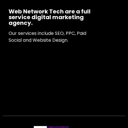
Web Network Tech are a full
service digital marketing
agency.
Our services include SEO, PPC, Paid
Social and Website Design.