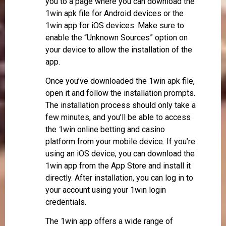
you to a page where you can download the
1win apk file for Android devices or the
1win app for iOS devices. Make sure to
enable the “Unknown Sources” option on
your device to allow the installation of the
app.
Once you’ve downloaded the 1win apk file,
open it and follow the installation prompts.
The installation process should only take a
few minutes, and you’ll be able to access
the 1win online betting and casino
platform from your mobile device. If you’re
using an iOS device, you can download the
1win app from the App Store and install it
directly. After installation, you can log in to
your account using your 1win login
credentials.
The 1win app offers a wide range of