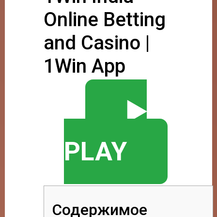
Online Betting
and Casino |
1Win App
▶️
PLAY
Содержимое