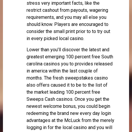
stress very important facts, like the
restrict cashout from payouts, wagering
requirements, and you may all else you
should know. Players are encouraged to
consider the small print prior to to try out
in every picked local casino.
Lower than you’ll discover the latest and
greatest emerging 100 percent free South
carolina casinos you to provides released
in america within the last couple of
months. The fresh sweepstakes casino
also offers caused it to be to the list of
the market leading 100 percent free
Sweeps Cash casinos. Once you get the
newest welcome bonus, you could begin
redeeming the brand new every day login
advantages at the McLuck from the merely
logging in for the local casino and you will