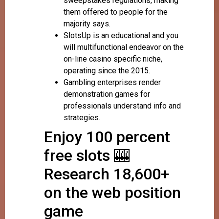
sweepstakes regulations, making
them offered to people for the
majority says.
SlotsUp is an educational and you
will multifunctional endeavor on the
on-line casino specific niche,
operating since the 2015.
Gambling enterprises render
demonstration games for
professionals understand info and
strategies.
Enjoy 100 percent
free slots 🎰
Research 18,600+
on the web position
game