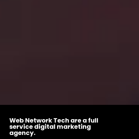
Web Network Tech are a full
service digital marketing
agency.