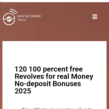
Lire plus
120 100 percent free
Revolves for real Money
No-deposit Bonuses
2025