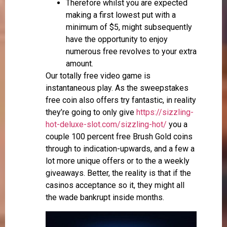
Therefore whilst you are expected
making a first lowest put with a
minimum of $5, might subsequently
have the opportunity to enjoy
numerous free revolves to your extra
amount.
Our totally free video game is
instantaneous play. As the sweepstakes
free coin also offers try fantastic, in reality
they’re going to only give
https://sizzling-
hot-deluxe-slot.com/sizzling-hot/
you a
couple 100 percent free Brush Gold coins
through to indication-upwards, and a few a
lot more unique offers or to the a weekly
giveaways. Better, the reality is that if the
casinos acceptance so it, they might all
the wade bankrupt inside months.