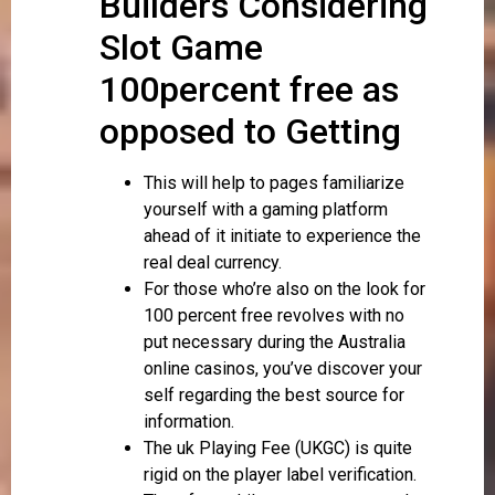
Builders Considering
Slot Game
100percent free as
opposed to Getting
This will help to pages familiarize
yourself with a gaming platform
ahead of it initiate to experience the
real deal currency.
For those who’re also on the look for
100 percent free revolves with no
put necessary during the Australia
online casinos, you’ve discover your
self regarding the best source for
information.
The uk Playing Fee (UKGC) is quite
rigid on the player label verification.