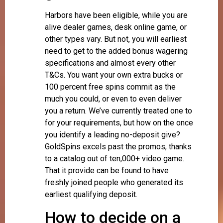
Harbors have been eligible, while you are
alive dealer games, desk online game, or
other types vary. But not, you will earliest
need to get to the added bonus wagering
specifications and almost every other
T&Cs. You want your own extra bucks or
100 percent free spins commit as the
much you could, or even to even deliver
you a return. We’ve currently treated one to
for your requirements, but how on the once
you identify a leading no-deposit give?
GoldSpins excels past the promos, thanks
to a catalog out of ten,000+ video game.
That it provide can be found to have
freshly joined people who generated its
earliest qualifying deposit.
How to decide on a