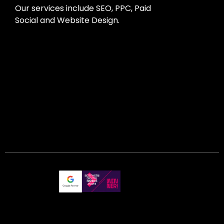
Our services include SEO, PPC, Paid
Social and Website Design.