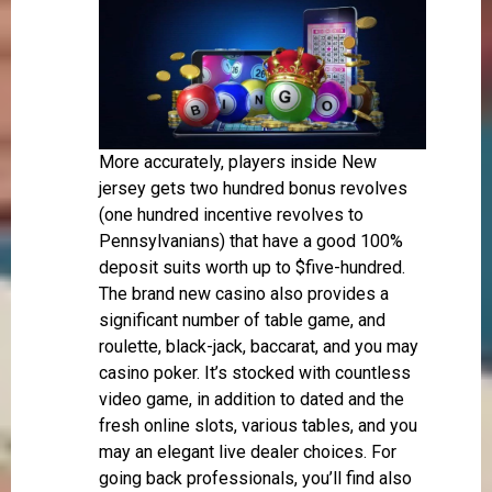
More accurately, players inside New
jersey gets two hundred bonus revolves
(one hundred incentive revolves to
Pennsylvanians) that have a good 100%
deposit suits worth up to $five-hundred.
The brand new casino also provides a
significant number of table game, and
roulette, black-jack, baccarat, and you may
casino poker. It’s stocked with countless
video game, in addition to dated and the
fresh online slots, various tables, and you
may an elegant live dealer choices. For
going back professionals, you’ll find also