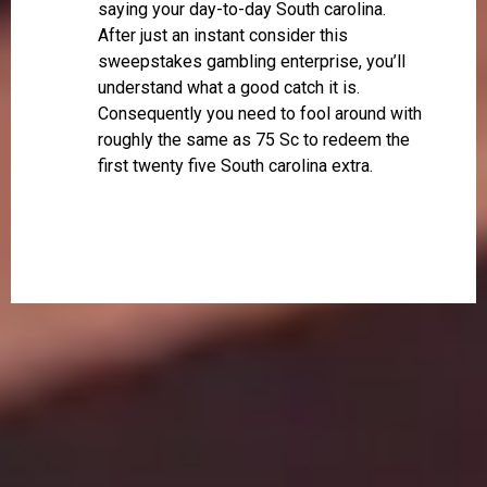
saying your day-to-day South carolina.
After just an instant consider this
sweepstakes gambling enterprise, you’ll
understand what a good catch it is.
Consequently you need to fool around with
roughly the same as 75 Sc to redeem the
first twenty five South carolina extra.