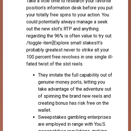
Take a little time to research your favorite
position’s information desk before you put
your totally free spins to your action. You
could potentially always manage a seek
out the new slot’s RTP and anything
regarding the 96% is often value to try out.
/toggle-item]Explore small stakesIt’s
probably greatest never to strike all your
100 percent free revolves in one single ill-
fated twist of the slot reels.
They imitate the full capability out of
genuine-money ports, letting you
take advantage of the adventure out
of spinning the brand new reels and
creating bonus has risk free on the
wallet.
Sweepstakes gambling enterprises
are employed in range with You.S.