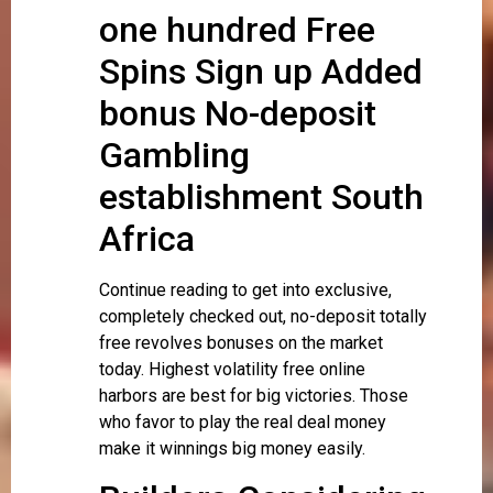
one hundred Free
Spins Sign up Added
bonus No-deposit
Gambling
establishment South
Africa
Continue reading to get into exclusive,
completely checked out, no-deposit totally
free revolves bonuses on the market
today. Highest volatility free online
harbors are best for big victories. Those
who favor to play the real deal money
make it winnings big money easily.