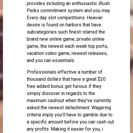
provides including an enthusiastic iRush
Perks commitment system and you may
Every day slot competitions. Heavier
desire is found on harbors that have
subcategories such finest-starred the
brand new online game, private online
game, the newest each week top ports,
vacation video game, newest releases,
and you can essentials.
Professionals effective a number of
thousand dollars that have a great $20
free added bonus get furious if they
simply discover in regards to the
maximum cashout when they've currently
asked the newest detachment. Wagering
criteria imply you’ll have to gamble due to
a specific amount before you can cash out
any profits. Making it easier for you, i