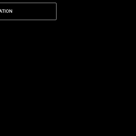
ATION