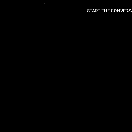
START THE CONVERS