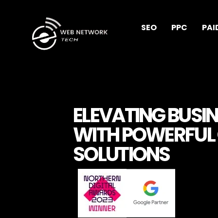
Lire plus
SEO
PPC
PAI
ELEVATING BUSI
WITH POWERFUL 
SOLUTIONS