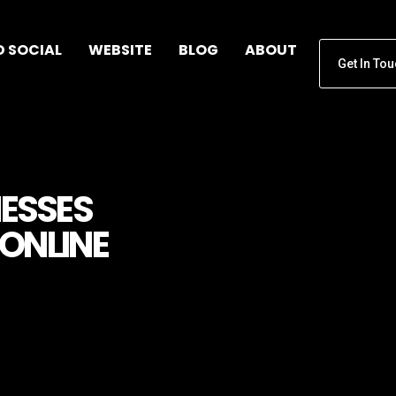
D SOCIAL
WEBSITE
BLOG
ABOUT
Get In To
NESSES
ONLINE